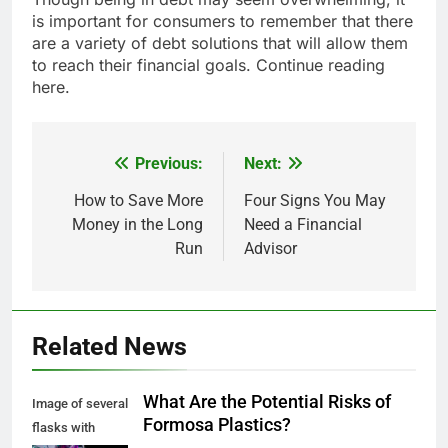
is important for consumers to remember that there
are a variety of debt solutions that will allow them
to reach their financial goals. Continue reading
here.
Previous:
Next:
Post
navigation
How to Save More
Four Signs You May
Money in the Long
Need a Financial
Run
Advisor
Related News
What Are the Potential Risks of
Image of several
Formosa Plastics?
flasks with