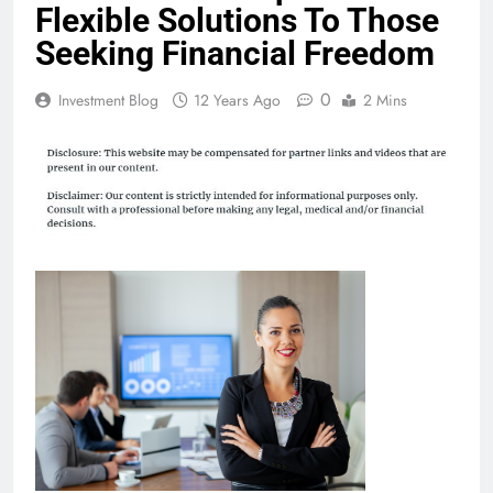
Flexible Solutions To Those
Seeking Financial Freedom
0
Investment Blog
12 Years Ago
2 Mins