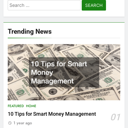
Search
for:
Trending News
FEATURED
HOME
10 Tips for Smart Money Management
01
1 year ago