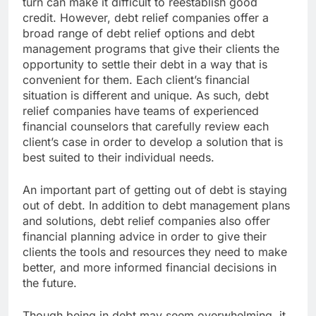
turn can make it difficult to reestablish good
credit. However, debt relief companies offer a
broad range of debt relief options and debt
management programs that give their clients the
opportunity to settle their debt in a way that is
convenient for them. Each client’s financial
situation is different and unique. As such, debt
relief companies have teams of experienced
financial counselors that carefully review each
client’s case in order to develop a solution that is
best suited to their individual needs.
An important part of getting out of debt is staying
out of debt. In addition to debt management plans
and solutions, debt relief companies also offer
financial planning advice in order to give their
clients the tools and resources they need to make
better, and more informed financial decisions in
the future.
Though being in debt may seem overwhelming, it