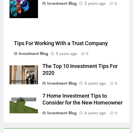
multi-color
Investment Blog
2 years ago
0
chemical liquids
Tips For Working With a Trust Company
Investment Blog
5 years ago
0
The Top 10 Investment Tips For
2020
Investment Blog
6 years ago
0
7 Home Investment Tips to
Consider for the New Homeowner
Investment Blog
6 years ago
0