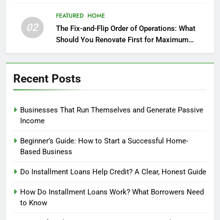
FEATURED
HOME
02
The Fix-and-Flip Order of Operations: What
Should You Renovate First for Maximum
Profit?
Recent Posts
Businesses That Run Themselves and Generate Passive
Income
Beginner’s Guide: How to Start a Successful Home-
Based Business
Do Installment Loans Help Credit? A Clear, Honest Guide
How Do Installment Loans Work? What Borrowers Need
to Know