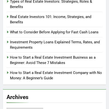
Types of Real Estate Investors: Strategies, Roles &
Benefits
Real Estate Investors 101: Income, Strategies, and
Benefits
What to Consider Before Applying for Fast Cash Loans
Investment Property Loans Explained Terms, Rates, and
Requirements
How to Start a Real Estate Investment Business as a
Beginner: Avoid These 7 Mistakes
How to Start a Real Estate Investment Company with No
Money: A Beginner’s Guide
Archives