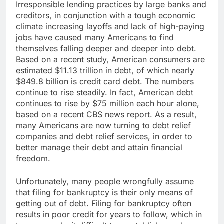
Irresponsible lending practices by large banks and
creditors, in conjunction with a tough economic
climate increasing layoffs and lack of high-paying
jobs have caused many Americans to find
themselves falling deeper and deeper into debt.
Based on a recent study, American consumers are
estimated $11.13 trillion in debt, of which nearly
$849.8 billion is credit card debt. The numbers
continue to rise steadily. In fact, American debt
continues to rise by $75 million each hour alone,
based on a recent CBS news report. As a result,
many Americans are now turning to debt relief
companies and debt relief services, in order to
better manage their debt and attain financial
freedom.
Unfortunately, many people wrongfully assume
that filing for bankruptcy is their only means of
getting out of debt. Filing for bankruptcy often
results in poor credit for years to follow, which in