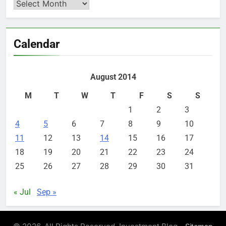
Archives
Calendar
August 2014
M
T
W
T
F
S
S
1
2
3
4
5
6
7
8
9
10
11
12
13
14
15
16
17
18
19
20
21
22
23
24
25
26
27
28
29
30
31
« Jul
Sep »