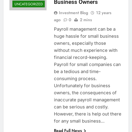
Business Owners
UNCATEGORIZED
Investment Blog
12 years
ago
0
2 mins
Payroll management can be a
huge hassle for small business
owners, especially those
without much experience with
financial record-keeping.
Payroll for small companies can
be a tedious and time-
consuming process.
Unfortunately for business
owners, the consequences of
inaccurate payroll management
can be serious and costly.
However, there is help out there
for any small business…
Read Full News