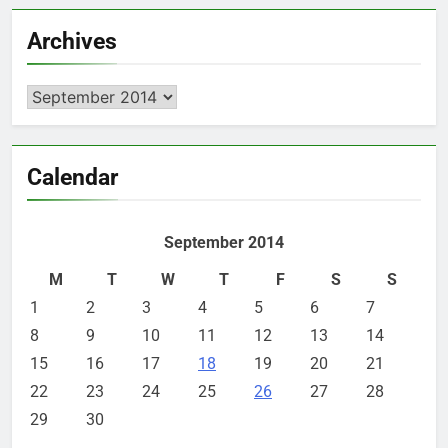
Archives
Archives
Calendar
September 2014
M
T
W
T
F
S
S
1
2
3
4
5
6
7
8
9
10
11
12
13
14
15
16
17
18
19
20
21
22
23
24
25
26
27
28
29
30