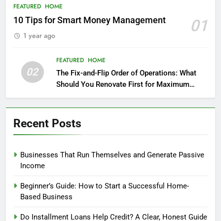
FEATURED
HOME
10 Tips for Smart Money Management
01
1 year ago
FEATURED
HOME
02
The Fix-and-Flip Order of Operations: What
Should You Renovate First for Maximum
Profit?
Recent Posts
Businesses That Run Themselves and Generate Passive
Income
Beginner’s Guide: How to Start a Successful Home-
Based Business
Do Installment Loans Help Credit? A Clear, Honest Guide