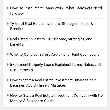
How Do Installment Loans Work? What Borrowers Need
to Know
Types of Real Estate Investors: Strategies, Roles &
Benefits
Real Estate Investors 101: Income, Strategies, and
Benefits
What to Consider Before Applying for Fast Cash Loans
Investment Property Loans Explained Terms, Rates, and
Requirements
How to Start a Real Estate Investment Business as a
Beginner: Avoid These 7 Mistakes
How to Start a Real Estate Investment Company with No
Money: A Beginner’s Guide