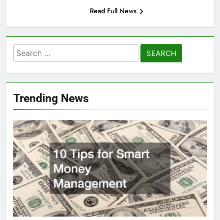
Read Full News
Search
for:
Trending News