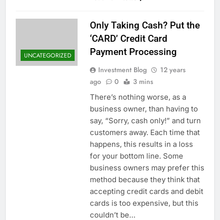
Only Taking Cash? Put the
‘CARD’ Credit Card
Payment Processing
UNCATEGORIZED
Investment Blog
12 years
ago
0
3 mins
There’s nothing worse, as a
business owner, than having to
say, “Sorry, cash only!” and turn
customers away. Each time that
happens, this results in a loss
for your bottom line. Some
business owners may prefer this
method because they think that
accepting credit cards and debit
cards is too expensive, but this
couldn’t be…