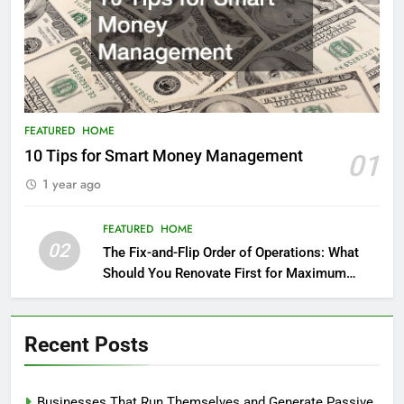
FEATURED
HOME
10 Tips for Smart Money Management
01
1 year ago
FEATURED
HOME
02
The Fix-and-Flip Order of Operations: What
Should You Renovate First for Maximum
Profit?
Recent Posts
Businesses That Run Themselves and Generate Passive