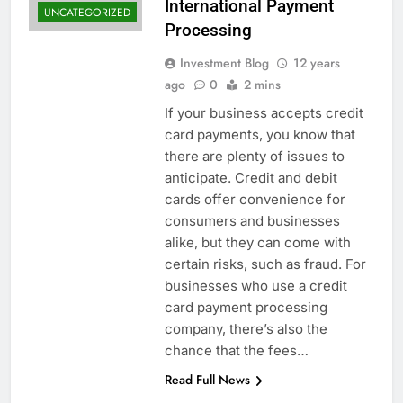
International Payment
UNCATEGORIZED
Processing
Investment Blog
12 years
ago
0
2 mins
If your business accepts credit
card payments, you know that
there are plenty of issues to
anticipate. Credit and debit
cards offer convenience for
consumers and businesses
alike, but they can come with
certain risks, such as fraud. For
businesses who use a credit
card payment processing
company, there’s also the
chance that the fees…
Read Full News