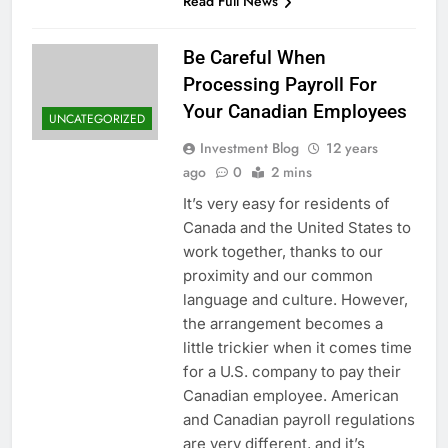
Read Full News
Be Careful When
Processing Payroll For
Your Canadian Employees
UNCATEGORIZED
Investment Blog
12 years
ago
0
2 mins
It’s very easy for residents of
Canada and the United States to
work together, thanks to our
proximity and our common
language and culture. However,
the arrangement becomes a
little trickier when it comes time
for a U.S. company to pay their
Canadian employee. American
and Canadian payroll regulations
are very different, and it’s