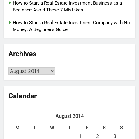
How to Start a Real Estate Investment Business as a
Beginner: Avoid These 7 Mistakes
How to Start a Real Estate Investment Company with No
Money: A Beginner’s Guide
Archives
Archives
Calendar
August 2014
M
T
W
T
F
S
S
1
2
3