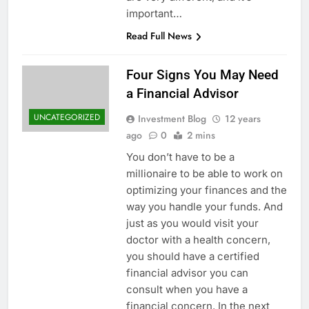
important…
Read Full News
Four Signs You May Need
a Financial Advisor
UNCATEGORIZED
Investment Blog
12 years
ago
0
2 mins
You don’t have to be a
millionaire to be able to work on
optimizing your finances and the
way you handle your funds. And
just as you would visit your
doctor with a health concern,
you should have a certified
financial advisor you can
consult when you have a
financial concern. In the next