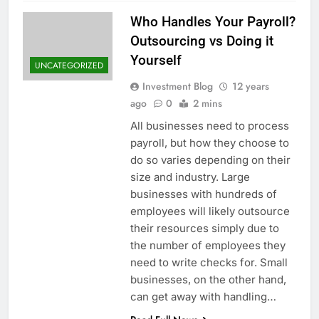
Who Handles Your Payroll?
Outsourcing vs Doing it
Yourself
UNCATEGORIZED
Investment Blog
12 years
ago
0
2 mins
All businesses need to process
payroll, but how they choose to
do so varies depending on their
size and industry. Large
businesses with hundreds of
employees will likely outsource
their resources simply due to
the number of employees they
need to write checks for. Small
businesses, on the other hand,
can get away with handling…