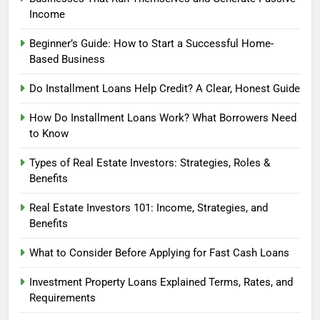
Income
Beginner’s Guide: How to Start a Successful Home-
Based Business
Do Installment Loans Help Credit? A Clear, Honest Guide
How Do Installment Loans Work? What Borrowers Need
to Know
Types of Real Estate Investors: Strategies, Roles &
Benefits
Real Estate Investors 101: Income, Strategies, and
Benefits
What to Consider Before Applying for Fast Cash Loans
Investment Property Loans Explained Terms, Rates, and
Requirements