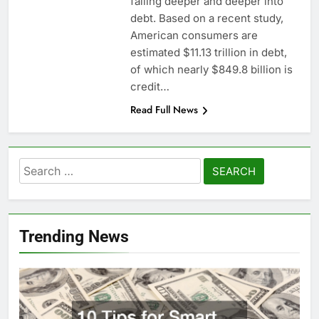
falling deeper and deeper into
debt. Based on a recent study,
American consumers are
estimated $11.13 trillion in debt,
of which nearly $849.8 billion is
credit…
Read Full News
Search
for:
Trending News