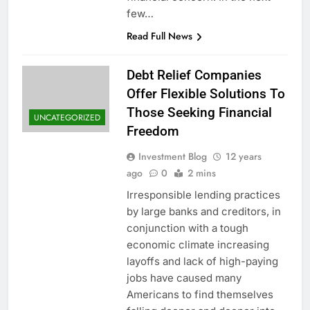
few…
Read Full News
Debt Relief Companies
Offer Flexible Solutions To
Those Seeking Financial
UNCATEGORIZED
Freedom
Investment Blog
12 years
ago
0
2 mins
Irresponsible lending practices
by large banks and creditors, in
conjunction with a tough
economic climate increasing
layoffs and lack of high-paying
jobs have caused many
Americans to find themselves