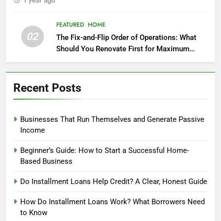
1 year ago
FEATURED
HOME
02
The Fix-and-Flip Order of Operations: What
Should You Renovate First for Maximum
Profit?
Recent Posts
Businesses That Run Themselves and Generate Passive
Income
Beginner’s Guide: How to Start a Successful Home-
Based Business
Do Installment Loans Help Credit? A Clear, Honest Guide
How Do Installment Loans Work? What Borrowers Need
to Know