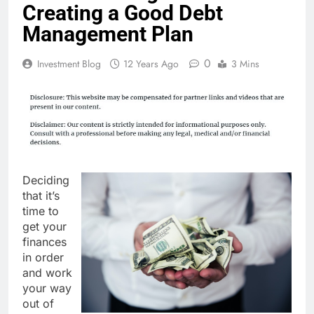
Creating a Good Debt
Management Plan
0
Investment Blog
12 Years Ago
3 Mins
Deciding
that it’s
time to
get your
finances
in order
and work
your way
out of