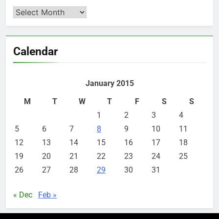
Archives
Calendar
January 2015
M
T
W
T
F
S
S
1
2
3
4
5
6
7
8
9
10
11
12
13
14
15
16
17
18
19
20
21
22
23
24
25
26
27
28
29
30
31
« Dec
Feb »