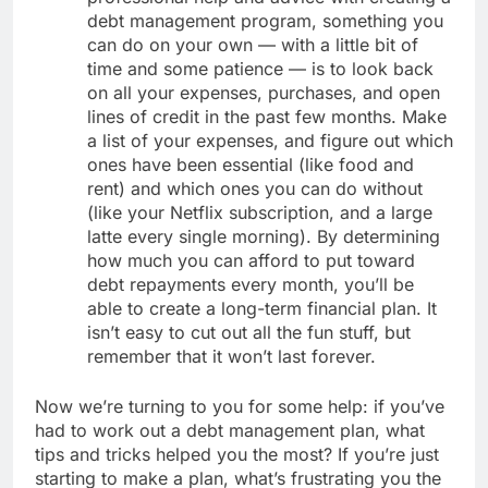
debt management program, something you
can do on your own — with a little bit of
time and some patience — is to look back
on all your expenses, purchases, and open
lines of credit in the past few months. Make
a list of your expenses, and figure out which
ones have been essential (like food and
rent) and which ones you can do without
(like your Netflix subscription, and a large
latte every single morning). By determining
how much you can afford to put toward
debt repayments every month, you’ll be
able to create a long-term financial plan. It
isn’t easy to cut out all the fun stuff, but
remember that it won’t last forever.
Now we’re turning to you for some help: if you’ve
had to work out a debt management plan, what
tips and tricks helped you the most? If you’re just
starting to make a plan, what’s frustrating you the