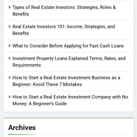
Types of Real Estate Investors: Strategies, Roles &
Benefits
Real Estate Investors 101: Income, Strategies, and
Benefits
What to Consider Before Applying for Fast Cash Loans
Investment Property Loans Explained Terms, Rates, and
Requirements
How to Start a Real Estate Investment Business as a
Beginner: Avoid These 7 Mistakes
How to Start a Real Estate Investment Company with No
Money: A Beginner’s Guide
Archives