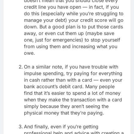
doesn’t mean that you should close every
credit line you have open — in fact, if you
do this (especially while you’re struggling to
manage your debt) your credit score will go
down. But a good plan is to put those cards
away, or even cut them up (maybe save
one, just for emergencies) to stop yourself
from using them and increasing what you
owe.
On a similar note, if you have trouble with
impulse spending, try paying for everything
in cash rather than with a card — even your
bank account’s debit card. Many people
find that it’s easier to spend a lot of money
when they make the transaction with a card
simply because they aren’t seeing the
physical money that they’re paying.
And finally, even if you’re getting
professional help and advice with creating a