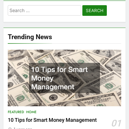
Search
for:
Trending News
FEATURED
HOME
10 Tips for Smart Money Management
01