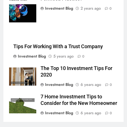
multi-color
Investment Blog
2 years ago
0
chemical liquids
Tips For Working With a Trust Company
Investment Blog
5 years ago
0
The Top 10 Investment Tips For
2020
Investment Blog
6 years ago
0
7 Home Investment Tips to
Consider for the New Homeowner
Investment Blog
6 years ago
0