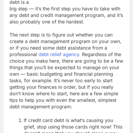
debt is a
big step — it’s the first step you have to take with
any debt and credit management program, and it’s
also probably one of the hardest.
The next step is to figure out whether you can
create a debt management program on your own,
or if you need some debt assistance from a
professional
debt relief agency
. Regardless of the
choice you make here, there are going to be a few
things that you’ll be expected to manage on your
own — basic budgeting and financial planning
tasks, for example. It’s never too early to start
getting your finances in order, but if you really
don’t know where to start, here are a few simple
tips to help you with even the smallest, simplest
debt management program:
If credit card debt is what’s causing you
grief, stop using those cards right now! This