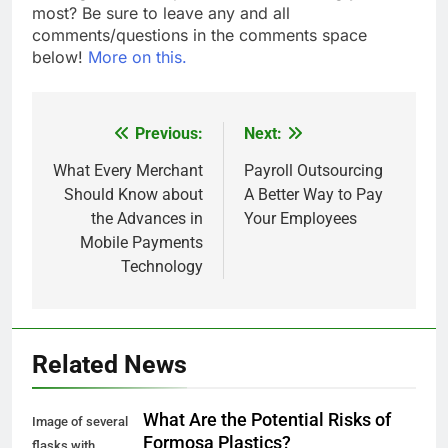
most? Be sure to leave any and all
comments/questions in the comments space
below!
More on this.
Previous:
Next:
Post
navigation
What Every Merchant
Payroll Outsourcing
Should Know about
A Better Way to Pay
the Advances in
Your Employees
Mobile Payments
Technology
Related News
What Are the Potential Risks of
Image of several
Formosa Plastics?
flasks with