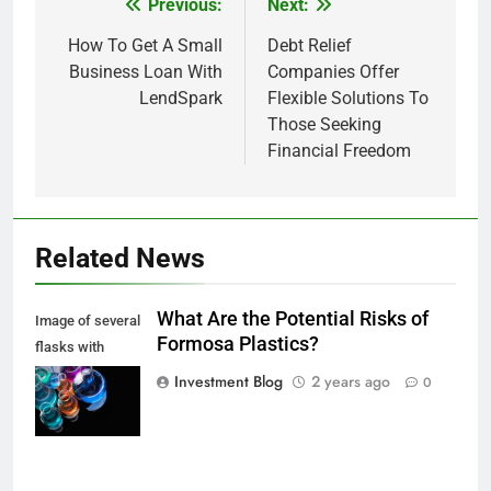
Previous:
Next:
Post
navigation
How To Get A Small
Debt Relief
Business Loan With
Companies Offer
LendSpark
Flexible Solutions To
Those Seeking
Financial Freedom
Related News
What Are the Potential Risks of
Image of several
Formosa Plastics?
flasks with
multi-color
Investment Blog
2 years ago
0
chemical liquids