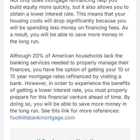
build equity more quickly, but it also allows you to
obtain a lower interest rate. This means that your
housing costs will drop significantly because you
will be spending less money on financing fees. As
a result, you will be able to save more money in
the long run.
Although 20% of American households lack the
banking services needed to properly manage their
finances, you have the option of getting your 10 or
15 year mortgage rates refinanced by visiting a
bank. However, in order to experience the benefits
of getting a lower interest rate, you must properly
prepare for this financial venture ahead of time. By
doing so, you will be able to save more money in
the long run. See this link for more references:
foothillsbankmortgage.com