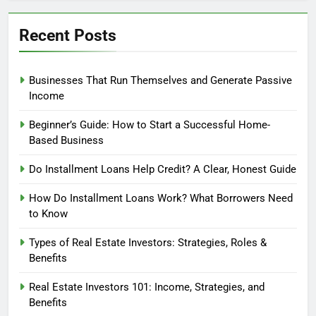
Recent Posts
Businesses That Run Themselves and Generate Passive
Income
Beginner’s Guide: How to Start a Successful Home-
Based Business
Do Installment Loans Help Credit? A Clear, Honest Guide
How Do Installment Loans Work? What Borrowers Need
to Know
Types of Real Estate Investors: Strategies, Roles &
Benefits
Real Estate Investors 101: Income, Strategies, and
Benefits