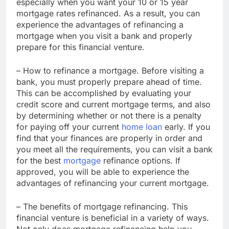
especially when you want your 10 or 15 year
mortgage rates refinanced. As a result, you can
experience the advantages of refinancing a
mortgage when you visit a bank and properly
prepare for this financial venture.
– How to refinance a mortgage. Before visiting a
bank, you must properly prepare ahead of time.
This can be accomplished by evaluating your
credit score and current mortgage terms, and also
by determining whether or not there is a penalty
for paying off your current
home loan
early. If you
find that your finances are properly in order and
you meet all the requirements, you can visit a bank
for the best
mortgage
refinance options. If
approved, you will be able to experience the
advantages of refinancing your current mortgage.
– The benefits of mortgage refinancing. This
financial venture is beneficial in a variety of ways.
Not only does mortgage refinancing help you