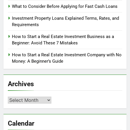
What to Consider Before Applying for Fast Cash Loans
Investment Property Loans Explained Terms, Rates, and
Requirements
How to Start a Real Estate Investment Business as a
Beginner: Avoid These 7 Mistakes
How to Start a Real Estate Investment Company with No
Money: A Beginner’s Guide
Archives
Archives
Calendar