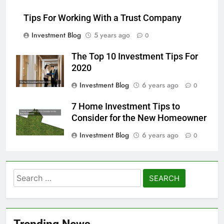
Tips For Working With a Trust Company
Investment Blog
5 years ago
0
The Top 10 Investment Tips For
2020
Investment Blog
6 years ago
0
7 Home Investment Tips to
Consider for the New Homeowner
Investment Blog
6 years ago
0
Search
for:
Trending News