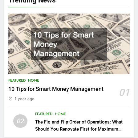
FEATURED
HOME
10 Tips for Smart Money Management
01
1 year ago
FEATURED
HOME
02
The Fix-and-Flip Order of Operations: What
Should You Renovate First for Maximum
Profit?