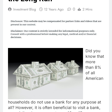
0
Investment Blog
12 Years Ago
2 Mins
Did you
know that
more
than 8%
of all
American
households do not use a bank for any purpose at
all? However, it is often beneficial to visit a bank,