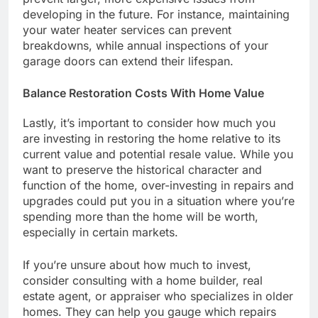
developing in the future. For instance, maintaining
your water heater services can prevent
breakdowns, while annual inspections of your
garage doors can extend their lifespan.
Balance Restoration Costs With Home Value
Lastly, it’s important to consider how much you
are investing in restoring the home relative to its
current value and potential resale value. While you
want to preserve the historical character and
function of the home, over-investing in repairs and
upgrades could put you in a situation where you’re
spending more than the home will be worth,
especially in certain markets.
If you’re unsure about how much to invest,
consider consulting with a home builder, real
estate agent, or appraiser who specializes in older
homes. They can help you gauge which repairs