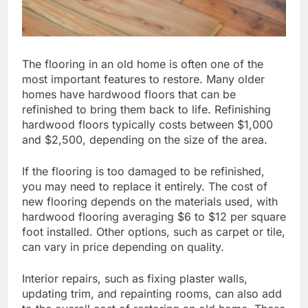
The flooring in an old home is often one of the
most important features to restore. Many older
homes have hardwood floors that can be
refinished to bring them back to life. Refinishing
hardwood floors typically costs between $1,000
and $2,500, depending on the size of the area.
If the flooring is too damaged to be refinished,
you may need to replace it entirely. The cost of
new flooring depends on the materials used, with
hardwood flooring averaging $6 to $12 per square
foot installed. Other options, such as carpet or tile,
can vary in price depending on quality.
Interior repairs, such as fixing plaster walls,
updating trim, and repainting rooms, can also add