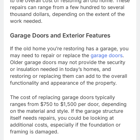
to the overall cost of restoring an old home. These
repairs can range from a few hundred to several
thousand dollars, depending on the extent of the
work needed.
Garage Doors and Exterior Features
If the old home you’re restoring has a garage, you
may need to repair or replace the
garage doors
.
Older garage doors may not provide the security
or insulation needed in today’s homes, and
restoring or replacing them can add to the overall
functionality and appearance of the property.
The cost of replacing garage doors typically
ranges from $750 to $1,500 per door, depending
on the material and style. If the garage structure
itself needs repairs, you could be looking at
additional costs, especially if the foundation or
framing is damaged.