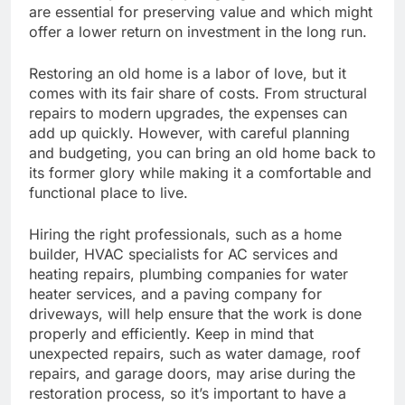
are essential for preserving value and which might
offer a lower return on investment in the long run.
Restoring an old home is a labor of love, but it
comes with its fair share of costs. From structural
repairs to modern upgrades, the expenses can
add up quickly. However, with careful planning
and budgeting, you can bring an old home back to
its former glory while making it a comfortable and
functional place to live.
Hiring the right professionals, such as a home
builder, HVAC specialists for AC services and
heating repairs, plumbing companies for water
heater services, and a paving company for
driveways, will help ensure that the work is done
properly and efficiently. Keep in mind that
unexpected repairs, such as water damage, roof
repairs, and garage doors, may arise during the
restoration process, so it’s important to have a