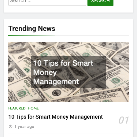
for:
Trending News
FEATURED
HOME
10 Tips for Smart Money Management
01
1 year ago