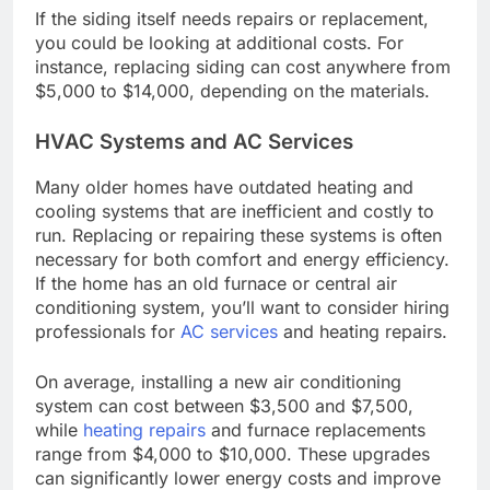
If the siding itself needs repairs or replacement,
you could be looking at additional costs. For
instance, replacing siding can cost anywhere from
$5,000 to $14,000, depending on the materials.
HVAC Systems and AC Services
Many older homes have outdated heating and
cooling systems that are inefficient and costly to
run. Replacing or repairing these systems is often
necessary for both comfort and energy efficiency.
If the home has an old furnace or central air
conditioning system, you’ll want to consider hiring
professionals for
AC services
and heating repairs.
On average, installing a new air conditioning
system can cost between $3,500 and $7,500,
while
heating repairs
and furnace replacements
range from $4,000 to $10,000. These upgrades
can significantly lower energy costs and improve