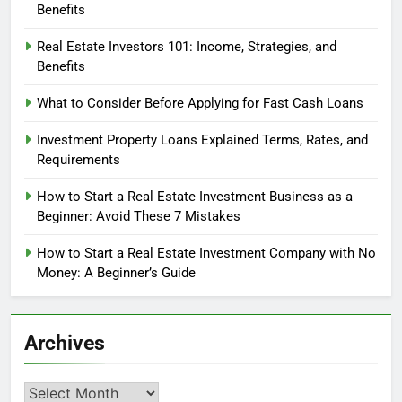
Benefits
Real Estate Investors 101: Income, Strategies, and
Benefits
What to Consider Before Applying for Fast Cash Loans
Investment Property Loans Explained Terms, Rates, and
Requirements
How to Start a Real Estate Investment Business as a
Beginner: Avoid These 7 Mistakes
How to Start a Real Estate Investment Company with No
Money: A Beginner’s Guide
Archives
Archives