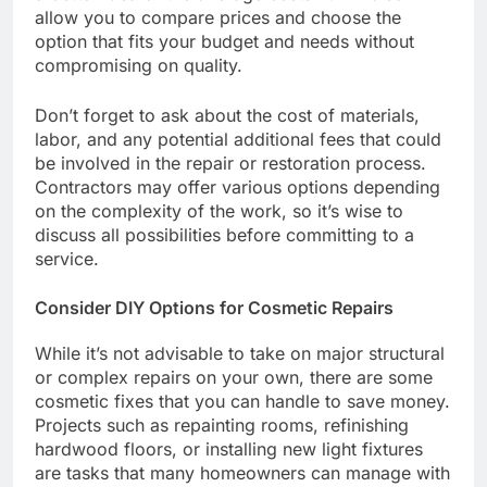
allow you to compare prices and choose the
option that fits your budget and needs without
compromising on quality.
Don’t forget to ask about the cost of materials,
labor, and any potential additional fees that could
be involved in the repair or restoration process.
Contractors may offer various options depending
on the complexity of the work, so it’s wise to
discuss all possibilities before committing to a
service.
Consider DIY Options for Cosmetic Repairs
While it’s not advisable to take on major structural
or complex repairs on your own, there are some
cosmetic fixes that you can handle to save money.
Projects such as repainting rooms, refinishing
hardwood floors, or installing new light fixtures
are tasks that many homeowners can manage with