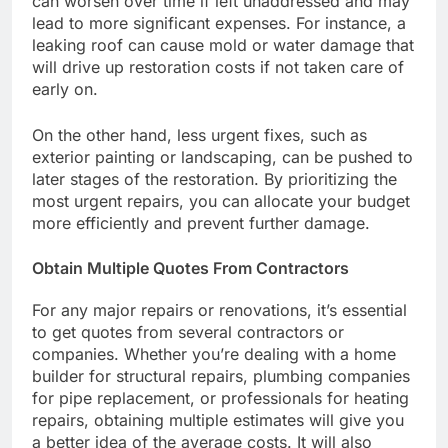
can worsen over time if left unaddressed and may
lead to more significant expenses. For instance, a
leaking roof can cause mold or water damage that
will drive up restoration costs if not taken care of
early on.
On the other hand, less urgent fixes, such as
exterior painting or landscaping, can be pushed to
later stages of the restoration. By prioritizing the
most urgent repairs, you can allocate your budget
more efficiently and prevent further damage.
Obtain Multiple Quotes From Contractors
For any major repairs or renovations, it’s essential
to get quotes from several contractors or
companies. Whether you’re dealing with a home
builder for structural repairs, plumbing companies
for pipe replacement, or professionals for heating
repairs, obtaining multiple estimates will give you
a better idea of the average costs. It will also