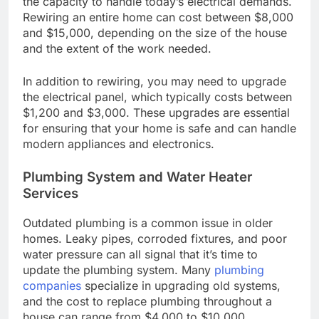
the capacity to handle today’s electrical demands.
Rewiring an entire home can cost between $8,000
and $15,000, depending on the size of the house
and the extent of the work needed.
In addition to rewiring, you may need to upgrade
the electrical panel, which typically costs between
$1,200 and $3,000. These upgrades are essential
for ensuring that your home is safe and can handle
modern appliances and electronics.
Plumbing System and Water Heater
Services
Outdated plumbing is a common issue in older
homes. Leaky pipes, corroded fixtures, and poor
water pressure can all signal that it’s time to
update the plumbing system. Many
plumbing
companies
specialize in upgrading old systems,
and the cost to replace plumbing throughout a
house can range from $4,000 to $10,000,