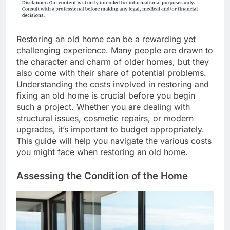
Restoring an old home can be a rewarding yet
challenging experience. Many people are drawn to
the character and charm of older homes, but they
also come with their share of potential problems.
Understanding the costs involved in restoring and
fixing an old home is crucial before you begin
such a project. Whether you are dealing with
structural issues, cosmetic repairs, or modern
upgrades, it’s important to budget appropriately.
This guide will help you navigate the various costs
you might face when restoring an old home.
Assessing the Condition of the Home