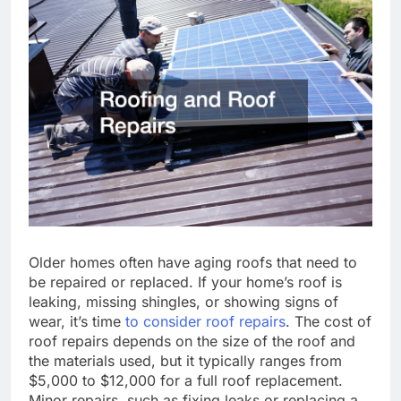
Older homes often have aging roofs that need to
be repaired or replaced. If your home’s roof is
leaking, missing shingles, or showing signs of
wear, it’s time
to consider roof repairs
. The cost of
roof repairs depends on the size of the roof and
the materials used, but it typically ranges from
$5,000 to $12,000 for a full roof replacement.
Minor repairs, such as fixing leaks or replacing a