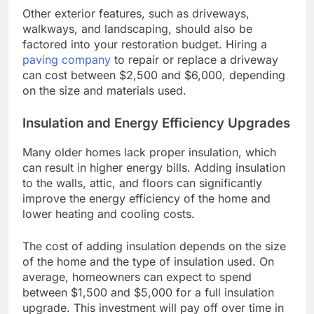
Other exterior features, such as driveways,
walkways, and landscaping, should also be
factored into your restoration budget. Hiring a
paving company
to repair or replace a driveway
can cost between $2,500 and $6,000, depending
on the size and materials used.
Insulation and Energy Efficiency Upgrades
Many older homes lack proper insulation, which
can result in higher energy bills. Adding insulation
to the walls, attic, and floors can significantly
improve the energy efficiency of the home and
lower heating and cooling costs.
The cost of adding insulation depends on the size
of the home and the type of insulation used. On
average, homeowners can expect to spend
between $1,500 and $5,000 for a full insulation
upgrade. This investment will pay off over time in