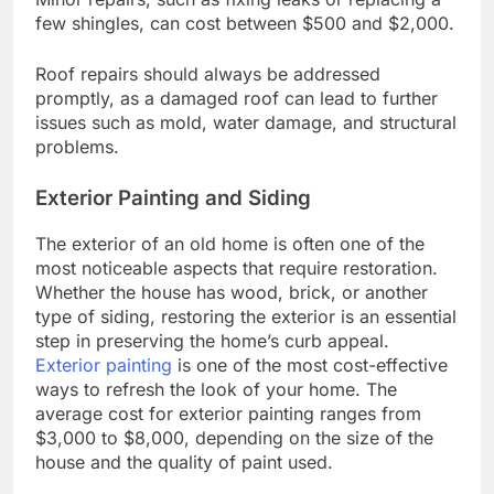
few shingles, can cost between $500 and $2,000.
Roof repairs should always be addressed
promptly, as a damaged roof can lead to further
issues such as mold, water damage, and structural
problems.
Exterior Painting and Siding
The exterior of an old home is often one of the
most noticeable aspects that require restoration.
Whether the house has wood, brick, or another
type of siding, restoring the exterior is an essential
step in preserving the home’s curb appeal.
Exterior painting
is one of the most cost-effective
ways to refresh the look of your home. The
average cost for exterior painting ranges from
$3,000 to $8,000, depending on the size of the
house and the quality of paint used.