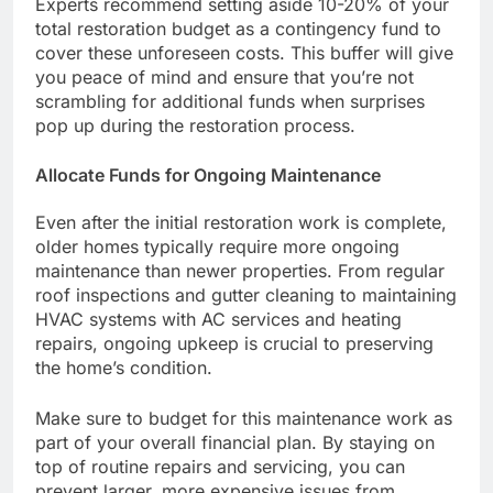
Experts recommend setting aside 10-20% of your
total restoration budget as a contingency fund to
cover these unforeseen costs. This buffer will give
you peace of mind and ensure that you’re not
scrambling for additional funds when surprises
pop up during the restoration process.
Allocate Funds for Ongoing Maintenance
Even after the initial restoration work is complete,
older homes typically require more ongoing
maintenance than newer properties. From regular
roof inspections and gutter cleaning to maintaining
HVAC systems with AC services and heating
repairs, ongoing upkeep is crucial to preserving
the home’s condition.
Make sure to budget for this maintenance work as
part of your overall financial plan. By staying on
top of routine repairs and servicing, you can
prevent larger, more expensive issues from