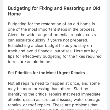
Budgeting for Fixing and Restoring an Old
Home
Budgeting for the restoration of an old home is
one of the most important steps in the process.
Given the wide range of potential repairs, costs
can escalate quickly if you’re not prepared.
Establishing a clear budget helps you stay on
track and avoid financial surprises. Here are key
tips for effectively budgeting for the fixes required
to restore an old home.
Set Priorities for the Most Urgent Repairs
Not all repairs need to happen at once, and some
may be more pressing than others. Start by
identifying the critical repairs that need immediate
attention, such as structural issues, water damage
repairs, or roof repairs. These are problems that