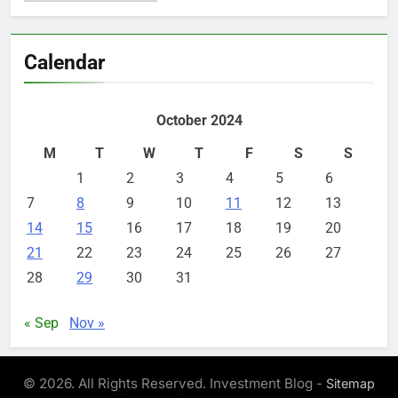
Calendar
October 2024
M
T
W
T
F
S
S
1
2
3
4
5
6
7
8
9
10
11
12
13
14
15
16
17
18
19
20
21
22
23
24
25
26
27
28
29
30
31
« Sep
Nov »
© 2026. All Rights Reserved. Investment Blog -
Sitemap