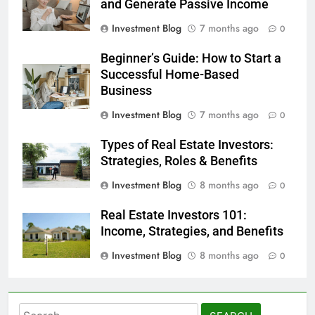
and Generate Passive Income
Investment Blog
7 months ago
0
Beginner’s Guide: How to Start a
Successful Home-Based
Business
Investment Blog
7 months ago
0
Types of Real Estate Investors:
Strategies, Roles & Benefits
Investment Blog
8 months ago
0
Real Estate Investors 101:
Income, Strategies, and Benefits
Investment Blog
8 months ago
0
Search