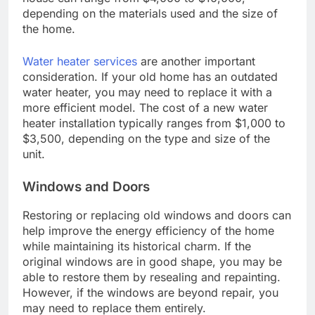
depending on the materials used and the size of
the home.
Water heater services
are another important
consideration. If your old home has an outdated
water heater, you may need to replace it with a
more efficient model. The cost of a new water
heater installation typically ranges from $1,000 to
$3,500, depending on the type and size of the
unit.
Windows and Doors
Restoring or replacing old windows and doors can
help improve the energy efficiency of the home
while maintaining its historical charm. If the
original windows are in good shape, you may be
able to restore them by resealing and repainting.
However, if the windows are beyond repair, you
may need to replace them entirely.