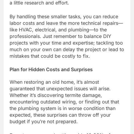
a little research and effort.
By handling these smaller tasks, you can reduce
labor costs and leave the more technical repairs—
like HVAC, electrical, and plumbing—to the
professionals. Just remember to balance DIY
projects with your time and expertise; tackling too
much on your own can delay the project or lead to
mistakes that could be costly to fix.
Plan for Hidden Costs and Surprises
When restoring an old home, it’s almost
guaranteed that unexpected issues will arise.
Whether it’s discovering termite damage,
encountering outdated wiring, or finding out that
the plumbing system is in worse condition than
expected, these surprises can throw off your
budget if you’re not prepared.