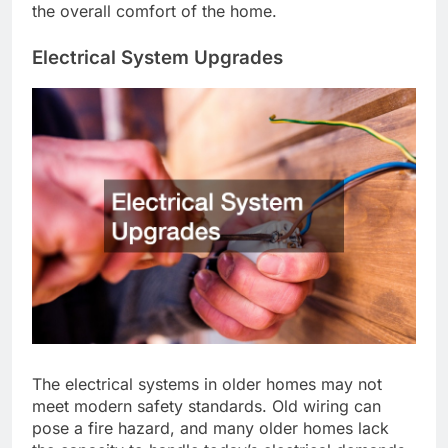
the overall comfort of the home.
Electrical System Upgrades
The electrical systems in older homes may not
meet modern safety standards. Old wiring can
pose a fire hazard, and many older homes lack