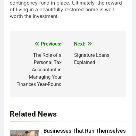
contingency fund in place. Ultimately, the reward
of living in a beautifully restored home is well
worth the investment.
Previous:
Next:
Post
navigation
The Role of a
Signature Loans
Personal Tax
Explained
Accountant in
Managing Your
Finances Year-Round
Related News
Businesses That Run Themselves