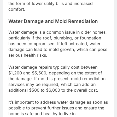
the form of lower utility bills and increased
comfort.
Water Damage and Mold Remediation
Water damage is a common issue in older homes,
particularly if the roof, plumbing, or foundation
has been compromised. If left untreated, water
damage can lead to mold growth, which can pose
serious health risks.
Water damage repairs typically cost between
$1,200 and $5,500, depending on the extent of
the damage. If mold is present, mold remediation
services may be required, which can add an
additional $500 to $6,000 to the overall cost.
It’s important to address water damage as soon as
possible to prevent further issues and ensure the
home is safe and healthy to live in.