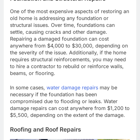
One of the most expensive aspects of restoring an
old home is addressing any foundation or
structural issues. Over time, foundations can
settle, causing cracks and other damage.
Repairing a damaged foundation can cost
anywhere from $4,000 to $30,000, depending on
the severity of the issue. Additionally, if the home
requires structural reinforcements, you may need
to hire a contractor to rebuild or reinforce walls,
beams, or flooring.
In some cases,
water damage repairs
may be
necessary if the foundation has been
compromised due to flooding or leaks. Water
damage repairs can cost anywhere from $1,200 to
$5,500, depending on the extent of the damage.
Roofing and Roof Repairs