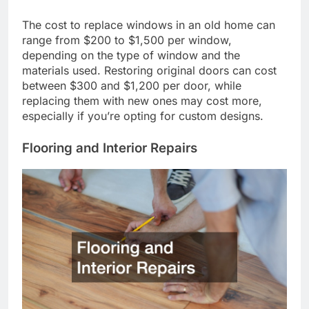
The cost to replace windows in an old home can
range from $200 to $1,500 per window,
depending on the type of window and the
materials used. Restoring original doors can cost
between $300 and $1,200 per door, while
replacing them with new ones may cost more,
especially if you’re opting for custom designs.
Flooring and Interior Repairs