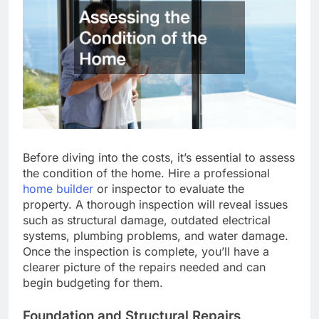
Before diving into the costs, it’s essential to assess
the condition of the home. Hire a professional
home builder
or inspector to evaluate the
property. A thorough inspection will reveal issues
such as structural damage, outdated electrical
systems, plumbing problems, and water damage.
Once the inspection is complete, you’ll have a
clearer picture of the repairs needed and can
begin budgeting for them.
Foundation and Structural Repairs