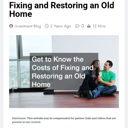
Fixing and Restoring an Old
Home
0
Investment Blog
2 Years Ago
12 Mins