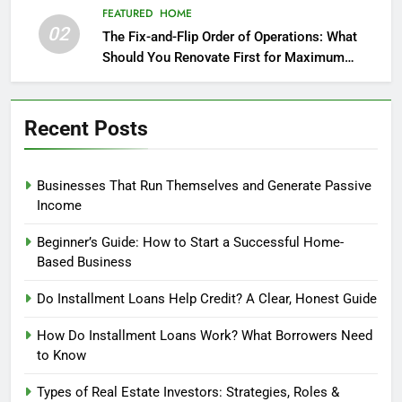
FEATURED
HOME
02
The Fix-and-Flip Order of Operations: What
Should You Renovate First for Maximum
Profit?
Recent Posts
Businesses That Run Themselves and Generate Passive
Income
Beginner’s Guide: How to Start a Successful Home-
Based Business
Do Installment Loans Help Credit? A Clear, Honest Guide
How Do Installment Loans Work? What Borrowers Need
to Know
Types of Real Estate Investors: Strategies, Roles &