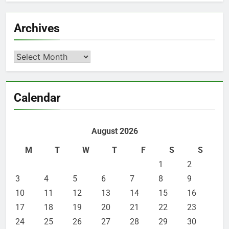
Archives
Archives
Calendar
August 2026
M
T
W
T
F
S
S
1
2
3
4
5
6
7
8
9
10
11
12
13
14
15
16
17
18
19
20
21
22
23
24
25
26
27
28
29
30