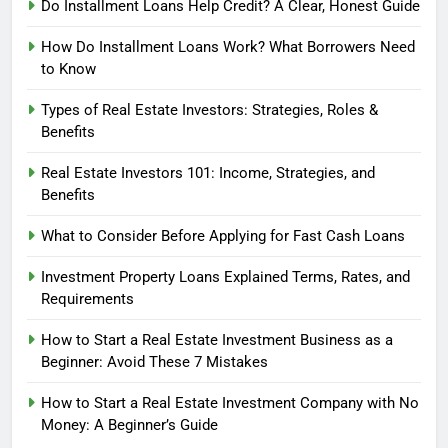
Do Installment Loans Help Credit? A Clear, Honest Guide
How Do Installment Loans Work? What Borrowers Need
to Know
Types of Real Estate Investors: Strategies, Roles &
Benefits
Real Estate Investors 101: Income, Strategies, and
Benefits
What to Consider Before Applying for Fast Cash Loans
Investment Property Loans Explained Terms, Rates, and
Requirements
How to Start a Real Estate Investment Business as a
Beginner: Avoid These 7 Mistakes
How to Start a Real Estate Investment Company with No
Money: A Beginner’s Guide