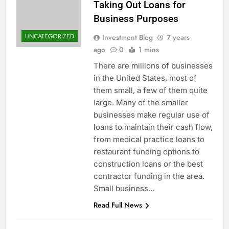
Taking Out Loans for
Business Purposes
UNCATEGORIZED
Investment Blog
7 years
ago
0
1 mins
There are millions of businesses
in the United States, most of
them small, a few of them quite
large. Many of the smaller
businesses make regular use of
loans to maintain their cash flow,
from medical practice loans to
restaurant funding options to
construction loans or the best
contractor funding in the area.
Small business…
Read Full News