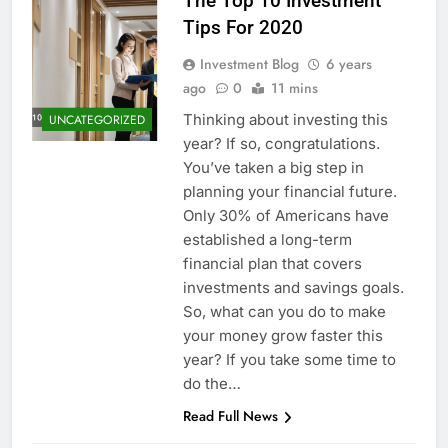
The Top 10 Investment
Tips For 2020
Investment Blog
6 years
ago
0
11 mins
Thinking about investing this
UNCATEGORIZED
year? If so, congratulations.
You’ve taken a big step in
planning your financial future.
Only 30% of Americans have
established a long-term
financial plan that covers
investments and savings goals.
So, what can you do to make
your money grow faster this
year? If you take some time to
do the…
Read Full News