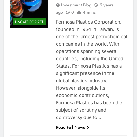
Investment Blog
2 years
ago
0
4 mins
Formosa Plastics Corporation,
UNCATEGORIZED
founded in 1954 in Taiwan, is
one of the largest petrochemical
companies in the world. With
operations spanning several
countries, including the United
States, Formosa Plastics has a
significant presence in the
global plastics industry.
However, alongside its
economic contributions,
Formosa Plastics has been the
subject of scrutiny and
controversy due to…
Read Full News