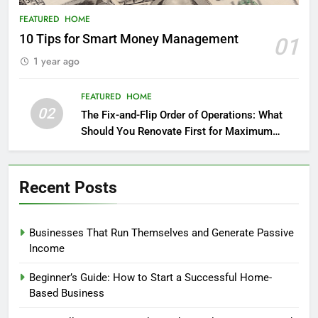
FEATURED
HOME
10 Tips for Smart Money Management
01
1 year ago
FEATURED
HOME
02
The Fix-and-Flip Order of Operations: What
Should You Renovate First for Maximum
Profit?
Recent Posts
Businesses That Run Themselves and Generate Passive
Income
Beginner’s Guide: How to Start a Successful Home-
Based Business