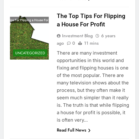
The Top Tips For Flipping
a House For Profit
Investment Blog
6 years
ago
0
11 mins
There are many investment
UNCATEGORIZED
opportunities in this world and
fixing and flipping houses is one
of the most popular. There are
many television shows about the
process, but they often make it
seem much simpler than it really
is. The truth is that while flipping
a house for profit is possible, it
is often very…
Read Full News