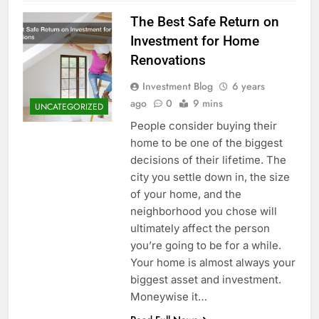
The Best Safe Return on
Investment for Home
Renovations
Investment Blog
6 years
ago
0
9 mins
UNCATEGORIZED
People consider buying their
home to be one of the biggest
decisions of their lifetime. The
city you settle down in, the size
of your home, and the
neighborhood you chose will
ultimately affect the person
you’re going to be for a while.
Your home is almost always your
biggest asset and investment.
Moneywise it…