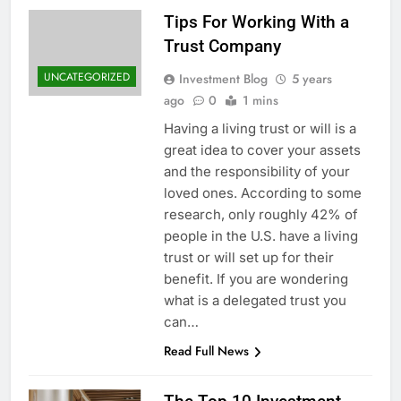
Tips For Working With a
Trust Company
UNCATEGORIZED
Investment Blog
5 years
ago
0
1 mins
Having a living trust or will is a
great idea to cover your assets
and the responsibility of your
loved ones. According to some
research, only roughly 42% of
people in the U.S. have a living
trust or will set up for their
benefit. If you are wondering
what is a delegated trust you
can…
Read Full News