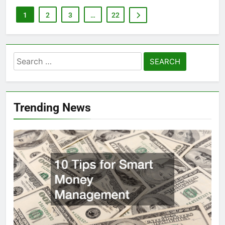
1
2
3
…
22
Search
for:
Trending News