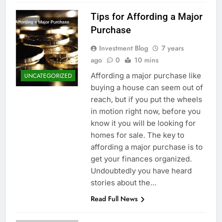
Tips for Affording a Major
Purchase
Investment Blog
7 years
ago
0
10 mins
Affording a major purchase like
UNCATEGORIZED
buying a house can seem out of
reach, but if you put the wheels
in motion right now, before you
know it you will be looking for
homes for sale. The key to
affording a major purchase is to
get your finances organized.
Undoubtedly you have heard
stories about the…
Read Full News