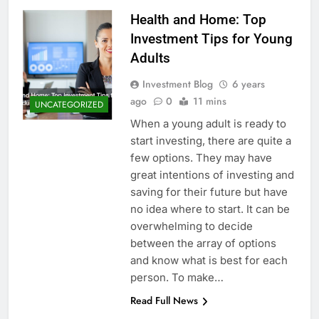
Health and Home: Top
Investment Tips for Young
Adults
Investment Blog
6 years
ago
0
11 mins
UNCATEGORIZED
When a young adult is ready to
start investing, there are quite a
few options. They may have
great intentions of investing and
saving for their future but have
no idea where to start. It can be
overwhelming to decide
between the array of options
and know what is best for each
person. To make…
Read Full News