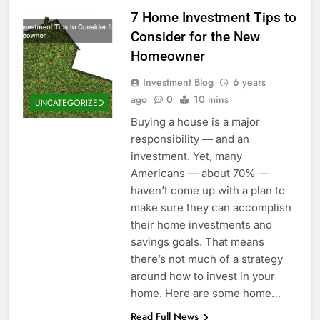
7 Home Investment Tips to
Consider for the New
Homeowner
Investment Blog
6 years
ago
0
10 mins
UNCATEGORIZED
Buying a house is a major
responsibility — and an
investment. Yet, many
Americans — about 70% —
haven’t come up with a plan to
make sure they can accomplish
their home investments and
savings goals. That means
there’s not much of a strategy
around how to invest in your
home. Here are some home…
Read Full News