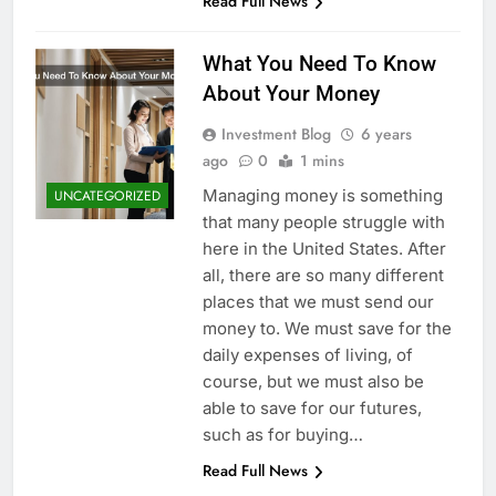
Read Full News
What You Need To Know
About Your Money
Investment Blog
6 years
ago
0
1 mins
Managing money is something
UNCATEGORIZED
that many people struggle with
here in the United States. After
all, there are so many different
places that we must send our
money to. We must save for the
daily expenses of living, of
course, but we must also be
able to save for our futures,
such as for buying…
Read Full News