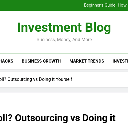
Businesses That Ru
Beginner’s Guide: How
Do Installme
How Do Installment
Businesses That Ru
Investment Blog
Beginner’s Guide: How
Do Installme
How Do Installment
Business, Money, And More
 HACKS
BUSINESS GROWTH
MARKET TRENDS
INVEST
l? Outsourcing vs Doing it Yourself
l? Outsourcing vs Doing it