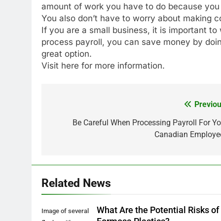
amount of work you have to do because you ha
You also don’t have to worry about making co
If you are a small business, it is important t
process payroll, you can save money by doing 
great option.
Visit here for more information.
Previou
Post
navigation
Be Careful When Processing Payroll For Yo
Canadian Employe
Related News
What Are the Potential Risks of
Image of several