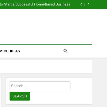
n Themselves and Generate Passive Income
 to Start a Successful Home-Based Business
nt Loans Help Credit? A Clear, Honest Guide
 Loans Work? What Borrowers Need to Know
n Themselves and Generate Passive Income
 to Start a Successful Home-Based Business
nt Loans Help Credit? A Clear, Honest Guide
 Loans Work? What Borrowers Need to Know
MENT IDEAS
Search
for: