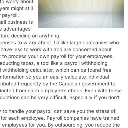
o worry about.
rs might still
 payroll.
all business is
the advantages
efore deciding on anything.
xpenses to worry about. Unlike large companies who
ly have less to work with and are concerned about
t to process your own payroll for your employees.
educting taxes, a tool like a payroll withholding
ll withholding calculator, which can be found free
nformation so you an easily calculate individual
stributed frequently by the Canadian government to
educted from each employee’s check. Even with these
ductions can be very difficult, especially if you don’t
o handle your payroll can save you the stress of
ns for each employee. Payroll companies have trained
ur employees for you. By outsourcing, you reduce the