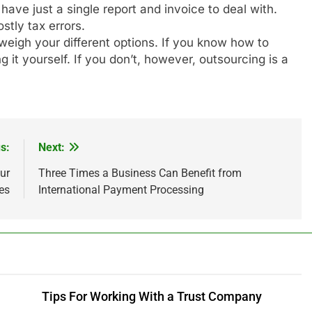
ve just a single report and invoice to deal with.
stly tax errors.
o weigh your different options. If you know how to
it yourself. If you don’t, however, outsourcing is a
s:
Next:
ur
Three Times a Business Can Benefit from
es
International Payment Processing
Tips For Working With a Trust Company