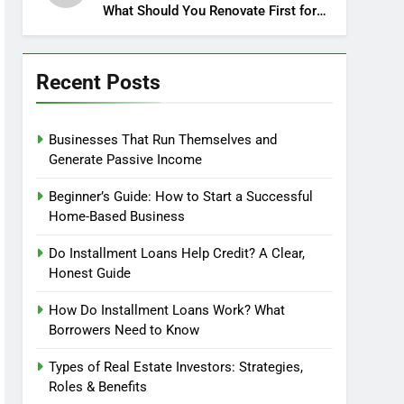
What Should You Renovate First for
Maximum Profit?
Recent Posts
Businesses That Run Themselves and
Generate Passive Income
Beginner’s Guide: How to Start a Successful
Home-Based Business
Do Installment Loans Help Credit? A Clear,
Honest Guide
How Do Installment Loans Work? What
Borrowers Need to Know
Types of Real Estate Investors: Strategies,
Roles & Benefits