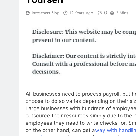
0
Investment Blog
12 Years Ago
2 Mins
All businesses need to process payroll, but 
choose to do so varies depending on their siz
Large businesses with hundreds of employees 
outsource their resources simply due to the 
employees they need to write checks for. Sm
on the other hand, can get a
way with handlin