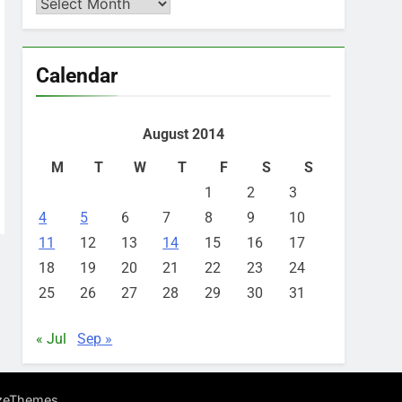
Archives
Calendar
August 2014
M
T
W
T
F
S
S
1
2
3
4
5
6
7
8
9
10
11
12
13
14
15
16
17
18
19
20
21
22
23
24
25
26
27
28
29
30
31
« Jul
Sep »
.
zeThemes