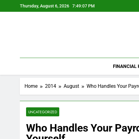
Skip
Thursday, August 6, 2026
7:49:08 PM
to
content
FINANCIAL
Home
2014
August
Who Handles Your Payrol
UNCATEGORIZED
Who Handles Your Payrol
Yourself