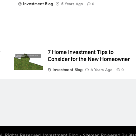
Investment Blog
5 Years Ago
0
r
7 Home Investment Tips to
Consider for the New Homeowner
Investment Blog
6 Years Ago
0
ll Rights Reserved. Investment Blog -
Powered By
Sitemap
Bla