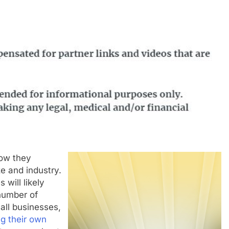
how they
e and industry.
will likely
number of
all businesses,
g their own