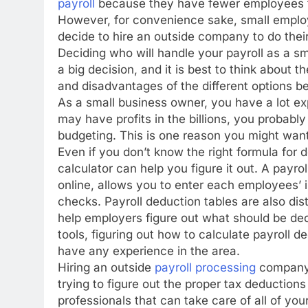
payroll
because they have fewer employees t
However, for convenience sake, small employe
decide to hire an outside company to do their
Deciding who will handle your payroll as a sm
a big decision, and it is best to think about 
and disadvantages of the different options b
As a small business owner, you have a lot e
may have profits in the billions, you probab
budgeting. This is one reason you might wan
Even if you don’t know the right formula for d
calculator can help you figure it out. A payro
online, allows you to enter each employees’ i
checks. Payroll deduction tables are also di
help employers figure out what should be d
tools, figuring out how to calculate payroll de
have any experience in the area.
Hiring an outside
payroll processing
company t
trying to figure out the proper tax deductio
professionals that can take care of all of yo