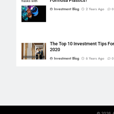
Formosa Plastics?
flasks with
multi-color
Investment Blog
2 Years Ago
0
chemical liquids
The Top 10 Investment Tips Fo
2020
Investment Blog
6 Years Ago
0
© 2026. A