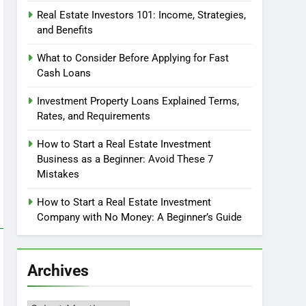
Real Estate Investors 101: Income, Strategies,
and Benefits
What to Consider Before Applying for Fast
Cash Loans
Investment Property Loans Explained Terms,
Rates, and Requirements
How to Start a Real Estate Investment
Business as a Beginner: Avoid These 7
Mistakes
How to Start a Real Estate Investment
Company with No Money: A Beginner’s Guide
Archives