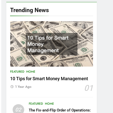
Trending News
FEATURED
HOME
10 Tips for Smart Money Management
01
1 Year Ago
FEATURED
HOME
02
The Fix-and-Flip Order of Operations: