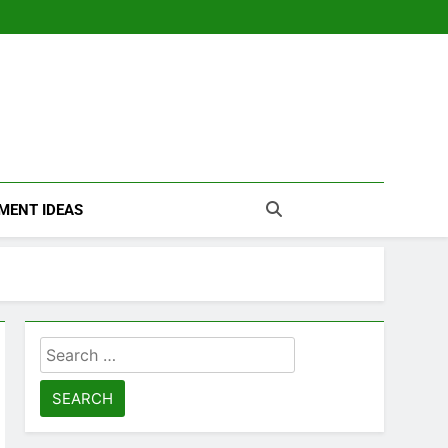
MENT IDEAS
Search
for: