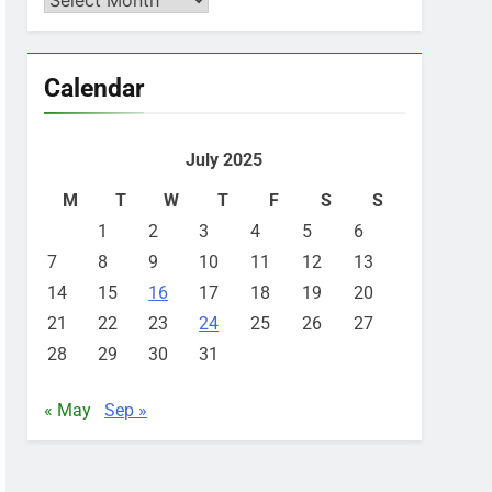
Calendar
July 2025
M
T
W
T
F
S
S
1
2
3
4
5
6
7
8
9
10
11
12
13
14
15
16
17
18
19
20
21
22
23
24
25
26
27
28
29
30
31
« May
Sep »