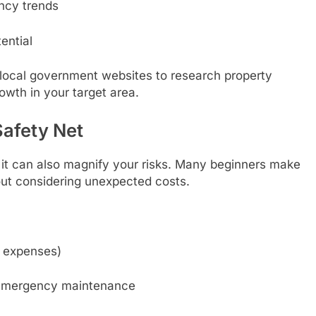
ncy trends
ential
d local government websites to research property
owth in your target area.
Safety Net
it can also magnify your risks. Many beginners make
out considering unexpected costs.
f expenses)
d emergency maintenance