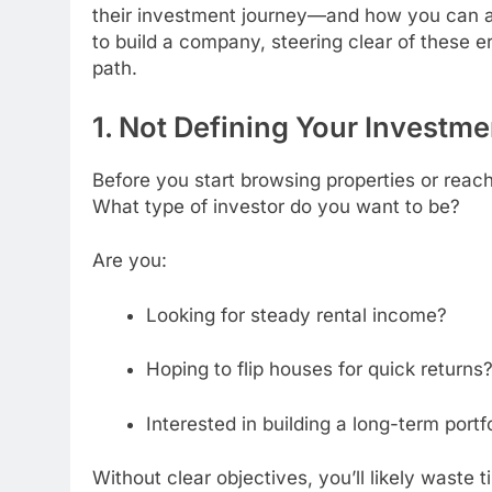
their investment journey—and how you can av
to build a company, steering clear of these e
path.
1. Not Defining Your Investme
Before you start browsing properties or reach
What type of investor do you want to be?
Are you:
Looking for steady rental income?
Hoping to flip houses for quick returns
Interested in building a long-term portf
Without clear objectives, you’ll likely waste 