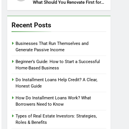
What Should You Renovate First for
Maximum Profit?
Recent Posts
Businesses That Run Themselves and
Generate Passive Income
Beginner’s Guide: How to Start a Successful
Home-Based Business
Do Installment Loans Help Credit? A Clear,
Honest Guide
How Do Installment Loans Work? What
Borrowers Need to Know
Types of Real Estate Investors: Strategies,
Roles & Benefits