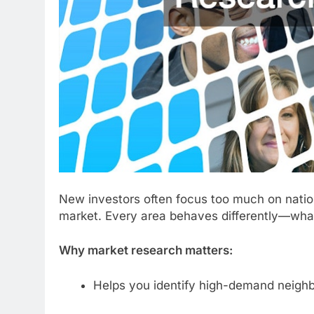
New investors often focus too much on nation
market. Every area behaves differently—what 
Why market research matters:
Helps you identify high-demand neigh