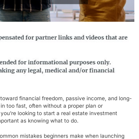
 toward financial freedom, passive income, and long-
 too fast, often without a proper plan or
you’re looking to start a real estate investment
important as knowing what to do.
en common mistakes beginners make when launching