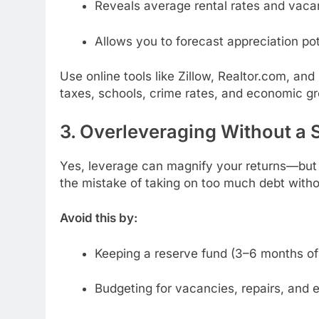
Reveals average rental rates and vaca
Allows you to forecast appreciation pot
Use online tools like Zillow, Realtor.com, an
taxes, schools, crime rates, and economic gr
3. Overleveraging Without a 
Yes, leverage can magnify your returns—but 
the mistake of taking on too much debt with
Avoid this by:
Keeping a reserve fund (3–6 months o
Budgeting for vacancies, repairs, an