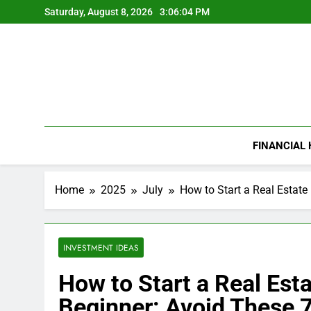
Skip
Saturday, August 8, 2026
3:06:05 PM
to
content
FINANCIAL
Home
2025
July
How to Start a Real Estate
INVESTMENT IDEAS
How to Start a Real Est
Beginner: Avoid These 