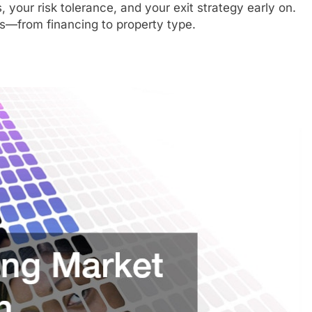
 your risk tolerance, and your exit strategy early on.
ons—from financing to property type.