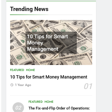
Trending News
FEATURED
HOME
10 Tips for Smart Money Management
01
1 Year Ago
FEATURED
HOME
02
The Fix-and-Flip Order of Operations: