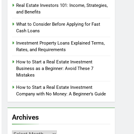
Real Estate Investors 101: Income, Strategies,
and Benefits
What to Consider Before Applying for Fast
Cash Loans
Investment Property Loans Explained Terms,
Rates, and Requirements
How to Start a Real Estate Investment
Business as a Beginner: Avoid These 7
Mistakes
How to Start a Real Estate Investment
Company with No Money: A Beginner’s Guide
Archives
Archives