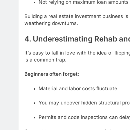
Not relying on maximum loan amounts 
Building a real estate investment business is 
weathering downturns.
4. Underestimating Rehab an
It’s easy to fall in love with the idea of flip
is a common trap.
Beginners often forget:
Material and labor costs fluctuate
You may uncover hidden structural pr
Permits and code inspections can dela