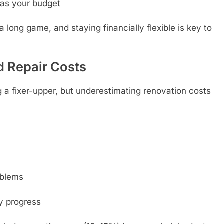
as your budget
a long game, and staying financially flexible is key to
d Repair Costs
ping a fixer-upper, but underestimating renovation costs
oblems
y progress