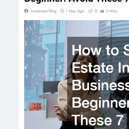
0
Investment Blog
1 Year Ago
5 Mins