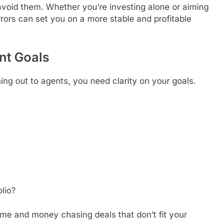
oid them. Whether you’re investing alone or aiming
rrors can set you on a more stable and profitable
nt Goals
ing out to agents, you need clarity on your goals.
?
olio?
time and money chasing deals that don’t fit your