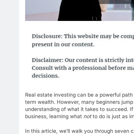
Real estate investing can be a powerful path
term wealth. However, many beginners jump in
understanding of what it takes to succeed. If 
business, learning what
not
to do is just as 
In this article, we’ll walk you through sev