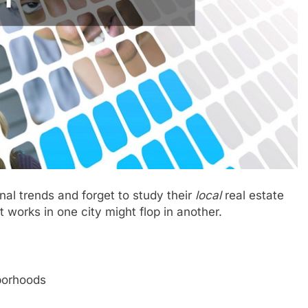
al trends and forget to study their
local
real estate
works in one city might flop in another.
borhoods