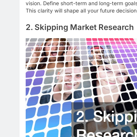
vision. Define short-term and long-term goals,
This clarity will shape all your future decisi
2. Skipping Market Research