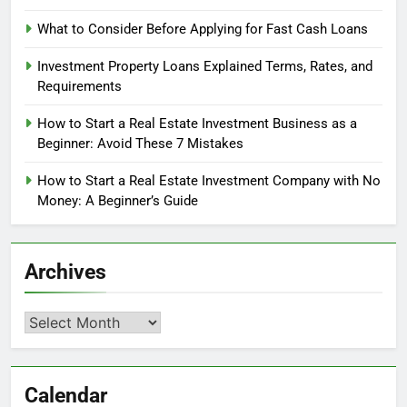
What to Consider Before Applying for Fast Cash Loans
Investment Property Loans Explained Terms, Rates, and
Requirements
How to Start a Real Estate Investment Business as a
Beginner: Avoid These 7 Mistakes
How to Start a Real Estate Investment Company with No
Money: A Beginner’s Guide
Archives
Archives
Calendar