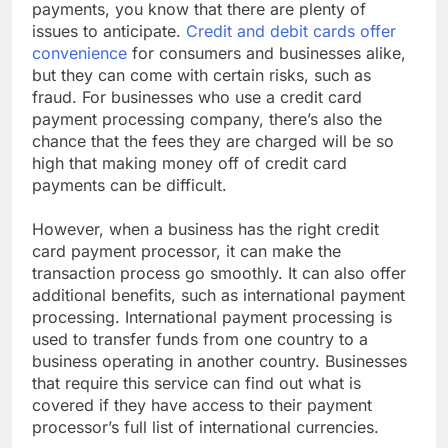
payments, you know that there are plenty of
issues to anticipate.
Credit and debit cards offer
convenience
for consumers and businesses alike,
but they can come with certain risks, such as
fraud. For businesses who use a credit card
payment processing company, there’s also the
chance that the fees they are charged will be so
high that making money off of credit card
payments can be difficult.
However, when a business has the right credit
card payment processor, it can make the
transaction process go smoothly. It can also offer
additional benefits, such as international payment
processing. International payment processing is
used to transfer funds from one country to a
business operating in another country. Businesses
that require this service can find out what is
covered if they have access to their payment
processor’s full list of international currencies.