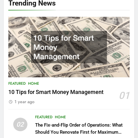
Trending News
FEATURED
HOME
10 Tips for Smart Money Management
01
1 year ago
FEATURED
HOME
02
The Fix-and-Flip Order of Operations: What
Should You Renovate First for Maximum