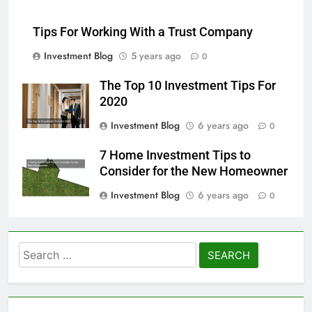
Tips For Working With a Trust Company
Investment Blog
5 years ago
0
The Top 10 Investment Tips For
2020
Investment Blog
6 years ago
0
7 Home Investment Tips to
Consider for the New Homeowner
Investment Blog
6 years ago
0
Search
for: