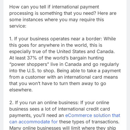
How can you tell if international payment
processing is something that you need? Here are
some instances where you may require this
service:
1. If your business operates near a border: While
this goes for anywhere in the world, this is
especially true of the United States and Canada.
At least 37% of the world’s bargain hunting
“power shoppers” live in Canada and go regularly
into the U.S. to shop. Being able to take a payment
from a customer with an international card means
that you won’t have to turn them away to go
elsewhere.
2. If you run an online business: If your online
business sees a lot of international credit card
payments, you’ll need an
eCommerce solution that
can accommodate for
these types of transactions.
Many online businesses will limit where they ship