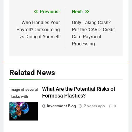
Previous:
Next:
Post
navigation
Who Handles Your
Only Taking Cash?
Payroll? Outsourcing
Put the ‘CARD’ Credit
vs Doing it Yourself
Card Payment
Processing
Related News
What Are the Potential Risks of
Image of several
Formosa Plastics?
flasks with
multi-color
Investment Blog
2 years ago
0
chemical liquids