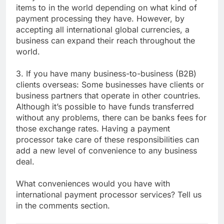
items to in the world depending on what kind of
payment processing they have. However, by
accepting all international global currencies, a
business can expand their reach throughout the
world.
3. If you have many business-to-business (B2B)
clients overseas: Some businesses have clients or
business partners that operate in other countries.
Although it’s possible to have funds transferred
without any problems, there can be banks fees for
those exchange rates. Having a payment
processor take care of these responsibilities can
add a new level of convenience to any business
deal.
What conveniences would you have with
international payment processor services? Tell us
in the comments section.