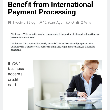
Benefit from International
Payment Processing
0
Investment Blog
12 Years Ago
2 Mins
If your
business
accepts
credit
card