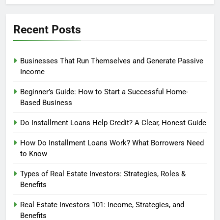
Profit?
Recent Posts
Businesses That Run Themselves and Generate Passive
Income
Beginner’s Guide: How to Start a Successful Home-
Based Business
Do Installment Loans Help Credit? A Clear, Honest Guide
How Do Installment Loans Work? What Borrowers Need
to Know
Types of Real Estate Investors: Strategies, Roles &
Benefits
Real Estate Investors 101: Income, Strategies, and
Benefits