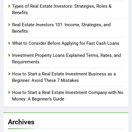
Types of Real Estate Investors: Strategies, Roles &
Benefits
Real Estate Investors 101: Income, Strategies, and
Benefits
What to Consider Before Applying for Fast Cash Loans
Investment Property Loans Explained Terms, Rates, and
Requirements
How to Start a Real Estate Investment Business as a
Beginner: Avoid These 7 Mistakes
How to Start a Real Estate Investment Company with No
Money: A Beginner’s Guide
Archives