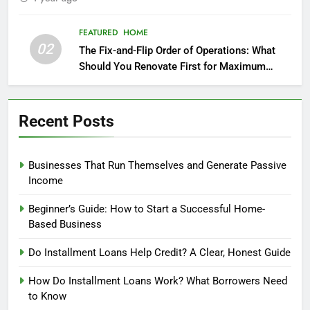
FEATURED
HOME
02
The Fix-and-Flip Order of Operations: What
Should You Renovate First for Maximum
Profit?
Recent Posts
Businesses That Run Themselves and Generate Passive
Income
Beginner’s Guide: How to Start a Successful Home-
Based Business
Do Installment Loans Help Credit? A Clear, Honest Guide
How Do Installment Loans Work? What Borrowers Need
to Know