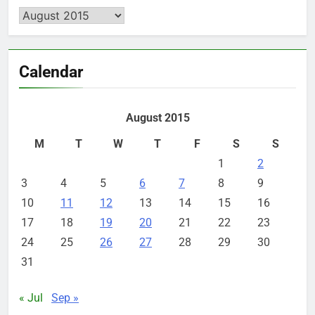
Archives
Calendar
August 2015
M
T
W
T
F
S
S
1
2
3
4
5
6
7
8
9
10
11
12
13
14
15
16
17
18
19
20
21
22
23
24
25
26
27
28
29
30
31
« Jul
Sep »