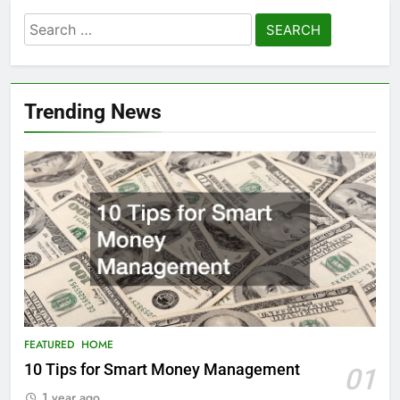
Search
for:
Trending News
FEATURED
HOME
10 Tips for Smart Money Management
01
1 year ago