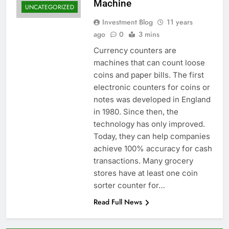
Machine
UNCATEGORIZED
Investment Blog
11 years
ago
0
3 mins
Currency counters are
machines that can count loose
coins and paper bills. The first
electronic counters for coins or
notes was developed in England
in 1980. Since then, the
technology has only improved.
Today, they can help companies
achieve 100% accuracy for cash
transactions. Many grocery
stores have at least one coin
sorter counter for…
Read Full News