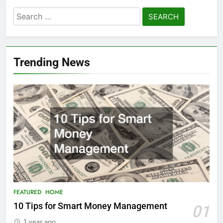
Search
for:
Trending News
FEATURED
HOME
10 Tips for Smart Money Management
01
1 year ago