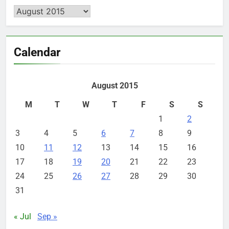
Archives
Calendar
August 2015
M
T
W
T
F
S
S
1
2
3
4
5
6
7
8
9
10
11
12
13
14
15
16
17
18
19
20
21
22
23
24
25
26
27
28
29
30
31
« Jul
Sep »