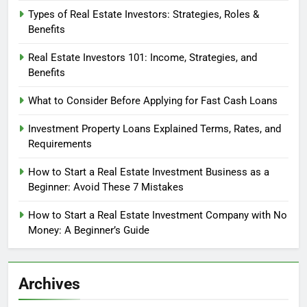
Types of Real Estate Investors: Strategies, Roles &
Benefits
Real Estate Investors 101: Income, Strategies, and
Benefits
What to Consider Before Applying for Fast Cash Loans
Investment Property Loans Explained Terms, Rates, and
Requirements
How to Start a Real Estate Investment Business as a
Beginner: Avoid These 7 Mistakes
How to Start a Real Estate Investment Company with No
Money: A Beginner’s Guide
Archives