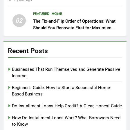
FEATURED
HOME
02
The Fix-and-Flip Order of Operations: What
Should You Renovate First for Maximum
Profit?
Recent Posts
Businesses That Run Themselves and Generate Passive
Income
Beginner’s Guide: How to Start a Successful Home-
Based Business
Do Installment Loans Help Credit? A Clear, Honest Guide
How Do Installment Loans Work? What Borrowers Need
to Know