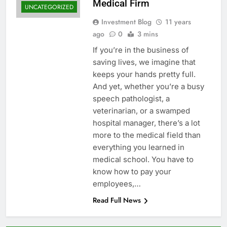
Medical Firm
UNCATEGORIZED
Investment Blog
11 years
ago
0
3 mins
If you’re in the business of
saving lives, we imagine that
keeps your hands pretty full.
And yet, whether you’re a busy
speech pathologist, a
veterinarian, or a swamped
hospital manager, there’s a lot
more to the medical field than
everything you learned in
medical school. You have to
know how to pay your
employees,…
Read Full News