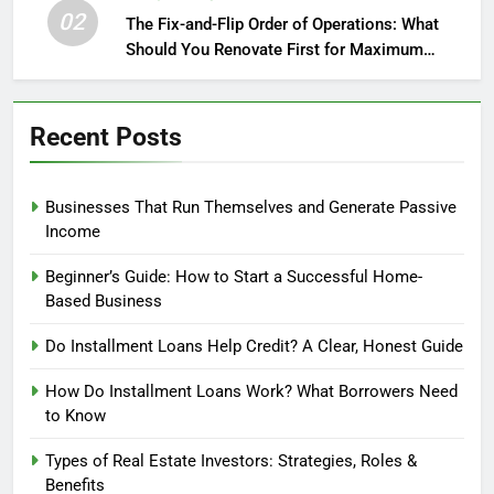
02
The Fix-and-Flip Order of Operations: What
Should You Renovate First for Maximum
Profit?
Recent Posts
Businesses That Run Themselves and Generate Passive
Income
Beginner’s Guide: How to Start a Successful Home-
Based Business
Do Installment Loans Help Credit? A Clear, Honest Guide
How Do Installment Loans Work? What Borrowers Need
to Know
Types of Real Estate Investors: Strategies, Roles &
Benefits