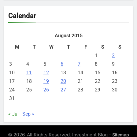
Calendar
August 2015
M
T
W
T
F
S
S
1
2
3
4
5
6
7
8
9
10
11
12
13
14
15
16
17
18
19
20
21
22
23
24
25
26
27
28
29
30
31
« Jul
Sep »
© 2026. All Rights Reserved. Investment Blog -
Sitemap