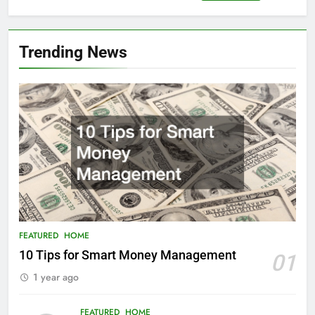
for:
Trending News
FEATURED
HOME
10 Tips for Smart Money Management
01
1 year ago
FEATURED
HOME