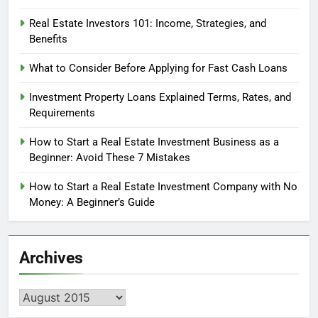
Real Estate Investors 101: Income, Strategies, and
Benefits
What to Consider Before Applying for Fast Cash Loans
Investment Property Loans Explained Terms, Rates, and
Requirements
How to Start a Real Estate Investment Business as a
Beginner: Avoid These 7 Mistakes
How to Start a Real Estate Investment Company with No
Money: A Beginner’s Guide
Archives
Archives