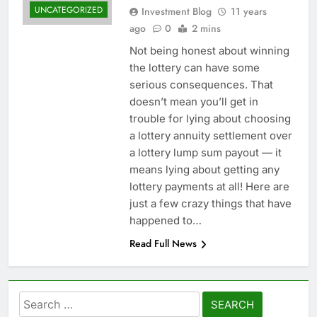
UNCATEGORIZED
Investment Blog
11 years
ago
0
2 mins
Not being honest about winning
the lottery can have some
serious consequences. That
doesn’t mean you’ll get in
trouble for lying about choosing
a lottery annuity settlement over
a lottery lump sum payout — it
means lying about getting any
lottery payments at all! Here are
just a few crazy things that have
happened to…
Read Full News
Search