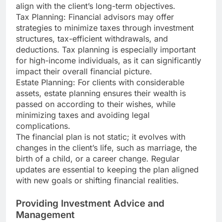
align with the client’s long-term objectives.
Tax Planning: Financial advisors may offer
strategies to minimize taxes through investment
structures, tax-efficient withdrawals, and
deductions. Tax planning is especially important
for high-income individuals, as it can significantly
impact their overall financial picture.
Estate Planning: For clients with considerable
assets, estate planning ensures their wealth is
passed on according to their wishes, while
minimizing taxes and avoiding legal
complications.
The financial plan is not static; it evolves with
changes in the client’s life, such as marriage, the
birth of a child, or a career change. Regular
updates are essential to keeping the plan aligned
with new goals or shifting financial realities.
Providing Investment Advice and
Management