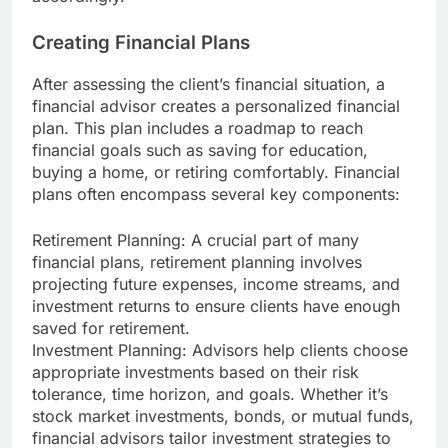
Creating Financial Plans
After assessing the client’s financial situation, a
financial advisor creates a personalized financial
plan. This plan includes a roadmap to reach
financial goals such as saving for education,
buying a home, or retiring comfortably. Financial
plans often encompass several key components:
Retirement Planning: A crucial part of many
financial plans, retirement planning involves
projecting future expenses, income streams, and
investment returns to ensure clients have enough
saved for retirement.
Investment Planning: Advisors help clients choose
appropriate investments based on their risk
tolerance, time horizon, and goals. Whether it’s
stock market investments, bonds, or mutual funds,
financial advisors tailor investment strategies to