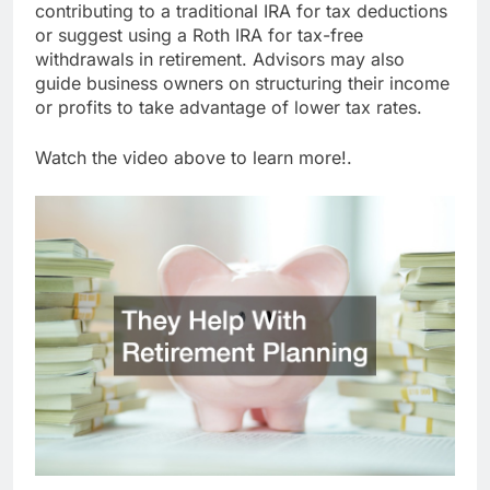
contributing to a traditional IRA for tax deductions
or suggest using a Roth IRA for tax-free
withdrawals in retirement. Advisors may also
guide business owners on structuring their income
or profits to take advantage of lower tax rates.
Watch the video above to learn more!.