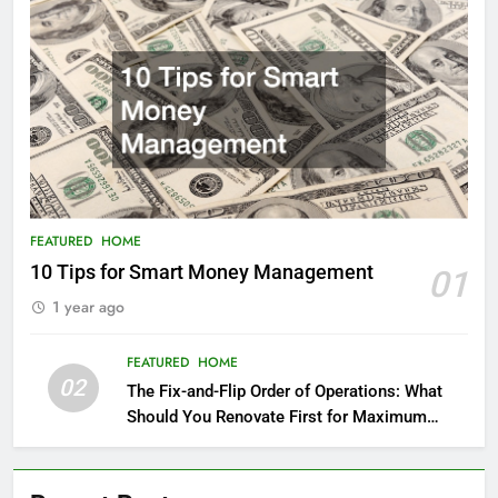
FEATURED
HOME
10 Tips for Smart Money Management
01
1 year ago
FEATURED
HOME
02
The Fix-and-Flip Order of Operations: What
Should You Renovate First for Maximum
Profit?