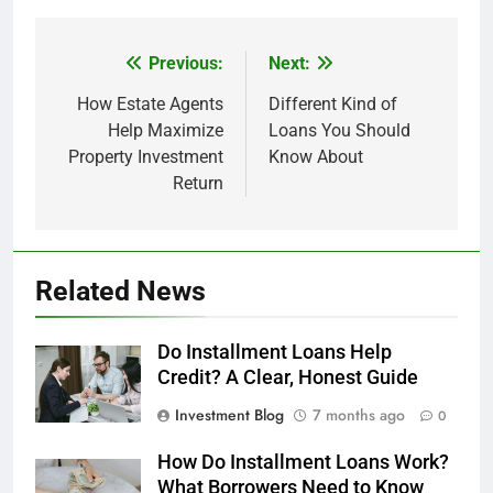
Previous:
Next:
Post
navigation
How Estate Agents
Different Kind of
Help Maximize
Loans You Should
Property Investment
Know About
Return
Related News
Do Installment Loans Help
Credit? A Clear, Honest Guide
Investment Blog
7 months ago
0
How Do Installment Loans Work?
What Borrowers Need to Know