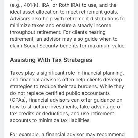
(e.g., 401(k), IRA, or Roth IRA) to use, and the
ideal asset allocation to meet retirement goals.
Advisors also help with retirement distributions to
minimize taxes and ensure a steady income
throughout retirement. For clients nearing
retirement, an advisor may also guide when to
claim Social Security benefits for maximum value.
Assisting With Tax Strategies
Taxes play a significant role in financial planning,
and financial advisors often help clients develop
strategies to reduce their tax burdens. While they
do not replace certified public accountants
(CPAs), financial advisors can offer guidance on
how to structure investments, take advantage of
tax credits or deductions, and use retirement
accounts to minimize tax liabilities.
For example, a financial advisor may recommend