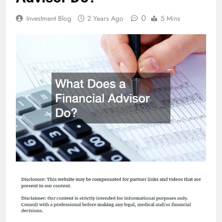
0
Investment Blog
2 Years Ago
5 Mins