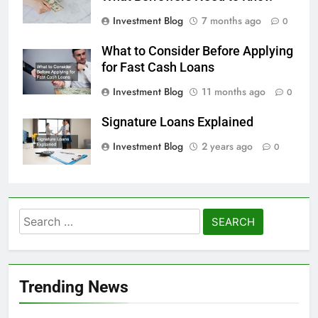
Investment Blog
7 months ago
0
What to Consider Before Applying
for Fast Cash Loans
Investment Blog
11 months ago
0
Signature Loans Explained
Investment Blog
2 years ago
0
Search
for:
Trending News