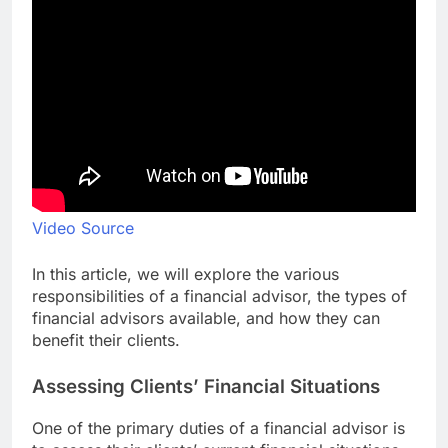
Video Source
In this article, we will explore the various
responsibilities of a financial advisor, the types of
financial advisors available, and how they can
benefit their clients.
Assessing Clients’ Financial Situations
One of the primary duties of a financial advisor is