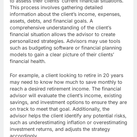
to assess their clients’ current financial situations.
This process involves gathering detailed
information about the client’s income, expenses,
assets, debts, and financial goals. A
comprehensive understanding of the client’s
financial situation allows the advisor to create
personalized strategies. Advisors may use tools
such as budgeting software or financial planning
models to gain a clear picture of their clients’
financial health.
For example, a client looking to retire in 20 years
may need to know how much to save monthly to
reach a desired retirement income. The financial
advisor will evaluate the client’s income, existing
savings, and investment options to ensure they are
on track to meet that goal. Additionally, the
advisor helps the client identify any potential risks,
such as underestimating inflation or overestimating
investment returns, and adjusts the strategy
accordingly.