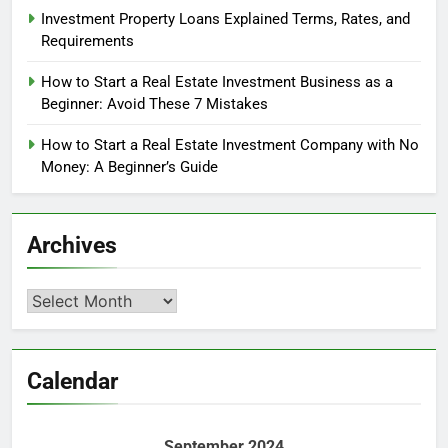
Investment Property Loans Explained Terms, Rates, and
Requirements
How to Start a Real Estate Investment Business as a
Beginner: Avoid These 7 Mistakes
How to Start a Real Estate Investment Company with No
Money: A Beginner’s Guide
Archives
Archives
Calendar
September 2024