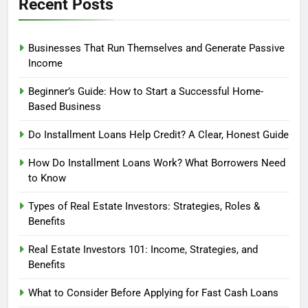
Recent Posts
Businesses That Run Themselves and Generate Passive
Income
Beginner’s Guide: How to Start a Successful Home-
Based Business
Do Installment Loans Help Credit? A Clear, Honest Guide
How Do Installment Loans Work? What Borrowers Need
to Know
Types of Real Estate Investors: Strategies, Roles &
Benefits
Real Estate Investors 101: Income, Strategies, and
Benefits
What to Consider Before Applying for Fast Cash Loans