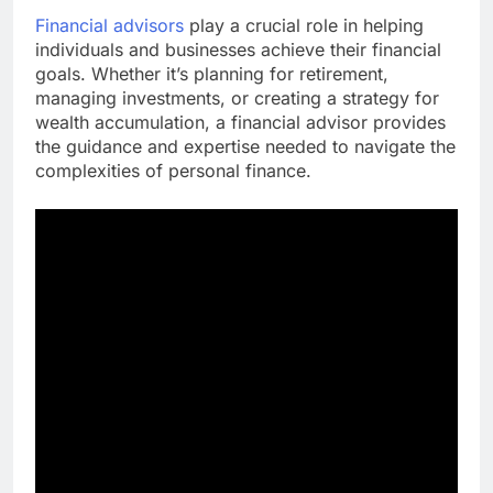
Financial advisors
play a crucial role in helping
individuals and businesses achieve their financial
goals. Whether it’s planning for retirement,
managing investments, or creating a strategy for
wealth accumulation, a financial advisor provides
the guidance and expertise needed to navigate the
complexities of personal finance.