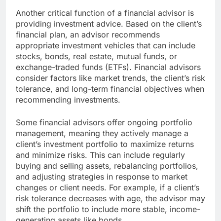
Another critical function of a financial advisor is
providing investment advice. Based on the client’s
financial plan, an advisor recommends
appropriate investment vehicles that can include
stocks, bonds, real estate, mutual funds, or
exchange-traded funds (ETFs). Financial advisors
consider factors like market trends, the client’s risk
tolerance, and long-term financial objectives when
recommending investments.
Some financial advisors offer ongoing portfolio
management, meaning they actively manage a
client’s investment portfolio to maximize returns
and minimize risks. This can include regularly
buying and selling assets, rebalancing portfolios,
and adjusting strategies in response to market
changes or client needs. For example, if a client’s
risk tolerance decreases with age, the advisor may
shift the portfolio to include more stable, income-
generating assets like bonds.