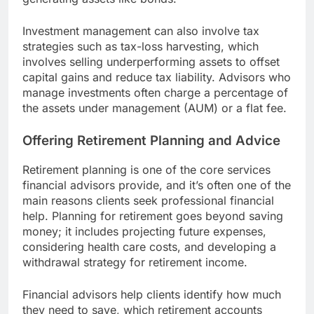
Investment management can also involve tax
strategies such as tax-loss harvesting, which
involves selling underperforming assets to offset
capital gains and reduce tax liability. Advisors who
manage investments often charge a percentage of
the assets under management (AUM) or a flat fee.
Offering Retirement Planning and Advice
Retirement planning is one of the core services
financial advisors provide, and it’s often one of the
main reasons clients seek professional financial
help. Planning for retirement goes beyond saving
money; it includes projecting future expenses,
considering health care costs, and developing a
withdrawal strategy for retirement income.
Financial advisors help clients identify how much
they need to save, which retirement accounts