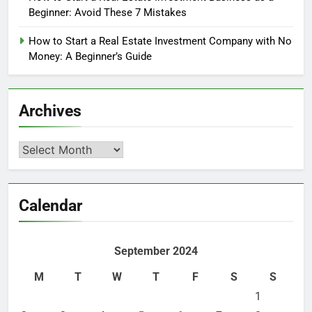
Beginner: Avoid These 7 Mistakes
How to Start a Real Estate Investment Company with No
Money: A Beginner’s Guide
Archives
Archives
Calendar
September 2024
M
T
W
T
F
S
S
1