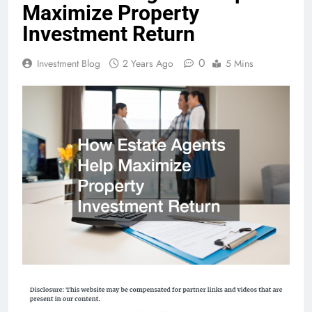
Maximize Property
Investment Return
0
Investment Blog
2 Years Ago
5 Mins