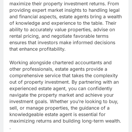
maximize their property investment returns. From
providing expert market insights to handling legal
and financial aspects, estate agents bring a wealth
of knowledge and experience to the table. Their
ability to accurately value properties, advise on
rental pricing, and negotiate favorable terms
ensures that investors make informed decisions
that enhance profitability.
Working alongside chartered accountants and
other professionals, estate agents provide a
comprehensive service that takes the complexity
out of property investment. By partnering with an
experienced estate agent, you can confidently
navigate the property market and achieve your
investment goals. Whether you’re looking to buy,
sell, or manage properties, the guidance of a
knowledgeable estate agent is essential for
maximizing returns and building long-term wealth.
.