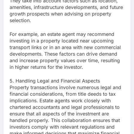
They take into account factors such as location,
amenities, infrastructure developments, and future
growth prospects when advising on property
selection.
For example, an estate agent may recommend
investing in a property located near upcoming
transport links or in an area with new commercial
developments. These factors can drive demand
and increase property values over time, resulting
in higher returns for the investor.
5. Handling Legal and Financial Aspects
Property transactions involve numerous legal and
financial considerations, from title deeds to tax
implications. Estate agents work closely with
chartered accountants and legal professionals to
ensure that all aspects of the investment are
handled properly. This collaboration ensures that
investors comply with relevant regulations and
make informed decisions that maximize financial