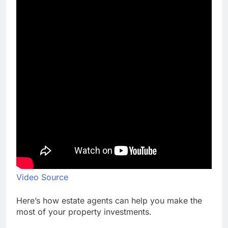
Video Source
Here’s how estate agents can help you make the
most of your property investments.