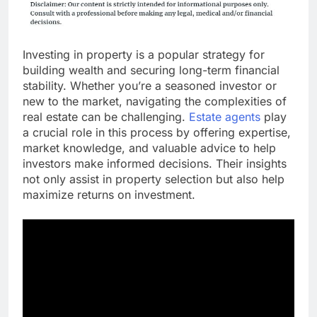
Investing in property is a popular strategy for
building wealth and securing long-term financial
stability. Whether you’re a seasoned investor or
new to the market, navigating the complexities of
real estate can be challenging.
Estate agents
play
a crucial role in this process by offering expertise,
market knowledge, and valuable advice to help
investors make informed decisions. Their insights
not only assist in property selection but also help
maximize returns on investment.