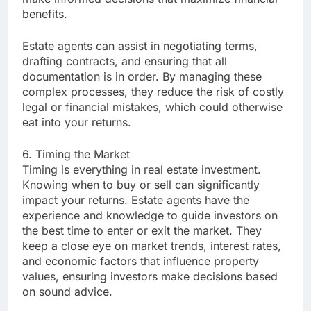
benefits.
Estate agents can assist in negotiating terms,
drafting contracts, and ensuring that all
documentation is in order. By managing these
complex processes, they reduce the risk of costly
legal or financial mistakes, which could otherwise
eat into your returns.
6. Timing the Market
Timing is everything in real estate investment.
Knowing when to buy or sell can significantly
impact your returns. Estate agents have the
experience and knowledge to guide investors on
the best time to enter or exit the market. They
keep a close eye on market trends, interest rates,
and economic factors that influence property
values, ensuring investors make decisions based
on sound advice.