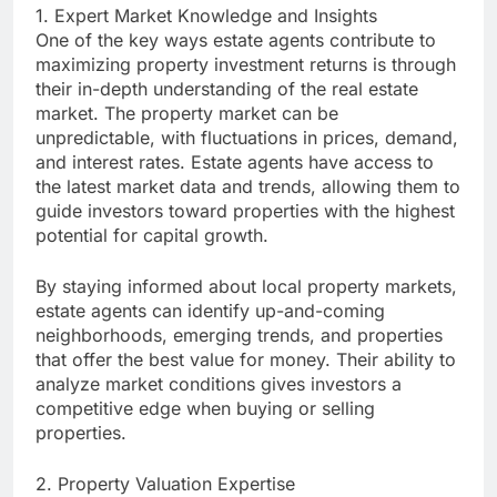
1. Expert Market Knowledge and Insights
One of the key ways estate agents contribute to
maximizing property investment returns is through
their in-depth understanding of the real estate
market. The property market can be
unpredictable, with fluctuations in prices, demand,
and interest rates. Estate agents have access to
the latest market data and trends, allowing them to
guide investors toward properties with the highest
potential for capital growth.
By staying informed about local property markets,
estate agents can identify up-and-coming
neighborhoods, emerging trends, and properties
that offer the best value for money. Their ability to
analyze market conditions gives investors a
competitive edge when buying or selling
properties.
2. Property Valuation Expertise