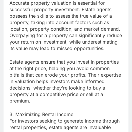
Accurate property valuation is essential for
successful property investment. Estate agents
possess the skills to assess the true value of a
property, taking into account factors such as
location, property condition, and market demand.
Overpaying for a property can significantly reduce
your return on investment, while underestimating
its value may lead to missed opportunities.
Estate agents ensure that you invest in properties
at the right price, helping you avoid common
pitfalls that can erode your profits. Their expertise
in valuation helps investors make informed
decisions, whether they’re looking to buy a
property at a competitive price or sell at a
premium.
3. Maximizing Rental Income
For investors seeking to generate income through
rental properties, estate agents are invaluable