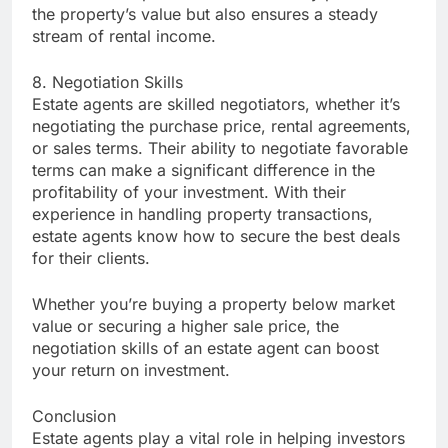
the property’s value but also ensures a steady
stream of rental income.
8. Negotiation Skills
Estate agents are skilled negotiators, whether it’s
negotiating the purchase price, rental agreements,
or sales terms. Their ability to negotiate favorable
terms can make a significant difference in the
profitability of your investment. With their
experience in handling property transactions,
estate agents know how to secure the best deals
for their clients.
Whether you’re buying a property below market
value or securing a higher sale price, the
negotiation skills of an estate agent can boost
your return on investment.
Conclusion
Estate agents play a vital role in helping investors