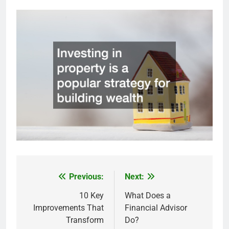
Previous:
Next:
Post
navigation
10 Key
What Does a
Improvements That
Financial Advisor
Transform
Do?