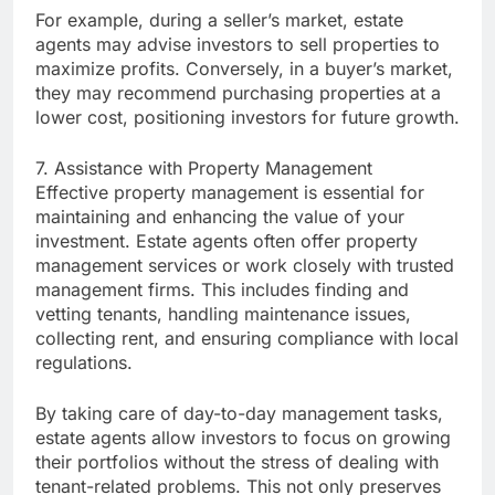
For example, during a seller’s market, estate
agents may advise investors to sell properties to
maximize profits. Conversely, in a buyer’s market,
they may recommend purchasing properties at a
lower cost, positioning investors for future growth.
7. Assistance with Property Management
Effective property management is essential for
maintaining and enhancing the value of your
investment. Estate agents often offer property
management services or work closely with trusted
management firms. This includes finding and
vetting tenants, handling maintenance issues,
collecting rent, and ensuring compliance with local
regulations.
By taking care of day-to-day management tasks,
estate agents allow investors to focus on growing
their portfolios without the stress of dealing with
tenant-related problems. This not only preserves