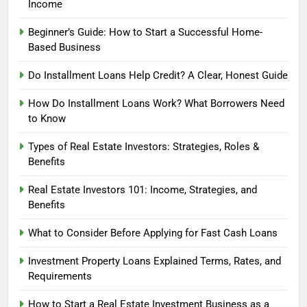
Income
Beginner’s Guide: How to Start a Successful Home-
Based Business
Do Installment Loans Help Credit? A Clear, Honest Guide
How Do Installment Loans Work? What Borrowers Need
to Know
Types of Real Estate Investors: Strategies, Roles &
Benefits
Real Estate Investors 101: Income, Strategies, and
Benefits
What to Consider Before Applying for Fast Cash Loans
Investment Property Loans Explained Terms, Rates, and
Requirements
How to Start a Real Estate Investment Business as a