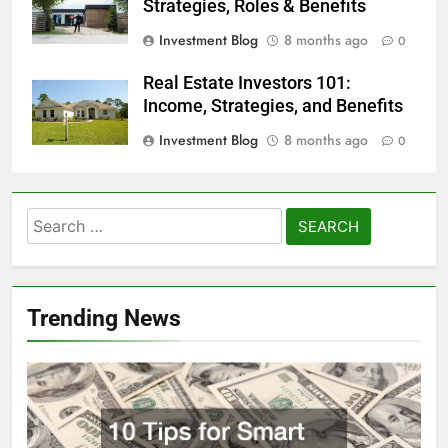
Strategies, Roles & Benefits
Investment Blog
8 months ago
0
Real Estate Investors 101:
Income, Strategies, and Benefits
Investment Blog
8 months ago
0
Search
for:
Trending News