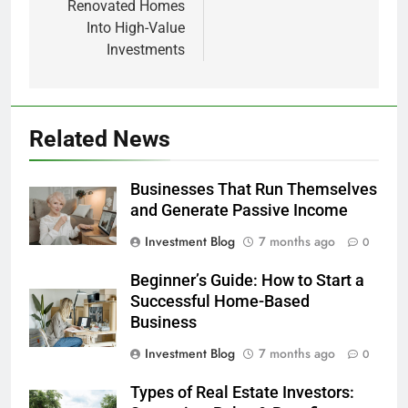
Renovated Homes
Into High-Value
Investments
Related News
Businesses That Run Themselves
and Generate Passive Income
Investment Blog
7 months ago
0
Beginner’s Guide: How to Start a
Successful Home-Based
Business
Investment Blog
7 months ago
0
Types of Real Estate Investors: