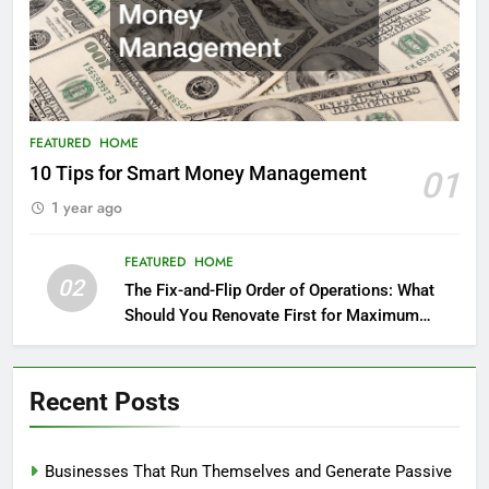
FEATURED
HOME
10 Tips for Smart Money Management
01
1 year ago
FEATURED
HOME
02
The Fix-and-Flip Order of Operations: What
Should You Renovate First for Maximum
Profit?
Recent Posts
Businesses That Run Themselves and Generate Passive