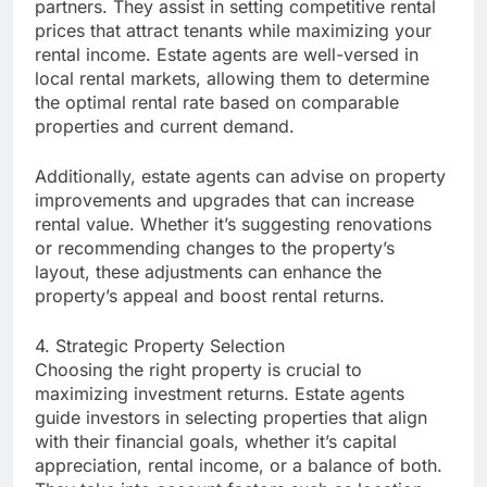
partners. They assist in setting competitive rental
prices that attract tenants while maximizing your
rental income. Estate agents are well-versed in
local rental markets, allowing them to determine
the optimal rental rate based on comparable
properties and current demand.
Additionally, estate agents can advise on property
improvements and upgrades that can increase
rental value. Whether it’s suggesting renovations
or recommending changes to the property’s
layout, these adjustments can enhance the
property’s appeal and boost rental returns.
4. Strategic Property Selection
Choosing the right property is crucial to
maximizing investment returns. Estate agents
guide investors in selecting properties that align
with their financial goals, whether it’s capital
appreciation, rental income, or a balance of both.