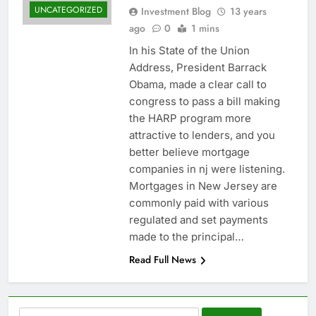
UNCATEGORIZED
Investment Blog
13 years
ago
0
1 mins
In his State of the Union
Address, President Barrack
Obama, made a clear call to
congress to pass a bill making
the HARP program more
attractive to lenders, and you
better believe mortgage
companies in nj were listening.
Mortgages in New Jersey are
commonly paid with various
regulated and set payments
made to the principal…
Read Full News