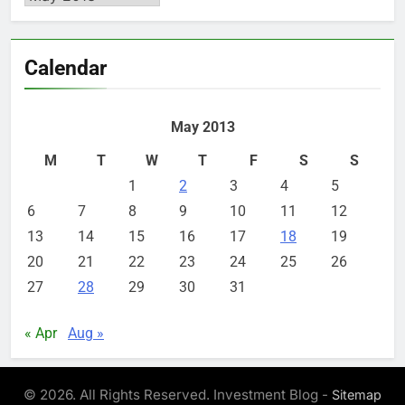
Calendar
May 2013
M
T
W
T
F
S
S
1
2
3
4
5
6
7
8
9
10
11
12
13
14
15
16
17
18
19
20
21
22
23
24
25
26
27
28
29
30
31
« Apr
Aug »
© 2026. All Rights Reserved. Investment Blog -
Sitemap