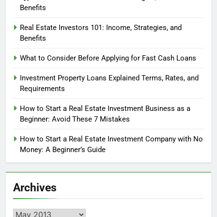
Benefits
Real Estate Investors 101: Income, Strategies, and
Benefits
What to Consider Before Applying for Fast Cash Loans
Investment Property Loans Explained Terms, Rates, and
Requirements
How to Start a Real Estate Investment Business as a
Beginner: Avoid These 7 Mistakes
How to Start a Real Estate Investment Company with No
Money: A Beginner’s Guide
Archives
Archives