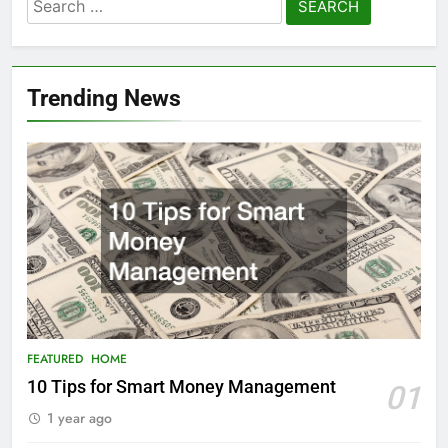
Search
for:
Trending News
FEATURED
HOME
10 Tips for Smart Money Management
01
1 year ago