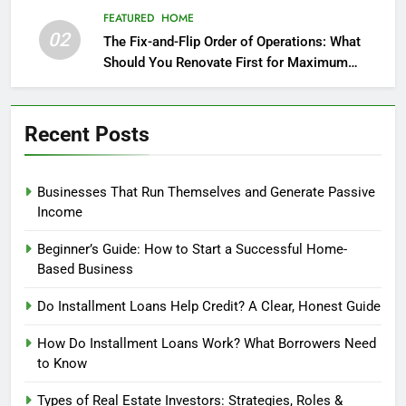
FEATURED
HOME
02
The Fix-and-Flip Order of Operations: What
Should You Renovate First for Maximum
Profit?
Recent Posts
Businesses That Run Themselves and Generate Passive
Income
Beginner’s Guide: How to Start a Successful Home-
Based Business
Do Installment Loans Help Credit? A Clear, Honest Guide
How Do Installment Loans Work? What Borrowers Need
to Know
Types of Real Estate Investors: Strategies, Roles &