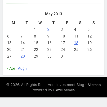
May 2013
M
T
W
T
F
S
S
1
2
3
4
5
6
7
8
9
10
11
12
13
14
15
16
17
18
19
20
21
22
23
24
25
26
27
28
29
30
31
« Apr
Aug »
© 2026. All Rights Reserved. Investment Blog -
Sitemap
Powered By
.
BlazeThemes