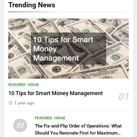
Trending News
FEATURED
HOME
10 Tips for Smart Money Management
01
1 year ago
FEATURED
HOME
02
The Fix-and-Flip Order of Operations: What
Should You Renovate First for Maximum