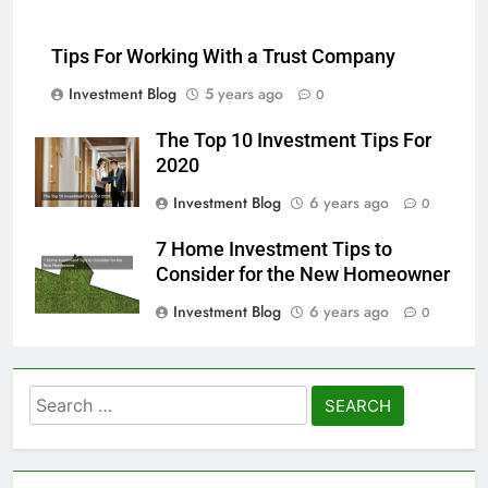
Tips For Working With a Trust Company
Investment Blog
5 years ago
0
The Top 10 Investment Tips For
2020
Investment Blog
6 years ago
0
7 Home Investment Tips to
Consider for the New Homeowner
Investment Blog
6 years ago
0
Search
for: