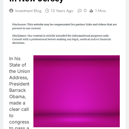
0
Investment Blog
13 Years Ago
1 Mins
In his
State of
the Union
Address,
President
Barrack
Obama,
made a
clear call
to
congress
to pass a