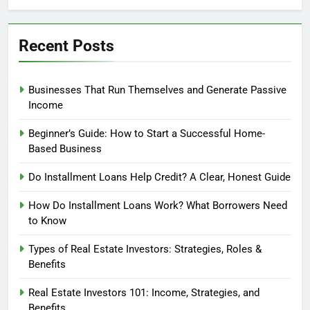
Profit?
Recent Posts
Businesses That Run Themselves and Generate Passive
Income
Beginner’s Guide: How to Start a Successful Home-
Based Business
Do Installment Loans Help Credit? A Clear, Honest Guide
How Do Installment Loans Work? What Borrowers Need
to Know
Types of Real Estate Investors: Strategies, Roles &
Benefits
Real Estate Investors 101: Income, Strategies, and
Benefits