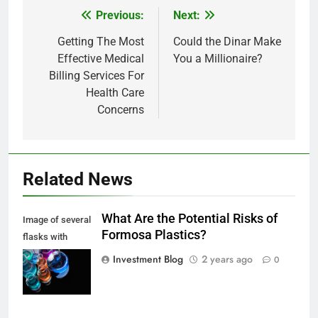
Previous:
Next:
Post
navigation
Getting The Most
Could the Dinar Make
Effective Medical
You a Millionaire?
Billing Services For
Health Care
Concerns
Related News
What Are the Potential Risks of
Image of several
Formosa Plastics?
flasks with
multi-color
Investment Blog
2 years ago
0
chemical liquids