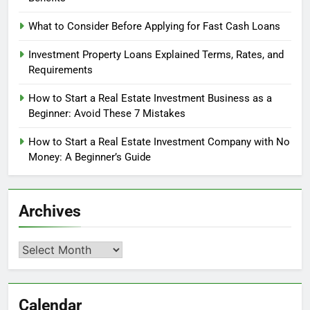
What to Consider Before Applying for Fast Cash Loans
Investment Property Loans Explained Terms, Rates, and
Requirements
How to Start a Real Estate Investment Business as a
Beginner: Avoid These 7 Mistakes
How to Start a Real Estate Investment Company with No
Money: A Beginner’s Guide
Archives
Archives
Calendar