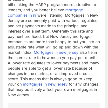
bill making the HARP program more attractive to
lenders, and you better believe
mortgage
companies in nj
were listening. Mortgages in New
Jersey are commonly paid with various regulated
and set payments made to the principal and
interest over a set term. Generally this rate and
payment are fixed, but New Jersey mortgage
companies are more than happy to put you into an
adjustable rate what will go up and down with the
market index.
Mortgages in new jersey
also tie in
the interest rate to how much you pay per month.
A lower rate equates to lower payments and many
people are able to get a lower rate because of
changes in the market, or an improved credit
score. This means that is always good to keep
your on
mortgages in new jersey
for any changes
that may positively affect your own mortgages in
New Jersey.