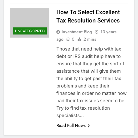
How To Select Excellent
Tax Resolution Services
UNCATEGORIZED
Investment Blog
13 years
ago
0
2 mins
Those that need help with tax
debt or IRS audit help have to
ensure that they get the sort of
assistance that will give them
the ability to get past their tax
problems and keep their
finances in order no matter how
bad their tax issues seem to be.
Try to find tax resolution
specialists…
Read Full News