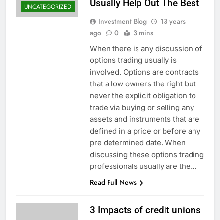
Usually Help Out The Best
UNCATEGORIZED
Investment Blog
13 years
ago
0
3 mins
When there is any discussion of
options trading usually is
involved. Options are contracts
that allow owners the right but
never the explicit obligation to
trade via buying or selling any
assets and instruments that are
defined in a price or before any
pre determined date. When
discussing these options trading
professionals usually are the…
Read Full News
3 Impacts of credit unions