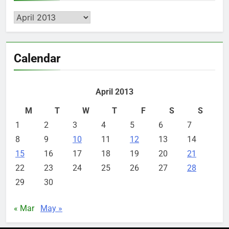
Archives
Calendar
April 2013
M
T
W
T
F
S
S
1
2
3
4
5
6
7
8
9
10
11
12
13
14
15
16
17
18
19
20
21
22
23
24
25
26
27
28
29
30
« Mar
May »