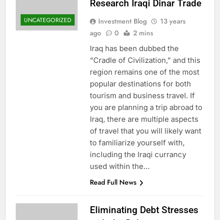
Research Iraqi Dinar Trade
UNCATEGORIZED
Investment Blog
13 years
ago
0
2 mins
Iraq has been dubbed the
“Cradle of Civilization,” and this
region remains one of the most
popular destinations for both
tourism and business travel. If
you are planning a trip abroad to
Iraq, there are multiple aspects
of travel that you will likely want
to familiarize yourself with,
including the Iraqi currancy
used within the…
Read Full News
Eliminating Debt Stresses