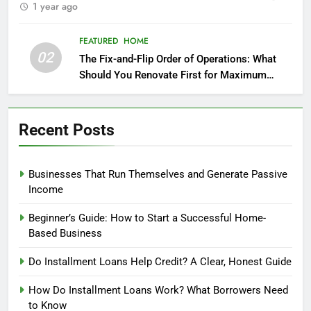
1 year ago
FEATURED
HOME
02
The Fix-and-Flip Order of Operations: What
Should You Renovate First for Maximum
Profit?
Recent Posts
Businesses That Run Themselves and Generate Passive
Income
Beginner’s Guide: How to Start a Successful Home-
Based Business
Do Installment Loans Help Credit? A Clear, Honest Guide
How Do Installment Loans Work? What Borrowers Need
to Know