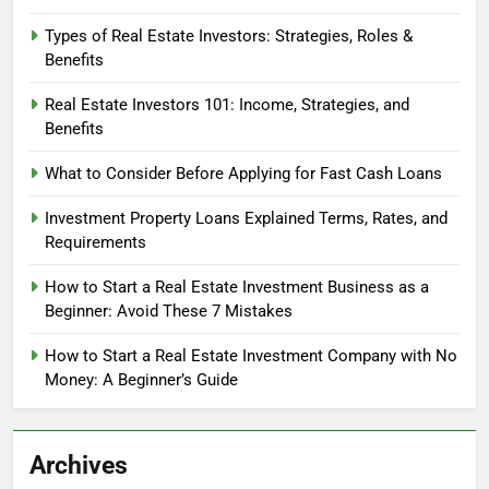
Types of Real Estate Investors: Strategies, Roles &
Benefits
Real Estate Investors 101: Income, Strategies, and
Benefits
What to Consider Before Applying for Fast Cash Loans
Investment Property Loans Explained Terms, Rates, and
Requirements
How to Start a Real Estate Investment Business as a
Beginner: Avoid These 7 Mistakes
How to Start a Real Estate Investment Company with No
Money: A Beginner’s Guide
Archives