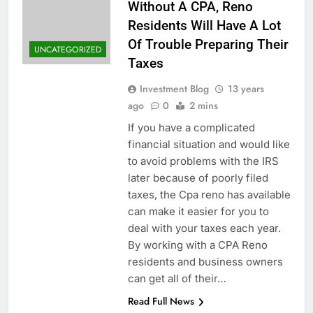
Without A CPA, Reno
Residents Will Have A Lot
Of Trouble Preparing Their
UNCATEGORIZED
Taxes
Investment Blog
13 years
ago
0
2 mins
If you have a complicated
financial situation and would like
to avoid problems with the IRS
later because of poorly filed
taxes, the Cpa reno has available
can make it easier for you to
deal with your taxes each year.
By working with a CPA Reno
residents and business owners
can get all of their…
Read Full News