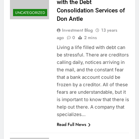
with the Debt
Consolidation Services of
UNCATEGORIZED
Don Antle
Investment Blog
13 years
ago
0
2 mins
Living a life filled with debt can
be stressful. There are creditors
calling daily, notices arriving in
the mail, and the constant fear
that a bank account could be
frozen by a creditor. All of these
fears are understandable, but it
is important to know that there is
help out there. A company that
specializes…
Read Full News