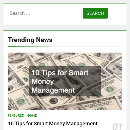
Search
for:
Trending News
FEATURED
HOME
10 Tips for Smart Money Management
01