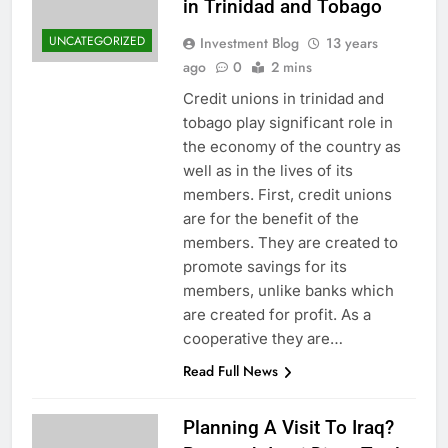
in Trinidad and Tobago
UNCATEGORIZED
Investment Blog
13 years
ago
0
2 mins
Credit unions in trinidad and
tobago play significant role in
the economy of the country as
well as in the lives of its
members. First, credit unions
are for the benefit of the
members. They are created to
promote savings for its
members, unlike banks which
are created for profit. As a
cooperative they are…
Read Full News
Planning A Visit To Iraq?