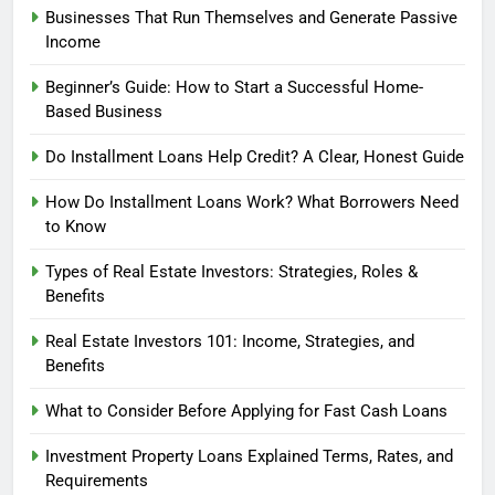
Businesses That Run Themselves and Generate Passive
Income
Beginner’s Guide: How to Start a Successful Home-
Based Business
Do Installment Loans Help Credit? A Clear, Honest Guide
How Do Installment Loans Work? What Borrowers Need
to Know
Types of Real Estate Investors: Strategies, Roles &
Benefits
Real Estate Investors 101: Income, Strategies, and
Benefits
What to Consider Before Applying for Fast Cash Loans
Investment Property Loans Explained Terms, Rates, and
Requirements