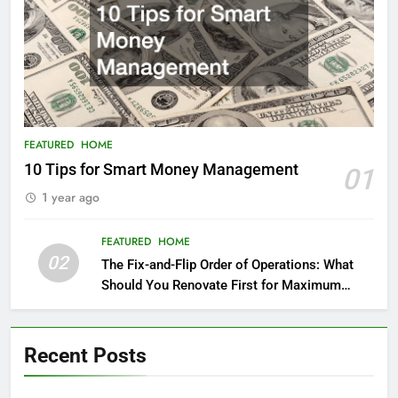
FEATURED
HOME
10 Tips for Smart Money Management
01
1 year ago
FEATURED
HOME
02
The Fix-and-Flip Order of Operations: What
Should You Renovate First for Maximum
Profit?
Recent Posts