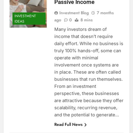
Passive Income
Investment Blog
7 months
INVESTMENT
ago
0
8 mins
IDEAS
Many investors dream of
income that doesn’t require
daily effort. While no business is
truly 100% hands-off, some can
operate with minimal
involvement once systems are
in place. These are often called
businesses that run themselves.
From an investment
perspective, these businesses
are attractive because they offer
scalability, recurring revenue,
and the potential to generate…
Read Full News