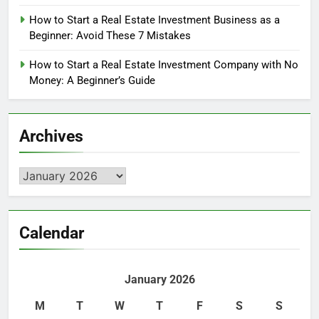
How to Start a Real Estate Investment Business as a
Beginner: Avoid These 7 Mistakes
How to Start a Real Estate Investment Company with No
Money: A Beginner’s Guide
Archives
Archives
Calendar
January 2026
M
T
W
T
F
S
S