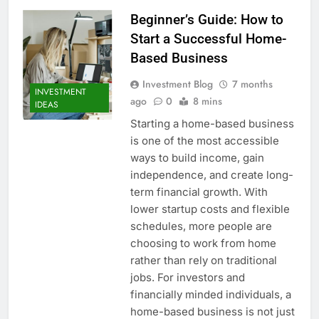
Beginner’s Guide: How to
Start a Successful Home-
Based Business
Investment Blog
7 months
INVESTMENT
ago
0
8 mins
IDEAS
Starting a home-based business
is one of the most accessible
ways to build income, gain
independence, and create long-
term financial growth. With
lower startup costs and flexible
schedules, more people are
choosing to work from home
rather than rely on traditional
jobs. For investors and
financially minded individuals, a
home-based business is not just