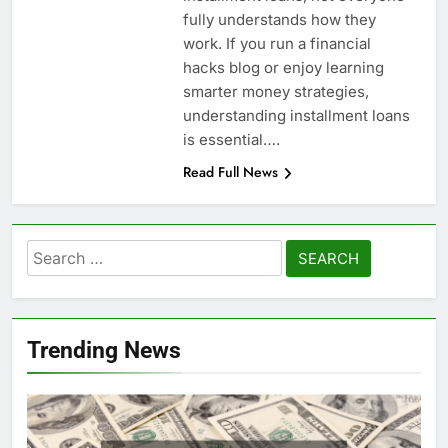
fully understands how they
work. If you run a financial
hacks blog or enjoy learning
smarter money strategies,
understanding installment loans
is essential….
Read Full News
Search
for:
Trending News