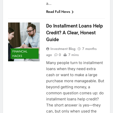
a…
Read Full News
Do Installment Loans Help
Credit? A Clear, Honest
Guide
Investment Blog
7 months
FINANCIAL
ago
0
7 mins
HACKS
Many people turn to installment
loans when they need extra
cash or want to make a large
purchase more manageable. But
beyond getting money, a
common question comes up: do
installment loans help credit?
The short answer is yes—they
can, but only when used the