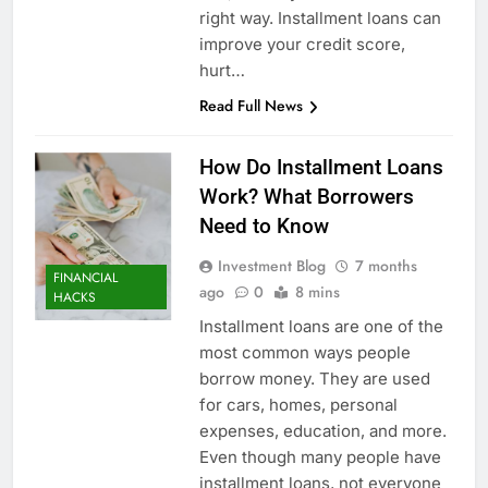
right way. Installment loans can
improve your credit score,
hurt…
Read Full News
How Do Installment Loans
Work? What Borrowers
Need to Know
Investment Blog
7 months
FINANCIAL
ago
0
8 mins
HACKS
Installment loans are one of the
most common ways people
borrow money. They are used
for cars, homes, personal
expenses, education, and more.
Even though many people have
installment loans, not everyone