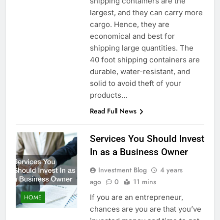
shipping containers are the
largest, and they can carry more
cargo. Hence, they are
economical and best for
shipping large quantities. The
40 foot shipping containers are
durable, water-resistant, and
solid to avoid theft of your
products…
Read Full News
Services You Should Invest
In as a Business Owner
Investment Blog
4 years
ago
0
11 mins
If you are an entrepreneur,
HOME
chances are you are that you’ve