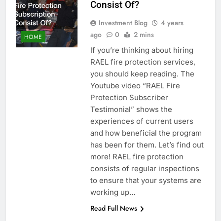
Consist Of?
Investment Blog
4 years
ago
0
2 mins
HOME
If you’re thinking about hiring
RAEL fire protection services,
you should keep reading. The
Youtube video “RAEL Fire
Protection Subscriber
Testimonial” shows the
experiences of current users
and how beneficial the program
has been for them. Let’s find out
more! RAEL fire protection
consists of regular inspections
to ensure that your systems are
working up…
Read Full News