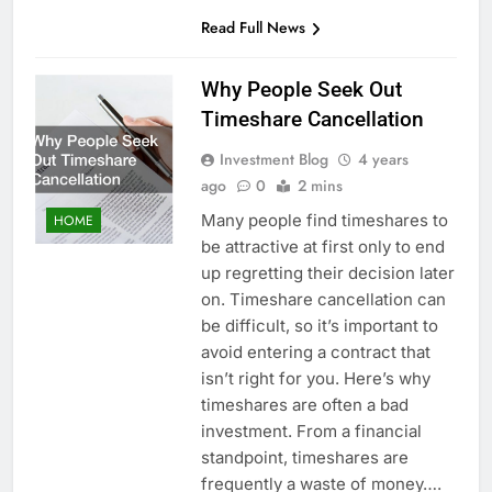
Read Full News
Why People Seek Out
Timeshare Cancellation
Investment Blog
4 years
ago
0
2 mins
Many people find timeshares to
HOME
be attractive at first only to end
up regretting their decision later
on. Timeshare cancellation can
be difficult, so it’s important to
avoid entering a contract that
isn’t right for you. Here’s why
timeshares are often a bad
investment. From a financial
standpoint, timeshares are
frequently a waste of money….