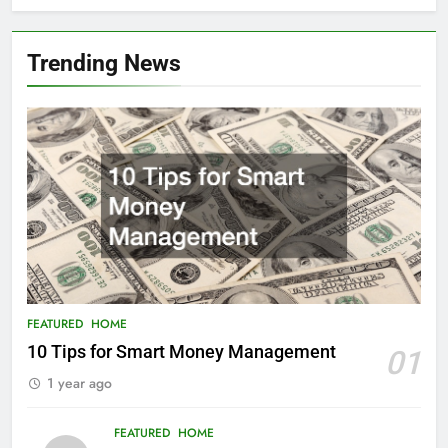
Trending News
FEATURED
HOME
10 Tips for Smart Money Management
01
1 year ago
FEATURED
HOME