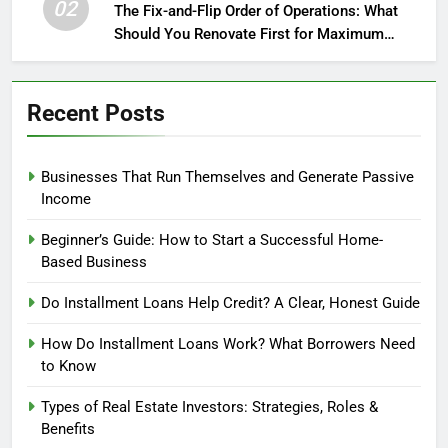
02
The Fix-and-Flip Order of Operations: What
Should You Renovate First for Maximum
Profit?
Recent Posts
Businesses That Run Themselves and Generate Passive
Income
Beginner’s Guide: How to Start a Successful Home-
Based Business
Do Installment Loans Help Credit? A Clear, Honest Guide
How Do Installment Loans Work? What Borrowers Need
to Know
Types of Real Estate Investors: Strategies, Roles &
Benefits