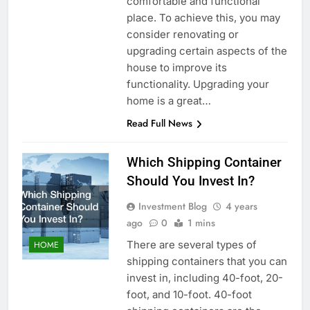
comfortable and functional
place. To achieve this, you may
consider renovating or
upgrading certain aspects of the
house to improve its
functionality. Upgrading your
home is a great…
Read Full News
Which Shipping Container
Should You Invest In?
Investment Blog
4 years
ago
0
1 mins
There are several types of
HOME
shipping containers that you can
invest in, including 40-foot, 20-
foot, and 10-foot. 40-foot