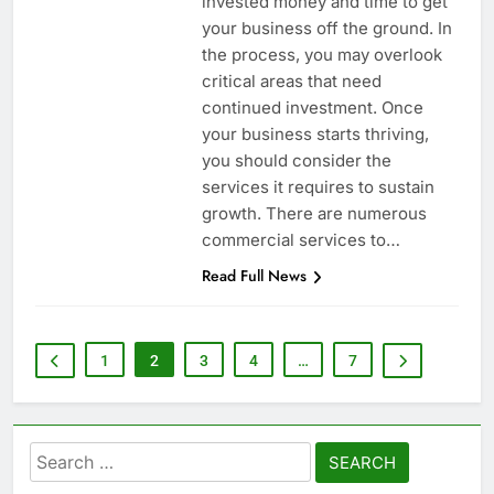
invested money and time to get
your business off the ground. In
the process, you may overlook
critical areas that need
continued investment. Once
your business starts thriving,
you should consider the
services it requires to sustain
growth. There are numerous
commercial services to…
Read Full News
1
2
3
4
…
7
Search
for: