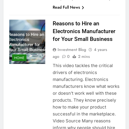
Read Full News
Reasons to Hire an
Electronics Manufacturer
for Your Small Business
Investment Blog
4 years
ago
0
2 mins
HOME
This video tackles the critical
drivers of electronics
manufacturing. Electronics
manufacturers know what works
or doesn’t work well with these
products. They know precisely
how to make your product
successful in the marketplace.
Video Source Many reasons
inform why people should hire