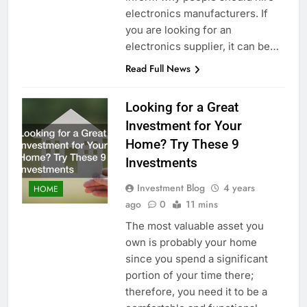
electronics manufacturers. If
you are looking for an
electronics supplier, it can be…
Read Full News
Looking for a Great
Investment for Your
Home? Try These 9
Investments
Investment Blog
4 years
HOME
ago
0
11 mins
The most valuable asset you
own is probably your home
since you spend a significant
portion of your time there;
therefore, you need it to be a