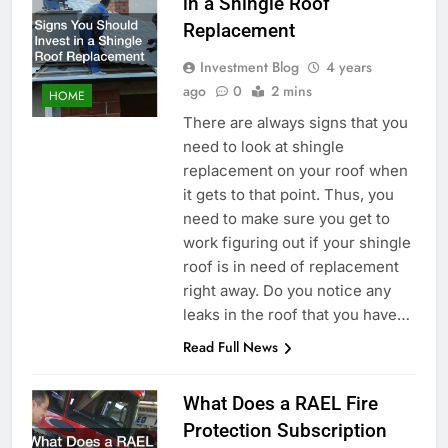
in a Shingle Roof
Replacement
Investment Blog
4 years
ago
0
2 mins
HOME
There are always signs that you
need to look at shingle
replacement on your roof when
it gets to that point. Thus, you
need to make sure you get to
work figuring out if your shingle
roof is in need of replacement
right away. Do you notice any
leaks in the roof that you have…
Read Full News
What Does a RAEL Fire
Protection Subscription