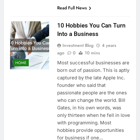
Read Full News
10 Hobbies You Can Turn
Into a Business
Investment Blog
4 years
ago
0
10 mins
Most successful businesses are
HOME
born out of passion. This is aptly
captured by the late Apple Inc.
founder who said that
passionate people are the ones
who can change the world. Bill
Gates, in his own words, was
only thirteen when he fell in love
with programming. Most
hobbies provide opportunities
for business if one…