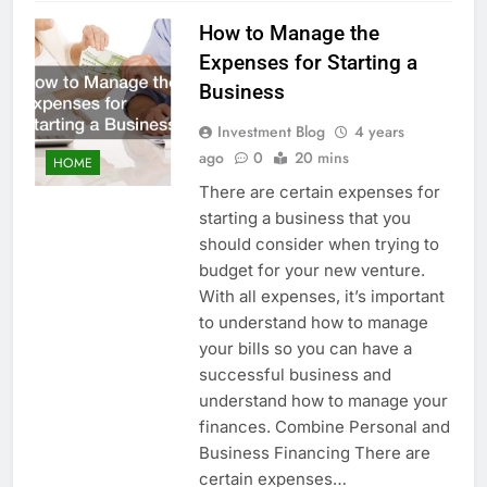
How to Manage the
Expenses for Starting a
Business
Investment Blog
4 years
ago
0
20 mins
HOME
There are certain expenses for
starting a business that you
should consider when trying to
budget for your new venture.
With all expenses, it’s important
to understand how to manage
your bills so you can have a
successful business and
understand how to manage your
finances. Combine Personal and
Business Financing There are
certain expenses…