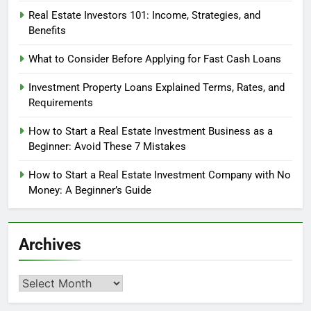
Real Estate Investors 101: Income, Strategies, and
Benefits
What to Consider Before Applying for Fast Cash Loans
Investment Property Loans Explained Terms, Rates, and
Requirements
How to Start a Real Estate Investment Business as a
Beginner: Avoid These 7 Mistakes
How to Start a Real Estate Investment Company with No
Money: A Beginner’s Guide
Archives
Archives