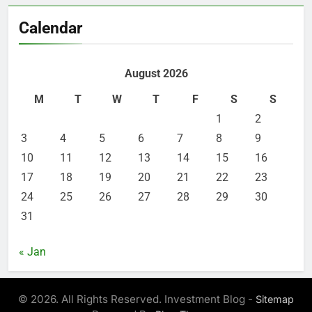
Calendar
August 2026
M
T
W
T
F
S
S
1
2
3
4
5
6
7
8
9
10
11
12
13
14
15
16
17
18
19
20
21
22
23
24
25
26
27
28
29
30
31
« Jan
© 2026. All Rights Reserved. Investment Blog -
Sitemap