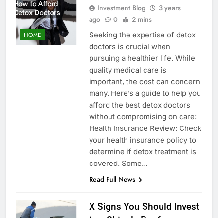
Investment Blog
3 years
ago
0
2 mins
Seeking the expertise of detox
HOME
doctors is crucial when
pursuing a healthier life. While
quality medical care is
important, the cost can concern
many. Here’s a guide to help you
afford the best detox doctors
without compromising on care:
Health Insurance Review: Check
your health insurance policy to
determine if detox treatment is
covered. Some…
Read Full News
X Signs You Should Invest