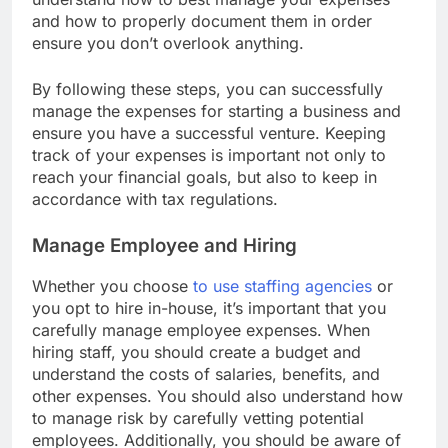
understand how to best manage your expenses
and how to properly document them in order
ensure you don’t overlook anything.
By following these steps, you can successfully
manage the expenses for starting a business and
ensure you have a successful venture. Keeping
track of your expenses is important not only to
reach your financial goals, but also to keep in
accordance with tax regulations.
Manage Employee and Hiring
Whether you choose
to use staffing agencies
or
you opt to hire in-house, it’s important that you
carefully manage employee expenses. When
hiring staff, you should create a budget and
understand the costs of salaries, benefits, and
other expenses. You should also understand how
to manage risk by carefully vetting potential