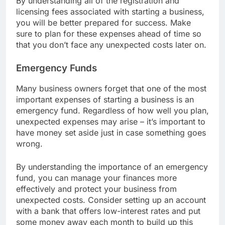
By understanding all of the registration and
licensing fees associated with starting a business,
you will be better prepared for success. Make
sure to plan for these expenses ahead of time so
that you don’t face any unexpected costs later on.
Emergency Funds
Many business owners forget that one of the most
important expenses of starting a business is an
emergency fund. Regardless of how well you plan,
unexpected expenses may arise – it’s important to
have money set aside just in case something goes
wrong.
By understanding the importance of an emergency
fund, you can manage your finances more
effectively and protect your business from
unexpected costs. Consider setting up an account
with a bank that offers low-interest rates and put