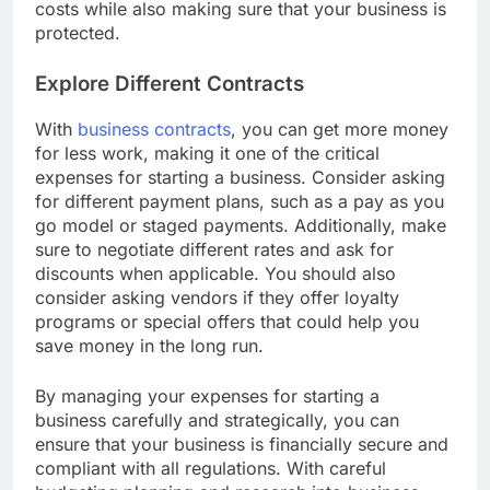
and outs of business insurance can help minimize
costs while also making sure that your business is
protected.
Explore Different Contracts
With
business contracts
, you can get more money
for less work, making it one of the critical
expenses for starting a business. Consider asking
for different payment plans, such as a pay as you
go model or staged payments. Additionally, make
sure to negotiate different rates and ask for
discounts when applicable. You should also
consider asking vendors if they offer loyalty
programs or special offers that could help you
save money in the long run.
By managing your expenses for starting a
business carefully and strategically, you can
ensure that your business is financially secure and
compliant with all regulations. With careful