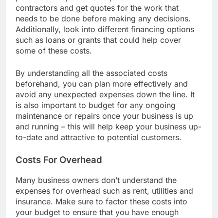
permits or inspections required. Talk to local
contractors and get quotes for the work that
needs to be done before making any decisions.
Additionally, look into different financing options
such as loans or grants that could help cover
some of these costs.
By understanding all the associated costs
beforehand, you can plan more effectively and
avoid any unexpected expenses down the line. It
is also important to budget for any ongoing
maintenance or repairs once your business is up
and running – this will help keep your business up-
to-date and attractive to potential customers.
Costs For Overhead
Many business owners don’t understand the
expenses for overhead such as rent, utilities and
insurance. Make sure to factor these costs into