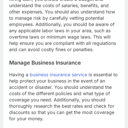
hiring staff, you should create a budget and
understand the costs of salaries, benefits, and
other expenses. You should also understand how
to manage risk by carefully vetting potential
employees. Additionally, you should be aware of
any applicable labor laws in your area, such as
overtime laws or minimum wage laws. This will
help ensure you are compliant with all regulations
and can avoid costly fines or penalties.
Manage Business Insurance
Having a
business insurance service
is essential to
help protect your business in the event of an
accident or disaster. You should understand the
costs of the different policies and what type of
coverage you need. Additionally, you should
thoroughly research the best rates and check for
discounts so that you can get the most coverage
for your money.