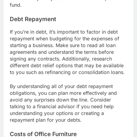
some money away each month to build up this
fund.
Debt Repayment
If you’re in debt, it’s important to factor in debt
repayment when budgeting for the expenses of
starting a business. Make sure to read all loan
agreements and understand the terms before
signing any contracts. Additionally, research
different debt relief options that may be available
to you such as refinancing or consolidation loans.
By understanding all of your debt repayment
obligations, you can plan more effectively and
avoid any surprises down the line. Consider
talking to a financial advisor if you need help
understanding your options or creating a
repayment plan for your debts.