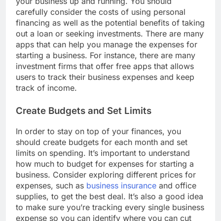
your business up and running. You should
carefully consider the costs of using personal
financing as well as the potential benefits of taking
out a loan or seeking investments. There are many
apps that can help you manage the expenses for
starting a business. For instance, there are many
investment firms that offer free apps that allows
users to track their business expenses and keep
track of income.
Create Budgets and Set Limits
In order to stay on top of your finances, you
should create budgets for each month and set
limits on spending. It’s important to understand
how much to budget for expenses for starting a
business. Consider exploring different prices for
expenses, such as
business insurance
and office
supplies, to get the best deal. It’s also a good idea
to make sure you’re tracking every single business