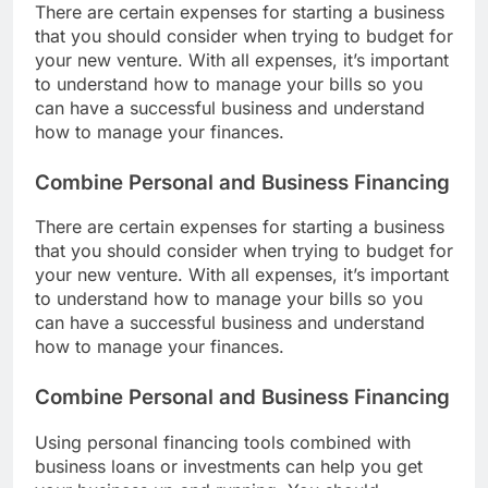
There are certain expenses for starting a business
that you should consider when trying to budget for
your new venture. With all expenses, it’s important
to understand how to manage your bills so you
can have a successful business and understand
how to manage your finances.
Combine Personal and Business Financing
There are certain expenses for starting a business
that you should consider when trying to budget for
your new venture. With all expenses, it’s important
to understand how to manage your bills so you
can have a successful business and understand
how to manage your finances.
Combine Personal and Business Financing
Using personal financing tools combined with
business loans or investments can help you get