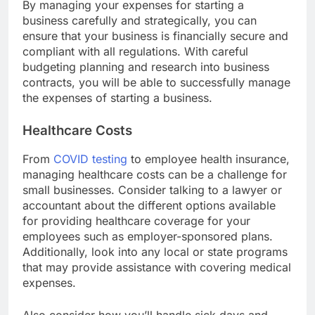
By managing your expenses for starting a
business carefully and strategically, you can
ensure that your business is financially secure and
compliant with all regulations. With careful
budgeting planning and research into business
contracts, you will be able to successfully manage
the expenses of starting a business.
Healthcare Costs
From
COVID testing
to employee health insurance,
managing healthcare costs can be a challenge for
small businesses. Consider talking to a lawyer or
accountant about the different options available
for providing healthcare coverage for your
employees such as employer-sponsored plans.
Additionally, look into any local or state programs
that may provide assistance with covering medical
expenses.