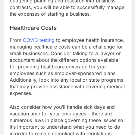
budgeting planning and research into business
contracts, you will be able to successfully manage
the expenses of starting a business.
Healthcare Costs
From
COVID testing
to employee health insurance,
managing healthcare costs can be a challenge for
small businesses. Consider talking to a lawyer or
accountant about the different options available
for providing healthcare coverage for your
employees such as employer-sponsored plans.
Additionally, look into any local or state programs
that may provide assistance with covering medical
expenses.
Also consider how you’ll handle sick days and
vacation time for your employees – there are
numerous laws in place governing these issues so
it’s important to understand what you need to do