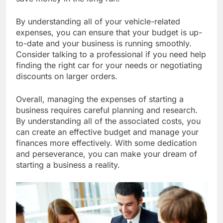
save money in the long run.
By understanding all of your vehicle-related
expenses, you can ensure that your budget is up-
to-date and your business is running smoothly.
Consider talking to a professional if you need help
finding the right car for your needs or negotiating
discounts on larger orders.
Overall, managing the expenses of starting a
business requires careful planning and research.
By understanding all of the associated costs, you
can create an effective budget and manage your
finances more effectively. With some dedication
and perseverance, you can make your dream of
starting a business a reality.