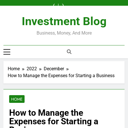
Skip
Loans
Themselves
to
Help
Loans
Themselves
to
Loans
Installment
Work?
and
Start
Credit?
Work?
and
Start
Help
Loans
to
What
Generate
a
A
What
Generate
a
Credit?
Work?
content
Borrowers
Passive
Successful
Clear,
Borrowers
Passive
Successful
A
What
Need
Income
Home-
Honest
Need
Income
Home-
Investment Blog
Clear,
Borrowers
to
Based
Guide
to
Based
Honest
Need
Know
Business
Know
Business
Guide
to
Know
Business, Money, And More
Home
2022
December
How to Manage the Expenses for Starting a Business
HOME
How to Manage the
Expenses for Starting a