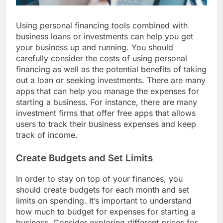
Using personal financing tools combined with
business loans or investments can help you get
your business up and running. You should
carefully consider the costs of using personal
financing as well as the potential benefits of taking
out a loan or seeking investments. There are many
apps that can help you manage the expenses for
starting a business. For instance, there are many
investment firms that offer free apps that allows
users to track their business expenses and keep
track of income.
Create Budgets and Set Limits
In order to stay on top of your finances, you
should create budgets for each month and set
limits on spending. It’s important to understand
how much to budget for expenses for starting a