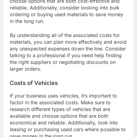
choose options that are both cost-effective and
reliable. Additionally, consider looking into bulk
ordering or buying used materials to save money
in the long run.
By understanding all of the associated costs for
materials, you can plan more effectively and avoid
any unexpected expenses down the line. Consider
talking to a professional if you need help finding
the right suppliers or negotiating discounts on
larger orders.
Costs of Vehicles
If your business uses vehicles, it’s important to
factor in the associated costs. Make sure to
research different types of vehicles that are
available and choose options that are both
economical and reliable. Additionally, look into
leasing or purchasing used cars where possible to