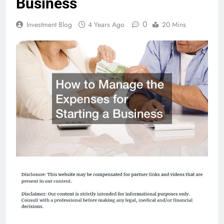
Business
0
Investment Blog
4 Years Ago
20 Mins