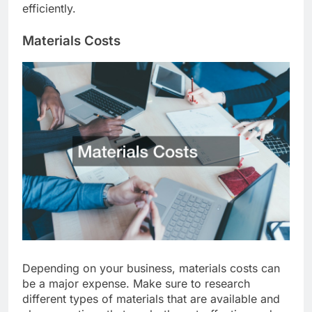
newsletters to reach more potential customers
efficiently.
Materials Costs
Depending on your business, materials costs can
be a major expense. Make sure to research
different types of materials that are available and