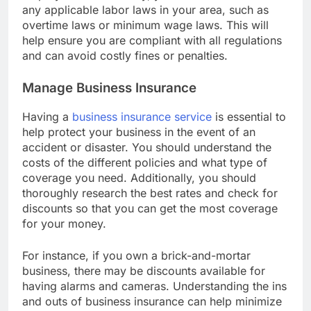
employees. Additionally, you should be aware of
any applicable labor laws in your area, such as
overtime laws or minimum wage laws. This will
help ensure you are compliant with all regulations
and can avoid costly fines or penalties.
Manage Business Insurance
Having a
business insurance service
is essential to
help protect your business in the event of an
accident or disaster. You should understand the
costs of the different policies and what type of
coverage you need. Additionally, you should
thoroughly research the best rates and check for
discounts so that you can get the most coverage
for your money.
For instance, if you own a brick-and-mortar
business, there may be discounts available for
having alarms and cameras. Understanding the ins