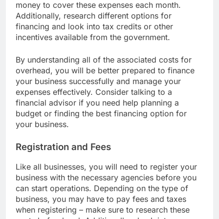
your budget to ensure that you have enough
money to cover these expenses each month.
Additionally, research different options for
financing and look into tax credits or other
incentives available from the government.
By understanding all of the associated costs for
overhead, you will be better prepared to finance
your business successfully and manage your
expenses effectively. Consider talking to a
financial advisor if you need help planning a
budget or finding the best financing option for
your business.
Registration and Fees
Like all businesses, you will need to register your
business with the necessary agencies before you
can start operations. Depending on the type of
business, you may have to pay fees and taxes
when registering – make sure to research these