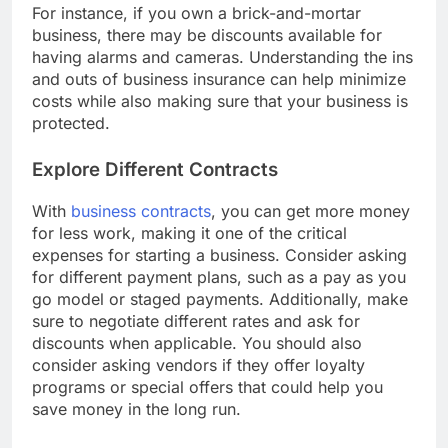
For instance, if you own a brick-and-mortar
business, there may be discounts available for
having alarms and cameras. Understanding the ins
and outs of business insurance can help minimize
costs while also making sure that your business is
protected.
Explore Different Contracts
With
business contracts
, you can get more money
for less work, making it one of the critical
expenses for starting a business. Consider asking
for different payment plans, such as a pay as you
go model or staged payments. Additionally, make
sure to negotiate different rates and ask for
discounts when applicable. You should also
consider asking vendors if they offer loyalty
programs or special offers that could help you
save money in the long run.