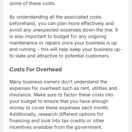
such as loans or grants that could help cover
some of these costs.
By understanding all the associated costs
beforehand, you can plan more effectively and
avoid any unexpected expenses down the line. It
is also important to budget for any ongoing
maintenance or repairs once your business is up
and running – this will help keep your business up-
to-date and attractive to potential customers.
Costs For Overhead
Many business owners don’t understand the
expenses for overhead such as rent, utilities and
insurance. Make sure to factor these costs into
your budget to ensure that you have enough
money to cover these expenses each month.
Additionally, research different options for
financing and look into tax credits or other