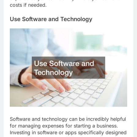
expense so you can identify where you can cut
costs if needed.
Use Software and Technology
Software and technology can be incredibly helpful
for managing expenses for starting a business.