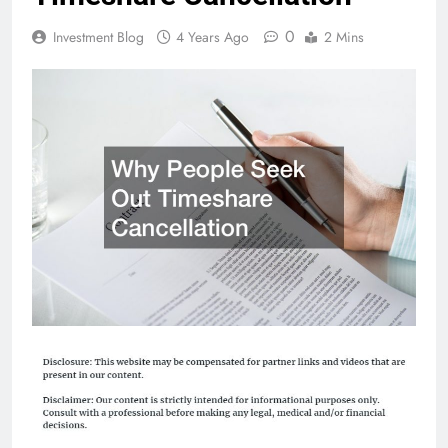
0
Investment Blog
4 Years Ago
2 Mins