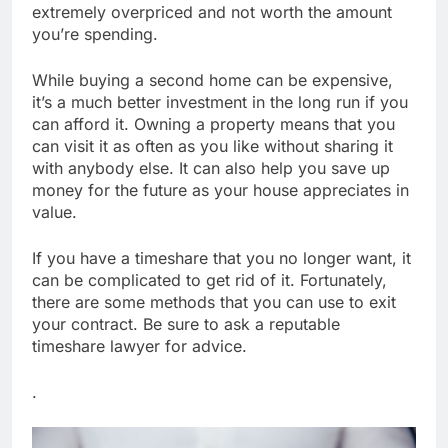
extremely overpriced and not worth the amount
you’re spending.
While buying a second home can be expensive,
it’s a much better investment in the long run if you
can afford it. Owning a property means that you
can visit it as often as you like without sharing it
with anybody else. It can also help you save up
money for the future as your house appreciates in
value.
If you have a timeshare that you no longer want, it
can be complicated to get rid of it. Fortunately,
there are some methods that you can use to exit
your contract. Be sure to ask a reputable
timeshare lawyer for advice.
.