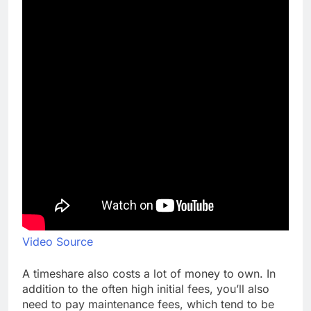
Video Source
A timeshare also costs a lot of money to own. In
addition to the often high initial fees, you’ll also
need to pay maintenance fees, which tend to be