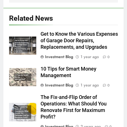
Related News
Get to Know the Various Expenses
of Garage Door Repairs,
Replacements, and Upgrades
Investment Blog
1 year ago
0
10 Tips for Smart Money
Management
Investment Blog
1 year ago
0
The Fix-and-Flip Order of
Operations: What Should You
Renovate First for Maximum
Profit?
Investment Blog
2 years ago
0