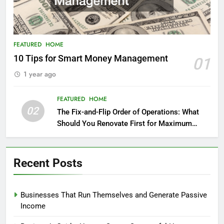
FEATURED
HOME
10 Tips for Smart Money Management
01
1 year ago
FEATURED
HOME
02
The Fix-and-Flip Order of Operations: What
Should You Renovate First for Maximum
Profit?
Recent Posts
Businesses That Run Themselves and Generate Passive
Income