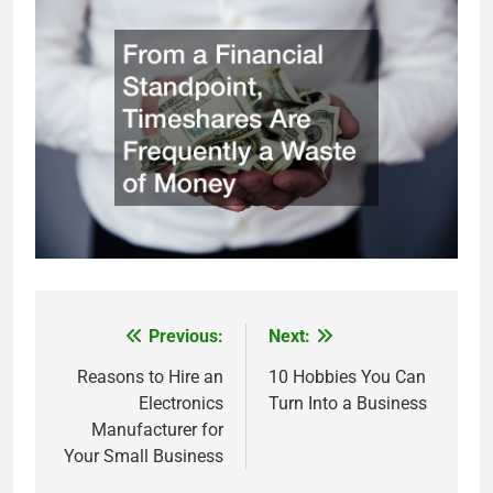
Previous:
Next:
Post
navigation
Reasons to Hire an
10 Hobbies You Can
Electronics
Turn Into a Business
Manufacturer for
Your Small Business