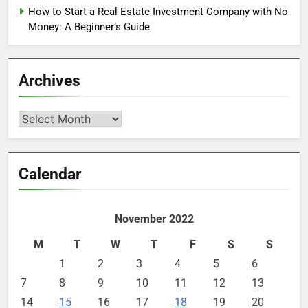
How to Start a Real Estate Investment Company with No
Money: A Beginner’s Guide
Archives
Archives
Calendar
November 2022
M
T
W
T
F
S
S
1
2
3
4
5
6
7
8
9
10
11
12
13
14
15
16
17
18
19
20