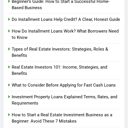
Beginner’s Guide: How to Start a Successful Home-
Based Business
Do Installment Loans Help Credit? A Clear, Honest Guide
How Do Installment Loans Work? What Borrowers Need
to Know
Types of Real Estate Investors: Strategies, Roles &
Benefits
Real Estate Investors 101: Income, Strategies, and
Benefits
What to Consider Before Applying for Fast Cash Loans
Investment Property Loans Explained Terms, Rates, and
Requirements
How to Start a Real Estate Investment Business as a
Beginner: Avoid These 7 Mistakes