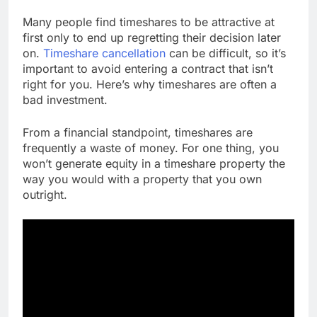
Many people find timeshares to be attractive at
first only to end up regretting their decision later
on.
Timeshare cancellation
can be difficult, so it’s
important to avoid entering a contract that isn’t
right for you. Here’s why timeshares are often a
bad investment.
From a financial standpoint, timeshares are
frequently a waste of money. For one thing, you
won’t generate equity in a timeshare property the
way you would with a property that you own
outright.