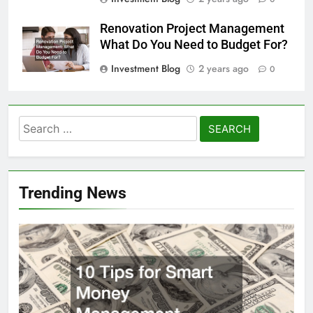
Renovation Project Management
What Do You Need to Budget For?
Investment Blog
2 years ago
0
Search
for:
Trending News