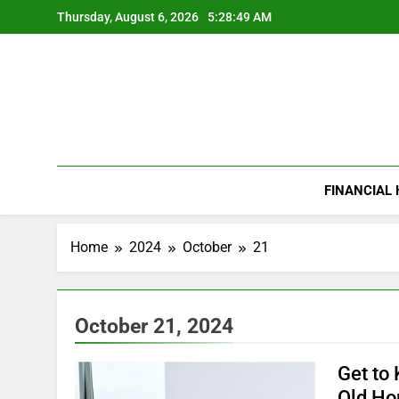
Skip
Thursday, August 6, 2026
5:28:50 AM
to
content
FINANCIAL
Home
2024
October
21
October 21, 2024
Get to
Old H