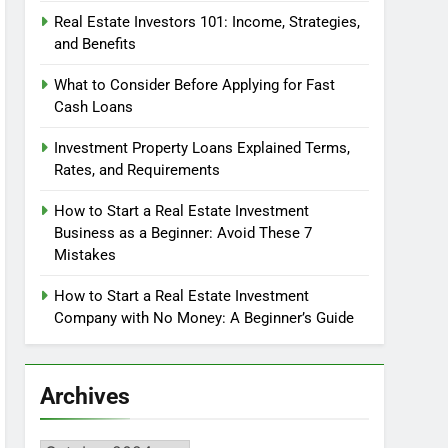
Real Estate Investors 101: Income, Strategies,
and Benefits
What to Consider Before Applying for Fast
Cash Loans
Investment Property Loans Explained Terms,
Rates, and Requirements
How to Start a Real Estate Investment
Business as a Beginner: Avoid These 7
Mistakes
How to Start a Real Estate Investment
Company with No Money: A Beginner’s Guide
Archives