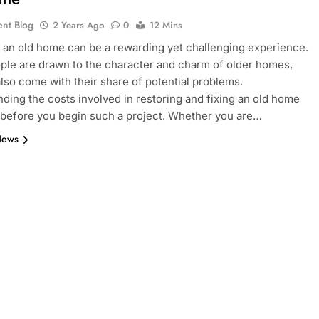
ent Blog
2 Years Ago
0
12 Mins
 an old home can be a rewarding yet challenging experience.
le are drawn to the character and charm of older homes,
also come with their share of potential problems.
ding the costs involved in restoring and fixing an old home
l before you begin such a project. Whether you are…
News