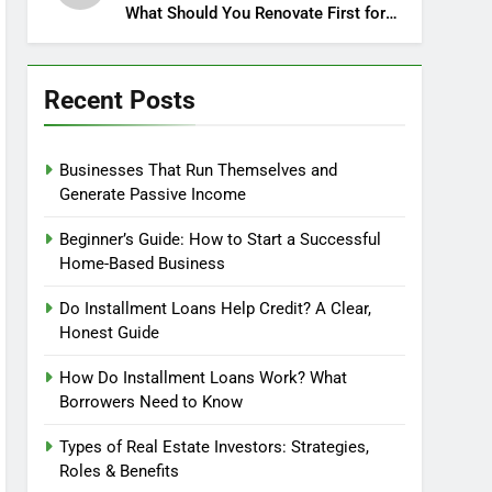
What Should You Renovate First for
Maximum Profit?
Recent Posts
Businesses That Run Themselves and
Generate Passive Income
Beginner’s Guide: How to Start a Successful
Home-Based Business
Do Installment Loans Help Credit? A Clear,
Honest Guide
How Do Installment Loans Work? What
Borrowers Need to Know
Types of Real Estate Investors: Strategies,
Roles & Benefits