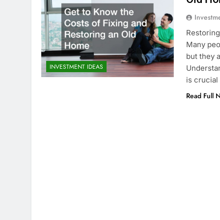
Investm
Restoring
Many peop
but they 
INVESTMENT IDEAS
Understan
is crucia
Read Full 