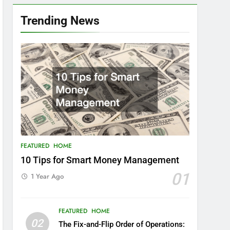
Trending News
FEATURED
HOME
10 Tips for Smart Money Management
01
1 Year Ago
FEATURED
HOME
02
The Fix-and-Flip Order of Operations: