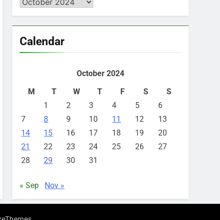
Archives
Calendar
October 2024
M
T
W
T
F
S
S
1
2
3
4
5
6
7
8
9
10
11
12
13
14
15
16
17
18
19
20
21
22
23
24
25
26
27
28
29
30
31
« Sep
Nov »
.
zeThemes