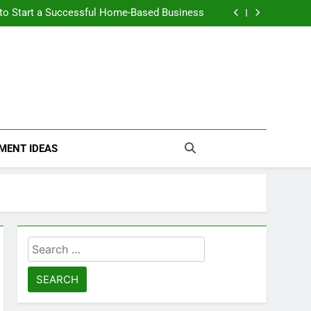
n Themselves and Generate Passive Income
 to Start a Successful Home-Based Business
nt Loans Help Credit? A Clear, Honest Guide
 Loans Work? What Borrowers Need to Know
n Themselves and Generate Passive Income
 to Start a Successful Home-Based Business
nt Loans Help Credit? A Clear, Honest Guide
 Loans Work? What Borrowers Need to Know
MENT IDEAS
Search
for: