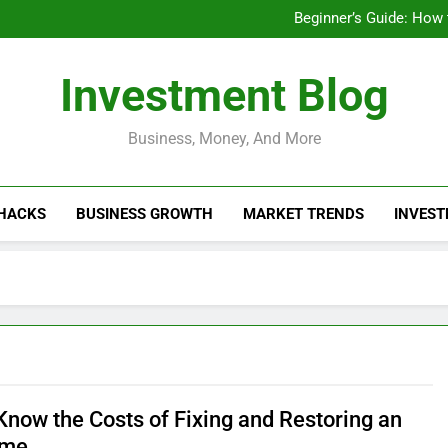
Businesses That Ru
Beginner’s Guide: How
Do Installme
How Do Installment
Businesses That Ru
Investment Blog
Beginner’s Guide: How
Do Installme
How Do Installment
Business, Money, And More
 HACKS
BUSINESS GROWTH
MARKET TRENDS
INVEST
 Know the Costs of Fixing and Restoring an
ome