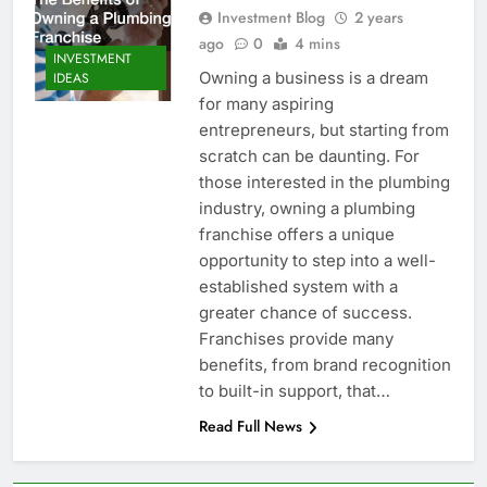
Investment Blog
2 years
ago
0
4 mins
INVESTMENT
Owning a business is a dream
IDEAS
for many aspiring
entrepreneurs, but starting from
scratch can be daunting. For
those interested in the plumbing
industry, owning a plumbing
franchise offers a unique
opportunity to step into a well-
established system with a
greater chance of success.
Franchises provide many
benefits, from brand recognition
to built-in support, that…
Read Full News