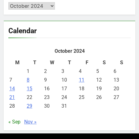
Archives
Calendar
October 2024
M
T
W
T
F
S
S
1
2
3
4
5
6
7
8
9
10
11
12
13
14
15
16
17
18
19
20
21
22
23
24
25
26
27
28
29
30
31
« Sep
Nov »