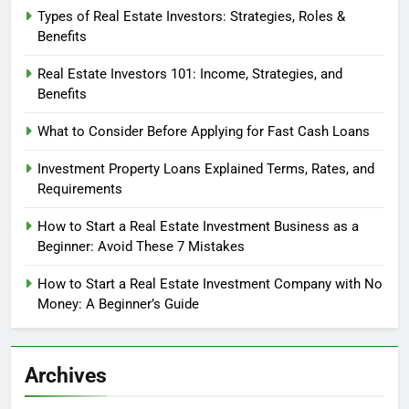
Types of Real Estate Investors: Strategies, Roles &
Benefits
Real Estate Investors 101: Income, Strategies, and
Benefits
What to Consider Before Applying for Fast Cash Loans
Investment Property Loans Explained Terms, Rates, and
Requirements
How to Start a Real Estate Investment Business as a
Beginner: Avoid These 7 Mistakes
How to Start a Real Estate Investment Company with No
Money: A Beginner’s Guide
Archives