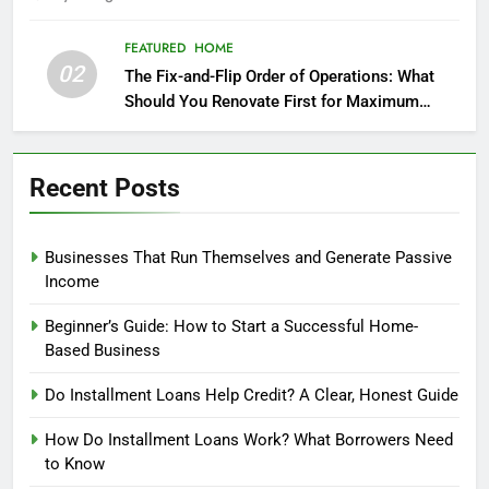
FEATURED
HOME
02
The Fix-and-Flip Order of Operations: What
Should You Renovate First for Maximum
Profit?
Recent Posts
Businesses That Run Themselves and Generate Passive
Income
Beginner’s Guide: How to Start a Successful Home-
Based Business
Do Installment Loans Help Credit? A Clear, Honest Guide
How Do Installment Loans Work? What Borrowers Need
to Know