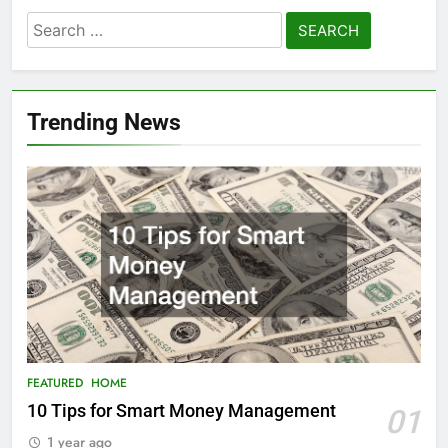
Search
for:
Trending News
FEATURED
HOME
10 Tips for Smart Money Management
01
1 year ago