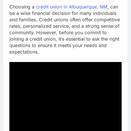
Choosing a
credit union in Albuquerque, NM
, can
be a wise financial decision for many individuals
and families. Credit unions often offer competitive
rates, personalized service, and a strong sense of
community. However, before you commit to
joining a credit union, it’s essential to ask the right
questions to ensure it meets your needs and
expectations.