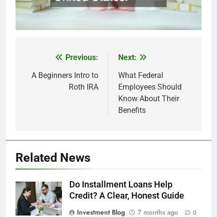
Previous:
Next:
Post
navigation
A Beginners Intro to
What Federal
Roth IRA
Employees Should
Know About Their
Benefits
Related News
Do Installment Loans Help
Credit? A Clear, Honest Guide
Investment Blog
7 months ago
0