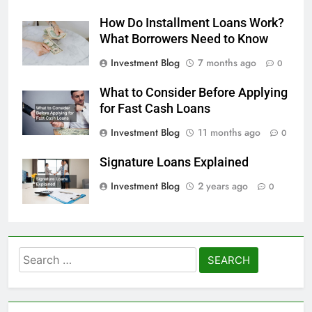
How Do Installment Loans Work?
What Borrowers Need to Know
Investment Blog
7 months ago
0
What to Consider Before Applying
for Fast Cash Loans
Investment Blog
11 months ago
0
Signature Loans Explained
Investment Blog
2 years ago
0
Search
for: