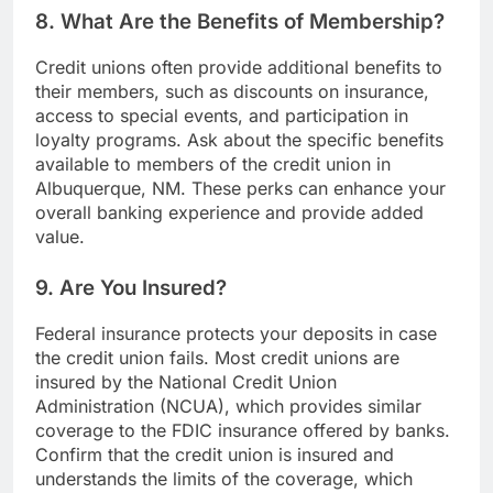
8. What Are the Benefits of Membership?
Credit unions often provide additional benefits to
their members, such as discounts on insurance,
access to special events, and participation in
loyalty programs. Ask about the specific benefits
available to members of the credit union in
Albuquerque, NM. These perks can enhance your
overall banking experience and provide added
value.
9. Are You Insured?
Federal insurance protects your deposits in case
the credit union fails. Most credit unions are
insured by the National Credit Union
Administration (NCUA), which provides similar
coverage to the FDIC insurance offered by banks.
Confirm that the credit union is insured and
understands the limits of the coverage, which