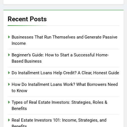
Profit?
Recent Posts
Businesses That Run Themselves and Generate Passive
Income
Beginner’s Guide: How to Start a Successful Home-
Based Business
Do Installment Loans Help Credit? A Clear, Honest Guide
How Do Installment Loans Work? What Borrowers Need
to Know
Types of Real Estate Investors: Strategies, Roles &
Benefits
Real Estate Investors 101: Income, Strategies, and
Benefits