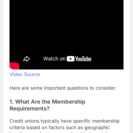
Video Source
Here are some important questions to consider:
1. What Are the Membership
Requirements?
Credit unions typically have specific membership
criteria based on factors such as geographic