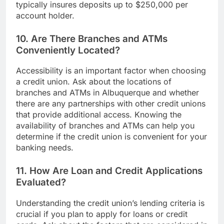
typically insures deposits up to $250,000 per
account holder.
10. Are There Branches and ATMs
Conveniently Located?
Accessibility is an important factor when choosing
a credit union. Ask about the locations of
branches and ATMs in Albuquerque and whether
there are any partnerships with other credit unions
that provide additional access. Knowing the
availability of branches and ATMs can help you
determine if the credit union is convenient for your
banking needs.
11. How Are Loan and Credit Applications
Evaluated?
Understanding the credit union’s lending criteria is
crucial if you plan to apply for loans or credit