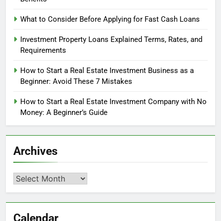
What to Consider Before Applying for Fast Cash Loans
Investment Property Loans Explained Terms, Rates, and
Requirements
How to Start a Real Estate Investment Business as a
Beginner: Avoid These 7 Mistakes
How to Start a Real Estate Investment Company with No
Money: A Beginner’s Guide
Archives
Archives
Calendar