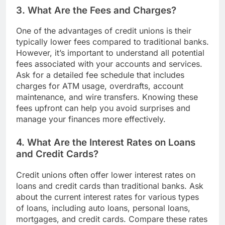
3. What Are the Fees and Charges?
One of the advantages of credit unions is their
typically lower fees compared to traditional banks.
However, it’s important to understand all potential
fees associated with your accounts and services.
Ask for a detailed fee schedule that includes
charges for ATM usage, overdrafts, account
maintenance, and wire transfers. Knowing these
fees upfront can help you avoid surprises and
manage your finances more effectively.
4. What Are the Interest Rates on Loans
and Credit Cards?
Credit unions often offer lower interest rates on
loans and credit cards than traditional banks. Ask
about the current interest rates for various types
of loans, including auto loans, personal loans,
mortgages, and credit cards. Compare these rates