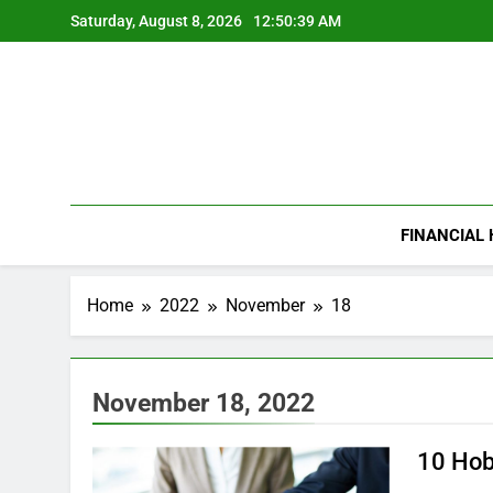
Skip
Saturday, August 8, 2026
12:50:40 AM
to
content
FINANCIAL
Home
2022
November
18
November 18, 2022
10 Hob