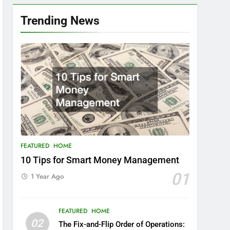
Trending News
FEATURED
HOME
10 Tips for Smart Money Management
01
1 Year Ago
FEATURED
HOME
02
The Fix-and-Flip Order of Operations: