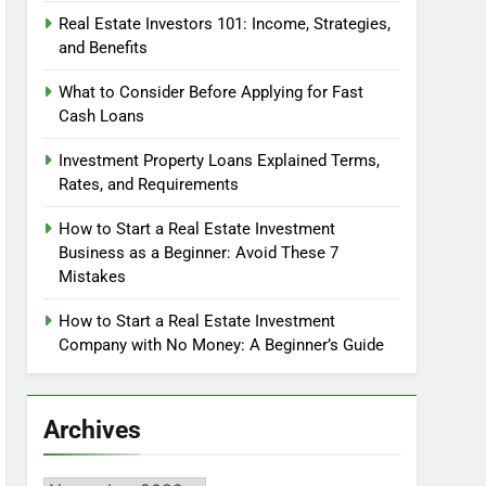
Real Estate Investors 101: Income, Strategies,
and Benefits
What to Consider Before Applying for Fast
Cash Loans
Investment Property Loans Explained Terms,
Rates, and Requirements
How to Start a Real Estate Investment
Business as a Beginner: Avoid These 7
Mistakes
How to Start a Real Estate Investment
Company with No Money: A Beginner’s Guide
Archives