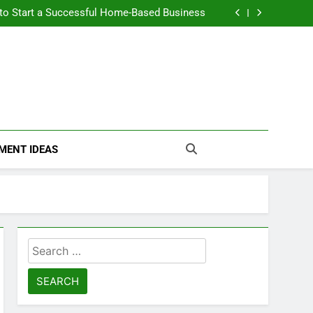
n Themselves and Generate Passive Income
 to Start a Successful Home-Based Business
nt Loans Help Credit? A Clear, Honest Guide
 Loans Work? What Borrowers Need to Know
n Themselves and Generate Passive Income
 to Start a Successful Home-Based Business
nt Loans Help Credit? A Clear, Honest Guide
 Loans Work? What Borrowers Need to Know
MENT IDEAS
Search
for: