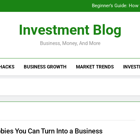
Businesses That Ru
Beginner’s Guide: How
Do Installme
How Do Installment
Businesses That Ru
Investment Blog
Beginner’s Guide: How
Do Installme
How Do Installment
Business, Money, And More
 HACKS
BUSINESS GROWTH
MARKET TRENDS
INVEST
bies You Can Turn Into a Business