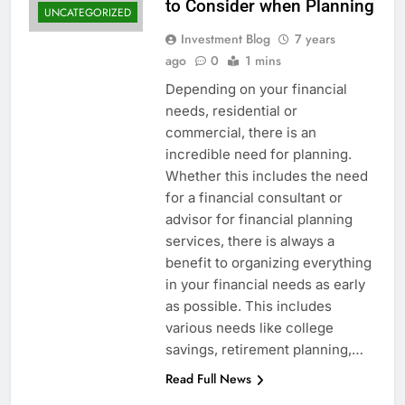
to Consider when Planning
UNCATEGORIZED
Investment Blog
7 years
ago
0
1 mins
Depending on your financial
needs, residential or
commercial, there is an
incredible need for planning.
Whether this includes the need
for a financial consultant or
advisor for financial planning
services, there is always a
benefit to organizing everything
in your financial needs as early
as possible. This includes
various needs like college
savings, retirement planning,…
Read Full News