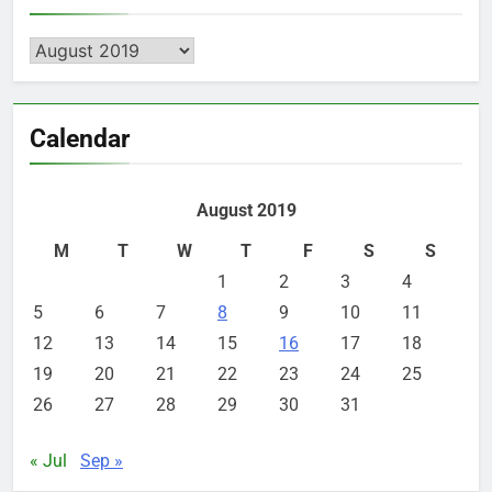
Archives
Calendar
August 2019
M
T
W
T
F
S
S
1
2
3
4
5
6
7
8
9
10
11
12
13
14
15
16
17
18
19
20
21
22
23
24
25
26
27
28
29
30
31
« Jul
Sep »