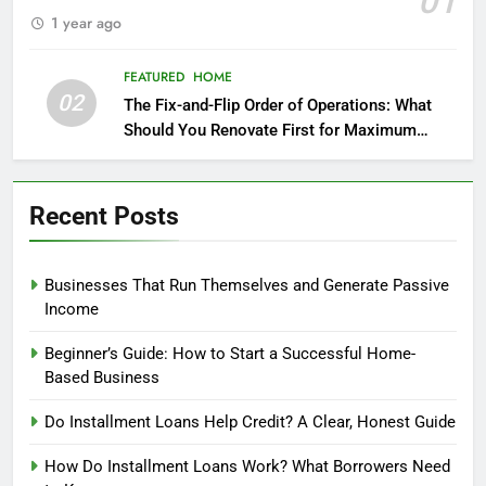
01
1 year ago
FEATURED
HOME
02
The Fix-and-Flip Order of Operations: What
Should You Renovate First for Maximum
Profit?
Recent Posts
Businesses That Run Themselves and Generate Passive
Income
Beginner’s Guide: How to Start a Successful Home-
Based Business
Do Installment Loans Help Credit? A Clear, Honest Guide
How Do Installment Loans Work? What Borrowers Need