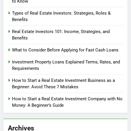
to Know
Types of Real Estate Investors: Strategies, Roles &
Benefits
Real Estate Investors 101: Income, Strategies, and
Benefits
What to Consider Before Applying for Fast Cash Loans
Investment Property Loans Explained Terms, Rates, and
Requirements
How to Start a Real Estate Investment Business as a
Beginner: Avoid These 7 Mistakes
How to Start a Real Estate Investment Company with No
Money: A Beginner’s Guide
Archives