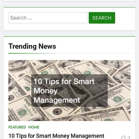
Search
for:
Trending News
FEATURED
HOME
10 Tips for Smart Money Management