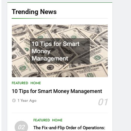
Trending News
FEATURED
HOME
10 Tips for Smart Money Management
01
1 Year Ago
FEATURED
HOME
02
The Fix-and-Flip Order of Operations: