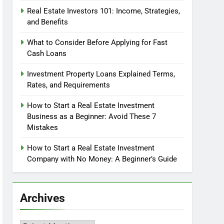
Real Estate Investors 101: Income, Strategies,
and Benefits
What to Consider Before Applying for Fast
Cash Loans
Investment Property Loans Explained Terms,
Rates, and Requirements
How to Start a Real Estate Investment
Business as a Beginner: Avoid These 7
Mistakes
How to Start a Real Estate Investment
Company with No Money: A Beginner’s Guide
Archives