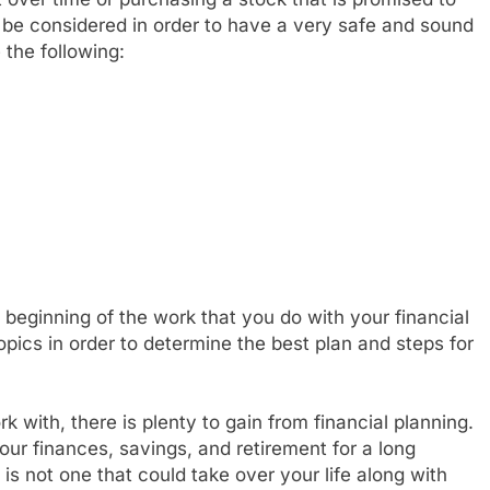
t be considered in order to have a very safe and sound
 the following:
 beginning of the work that you do with your financial
 topics in order to determine the best plan and steps for
 with, there is plenty to gain from financial planning.
your finances, savings, and retirement for a long
is not one that could take over your life along with