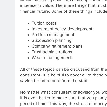
increase in value. There are things that mus
financial future. Some of these things include
Tuition costs
Investment policy development
Portfolio management
Succession planning
Company retirement plans
Trust administrations
Wealth management
All of these topics can be discussed from the
consultant. It is helpful to cover all of these
saving for retirement from the start.
No matter what consultant or advisor you work
It is even better to make sure that you plan 
period of time. This way, the stress of money 