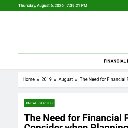
Skip
Thursday, August 6, 2026
7:39:22 PM
to
content
FINANCIAL
Home
2019
August
The Need for Financial
UNCATEGORIZED
The Need for Financial 
Consider when Plannin