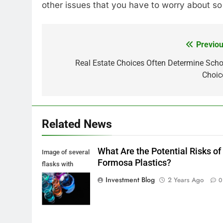
other issues that you have to worry about so
Previou
Post
navigation
Real Estate Choices Often Determine Scho
Choic
Related News
What Are the Potential Risks of
Image of several
Formosa Plastics?
flasks with
multi-color
Investment Blog
2 Years Ago
0
chemical liquids