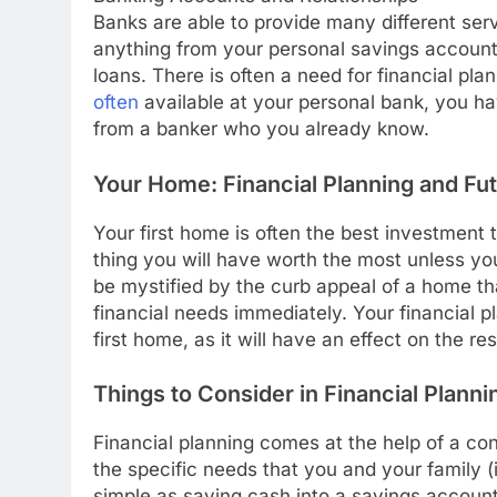
Banks are able to provide many different ser
anything from your personal savings accoun
loans. There is often a need for financial pla
often
available at your personal bank, you hav
from a banker who you already know.
Your Home: Financial Planning and Fu
Your first home is often the best investment th
thing you will have worth the most unless you 
be mystified by the curb appeal of a home th
financial needs immediately. Your financial 
first home, as it will have an effect on the r
Things to Consider in Financial Planni
Financial planning comes at the help of a consu
the specific needs that you and your family (if
simple as saving cash into a savings account