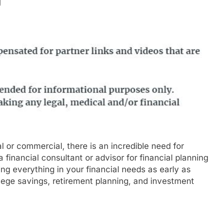
l or commercial, there is an incredible need for
 financial consultant or advisor for financial planning
ing everything in your financial needs as early as
llege savings, retirement planning, and investment