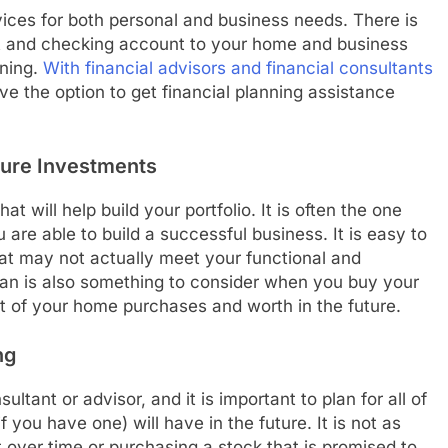
vices for both personal and business needs. There is
t and checking account to your home and business
nning.
With financial advisors and financial consultants
e the option to get financial planning assistance
ture Investments
at will help build your portfolio. It is often the one
are able to build a successful business. It is easy to
at may not actually meet your functional and
plan is also something to consider when you buy your
est of your home purchases and worth in the future.
ng
ltant or advisor, and it is important to plan for all of
 you have one) will have in the future. It is not as
 over time or purchasing a stock that is promised to