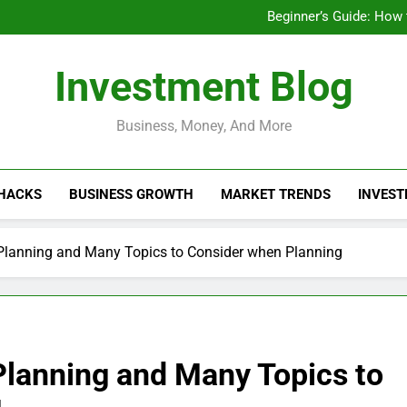
Businesses That Ru
Beginner’s Guide: How
Do Installme
How Do Installment
Businesses That Ru
Investment Blog
Beginner’s Guide: How
Do Installme
How Do Installment
Business, Money, And More
 HACKS
BUSINESS GROWTH
MARKET TRENDS
INVEST
 Planning and Many Topics to Consider when Planning
Planning and Many Topics to
g