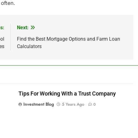
 often.
s:
Next:
ol
Find the Best Mortgage Options and Farm Loan
es
Calculators
Tips For Working With a Trust Company
Investment Blog
5 Years Ago
0