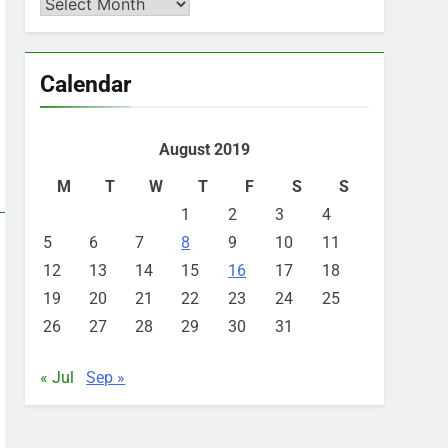
Archives
Calendar
August 2019
M
T
W
T
F
S
S
1
2
3
4
5
6
7
8
9
10
11
12
13
14
15
16
17
18
19
20
21
22
23
24
25
26
27
28
29
30
31
« Jul
Sep »