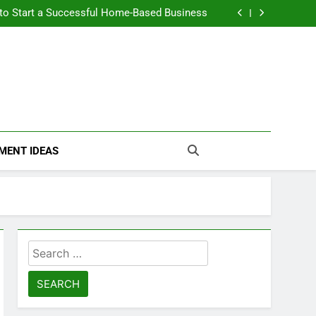
n Themselves and Generate Passive Income
 to Start a Successful Home-Based Business
nt Loans Help Credit? A Clear, Honest Guide
 Loans Work? What Borrowers Need to Know
n Themselves and Generate Passive Income
 to Start a Successful Home-Based Business
nt Loans Help Credit? A Clear, Honest Guide
 Loans Work? What Borrowers Need to Know
MENT IDEAS
Search
for: