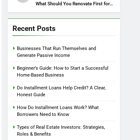
What Should You Renovate First for
Maximum Profit?
Recent Posts
Businesses That Run Themselves and
Generate Passive Income
Beginner’s Guide: How to Start a Successful
Home-Based Business
Do Installment Loans Help Credit? A Clear,
Honest Guide
How Do Installment Loans Work? What
Borrowers Need to Know
Types of Real Estate Investors: Strategies,
Roles & Benefits