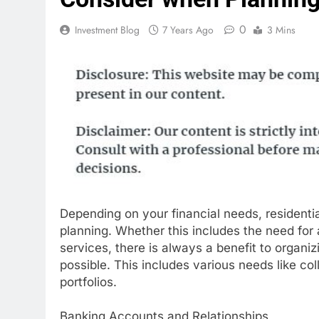
0
Investment Blog
7 Years Ago
3 Mins
Depending on your financial needs, residentia
planning. Whether this includes the need for a
services, there is always a benefit to organiz
possible. This includes various needs like co
portfolios.
Banking Accounts and Relationships