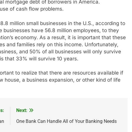
otal mortgage debt of borrowers in America.
use of cash flow problems.
8.8 million small businesses in the U.S., according to
e businesses have 56.8 million employees, to they
ation’s economy. As a result, it is important that these
and families rely on this income. Unfortunately,
siness, and 50% of all businesses will only survive
s that 33% will survive 10 years.
ortant to realize that there are resources available if
 house, a business expansion, or other kind of life
s:
Next:
an
One Bank Can Handle All of Your Banking Needs