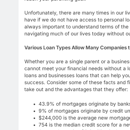
Unfortunately, there are many times in our l
have if we do not have access to personal loa
always important to understand terms of the loa
navigating much of our lives today without ou
Various Loan Types Allow Many Companies 
Whether you are a single parent or a busine
cannot meet your financial needs without a lo
loans and businesses loans that can help you 
success. Consider some of these facts and fi
take out and the advantages that they offer:
43.9% of mortgages originate by bank
9% of mortgages originate by credit un
$244,000 is the average new mortgag
754 is the median credit score for a n