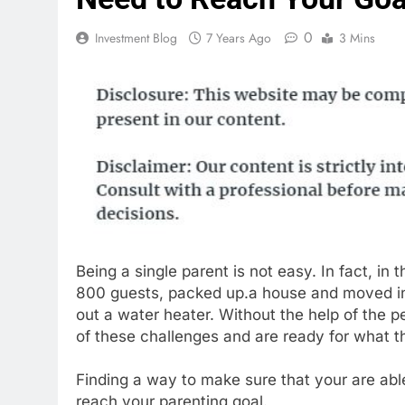
0
Investment Blog
7 Years Ago
3 Mins
Being a single parent is not easy. In fact, i
800 guests, packed up.a house and moved int
out a water heater. Without the help of the p
of these challenges and are ready for what th
Finding a way to make sure that your are a
reach your parenting goal.