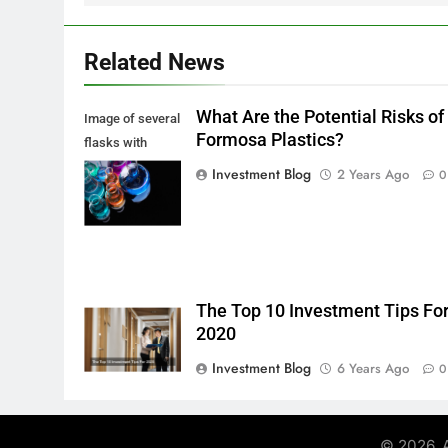
Related News
What Are the Potential Risks of
Image of several
Formosa Plastics?
flasks with
multi-color
Investment Blog
2 Years Ago
0
chemical liquids
The Top 10 Investment Tips Fo
2020
Investment Blog
6 Years Ago
0
© 2026. A