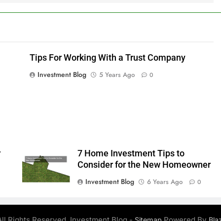
Tips For Working With a Trust Company
Investment Blog
5 Years Ago
0
r
7 Home Investment Tips to
Consider for the New Homeowner
Investment Blog
6 Years Ago
0
ll Rights Reserved. Investment Blog -
Powered By
Sitemap
Bla