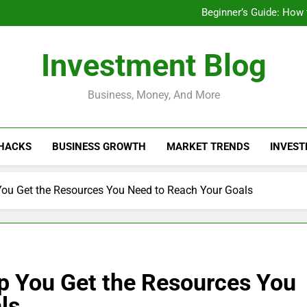
Businesses That Ru
Beginner’s Guide: How
Do Installme
How Do Installment
Businesses That Ru
Investment Blog
Beginner’s Guide: How
Do Installme
How Do Installment
Business, Money, And More
 HACKS
BUSINESS GROWTH
MARKET TRENDS
INVEST
ou Get the Resources You Need to Reach Your Goals
p You Get the Resources You
ls