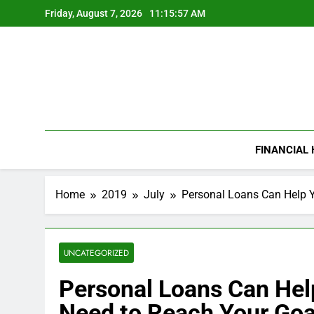
Skip
Friday, August 7, 2026
11:15:58 AM
to
content
FINANCIAL
Home
2019
July
Personal Loans Can Help Y
UNCATEGORIZED
Personal Loans Can Hel
Need to Reach Your Goa