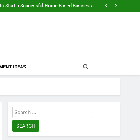
n Themselves and Generate Passive Income
 to Start a Successful Home-Based Business
nt Loans Help Credit? A Clear, Honest Guide
 Loans Work? What Borrowers Need to Know
n Themselves and Generate Passive Income
 to Start a Successful Home-Based Business
nt Loans Help Credit? A Clear, Honest Guide
 Loans Work? What Borrowers Need to Know
MENT IDEAS
Search
for: