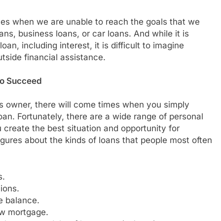
ives when we are unable to reach the goals that we
ns, business loans, or car loans. And while it is
n, including interest, it is difficult to imagine
tside financial assistance.
to Succeed
ss owner, there will come times when you simply
an. Fortunately, there are a wide range of personal
create the best situation and opportunity for
gures about the kinds of loans that people most often
s.
ions.
e balance.
ew mortgage.