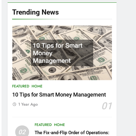
Trending News
FEATURED
HOME
10 Tips for Smart Money Management
01
1 Year Ago
FEATURED
HOME
02
The Fix-and-Flip Order of Operations: