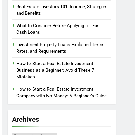
Real Estate Investors 101: Income, Strategies,
and Benefits
What to Consider Before Applying for Fast
Cash Loans
Investment Property Loans Explained Terms,
Rates, and Requirements
How to Start a Real Estate Investment
Business as a Beginner: Avoid These 7
Mistakes
How to Start a Real Estate Investment
Company with No Money: A Beginner’s Guide
Archives