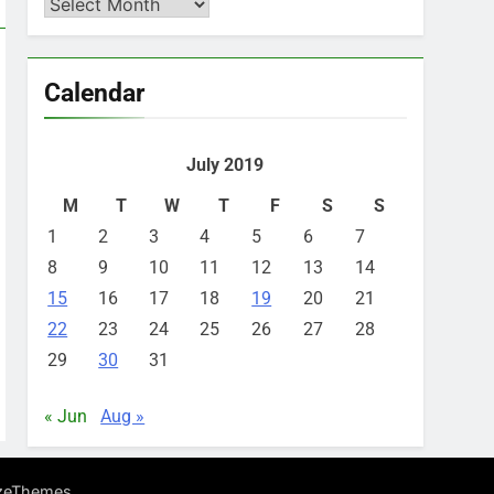
Archives
Calendar
July 2019
M
T
W
T
F
S
S
1
2
3
4
5
6
7
8
9
10
11
12
13
14
15
16
17
18
19
20
21
22
23
24
25
26
27
28
29
30
31
« Jun
Aug »
.
zeThemes