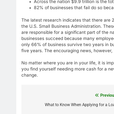
Across the nation $9.9 trillion is the t
82% of businesses that fail do so beca
The latest research indicates that there are 2
the U.S. Small Business Administration. Thes
are responsible for a significant part of the n
businesses succeed because many employees 
only 66% of business survive two years in bu
five years. The encouraging news, however, i
No matter where you are in your life, it is imp
you find yourself needing more cash for a new
change.
Previou
Post
navigation
What to Know When Applying for a Lo