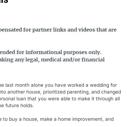
n the last month alone you have worked a wedding for
o another house, prioritized parenting, and changed
ersonal loan that you were able to make it through all
e future holds.
ble to buy a house, make a home improvement, and