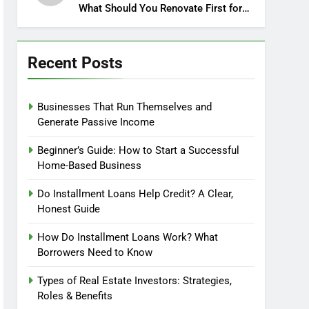
What Should You Renovate First for
Maximum Profit?
Recent Posts
Businesses That Run Themselves and
Generate Passive Income
Beginner’s Guide: How to Start a Successful
Home-Based Business
Do Installment Loans Help Credit? A Clear,
Honest Guide
How Do Installment Loans Work? What
Borrowers Need to Know
Types of Real Estate Investors: Strategies,
Roles & Benefits