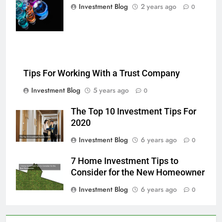
multi-color
Investment Blog
2 years ago
0
chemical liquids
Tips For Working With a Trust Company
Investment Blog
5 years ago
0
The Top 10 Investment Tips For
2020
Investment Blog
6 years ago
0
7 Home Investment Tips to
Consider for the New Homeowner
Investment Blog
6 years ago
0