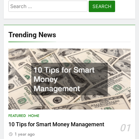
Search
for:
Trending News
FEATURED
HOME
10 Tips for Smart Money Management
01
1 year ago