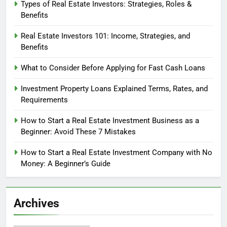
Types of Real Estate Investors: Strategies, Roles &
Benefits
Real Estate Investors 101: Income, Strategies, and
Benefits
What to Consider Before Applying for Fast Cash Loans
Investment Property Loans Explained Terms, Rates, and
Requirements
How to Start a Real Estate Investment Business as a
Beginner: Avoid These 7 Mistakes
How to Start a Real Estate Investment Company with No
Money: A Beginner’s Guide
Archives