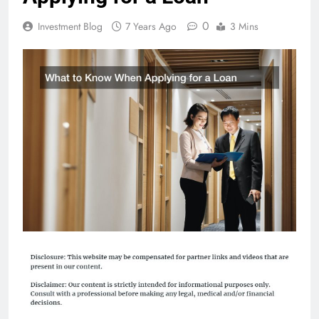
0
Investment Blog
7 Years Ago
3 Mins