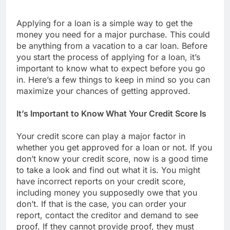
Applying for a loan is a simple way to get the
money you need for a major purchase. This could
be anything from a vacation to a car loan. Before
you start the process of applying for a loan, it’s
important to know what to expect before you go
in. Here’s a few things to keep in mind so you can
maximize your chances of getting approved.
It’s Important to Know What Your Credit Score Is
Your credit score can play a major factor in
whether you get approved for a loan or not. If you
don’t know your credit score, now is a good time
to take a look and find out what it is. You might
have incorrect reports on your credit score,
including money you supposedly owe that you
don’t. If that is the case, you can order your
report, contact the creditor and demand to see
proof. If they cannot provide proof, they must