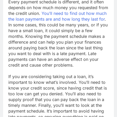
Every payment schedule is different, and it often
depends on how much money you requested from
the credit union.
You’ll need to find out how much
the loan payments are and how long they last for
.
In some cases, this could be many years, or if you
have a small loan, it could simply be a few
months. Knowing the payment schedule makes a
difference and can help you plan your finances
around paying back the loan since the last thing
you want to deal with is a late payment. Late
payments can have an adverse effect on your
credit and cause other problems.
If you are considering taking out a loan, it’s
important to know what’s involved. You’ll need to
know your credit score, since having credit that is
too low can get you denied. You’ll also need to
supply proof that you can pay back the loan in a
timely manner. Finally, you’ll want to look at the
payment schedule. It’s important to avoid having
late payments, so ensuring everything is paid on