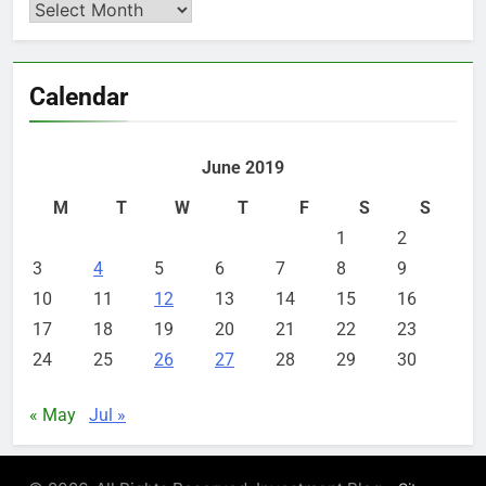
Archives
Calendar
June 2019
M
T
W
T
F
S
S
1
2
3
4
5
6
7
8
9
10
11
12
13
14
15
16
17
18
19
20
21
22
23
24
25
26
27
28
29
30
« May
Jul »