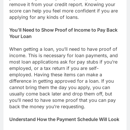
remove it from your credit report. Knowing your
score can help you feel more confident if you are
applying for any kinds of loans.
You’ll Need to Show Proof of Income to Pay Back
Your Loan
When getting a loan, you’ll need to have proof of
income. This is necessary for loan payments, and
most loan applications ask for pay stubs if you’re
employed, or a tax return if you are self-
employed. Having these items can make a
difference in getting approved for a loan. If you
cannot bring them the day you apply, you can
usually come back later and drop them off, but
you’ll need to have some proof that you can pay
back the money you’re requesting.
Understand How the Payment Schedule Will Look