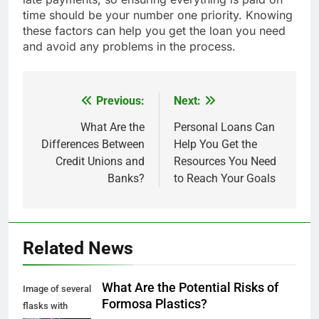
time should be your number one priority. Knowing
these factors can help you get the loan you need
and avoid any problems in the process.
Previous:
Next:
Post
navigation
What Are the
Personal Loans Can
Differences Between
Help You Get the
Credit Unions and
Resources You Need
Banks?
to Reach Your Goals
Related News
What Are the Potential Risks of
Image of several
Formosa Plastics?
flasks with