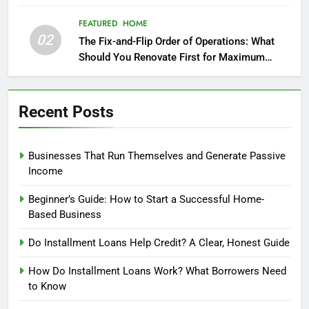
FEATURED
HOME
02
The Fix-and-Flip Order of Operations: What
Should You Renovate First for Maximum
Profit?
Recent Posts
Businesses That Run Themselves and Generate Passive
Income
Beginner’s Guide: How to Start a Successful Home-
Based Business
Do Installment Loans Help Credit? A Clear, Honest Guide
How Do Installment Loans Work? What Borrowers Need
to Know