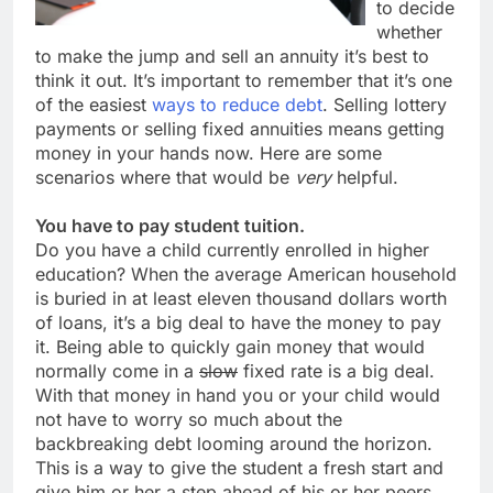
to decide
whether
to make the jump and sell an annuity it’s best to
think it out. It’s important to remember that it’s one
of the easiest
ways to reduce debt
. Selling lottery
payments or selling fixed annuities means getting
money in your hands now. Here are some
scenarios where that would be
very
helpful.
You have to pay student tuition.
Do you have a child currently enrolled in higher
education? When the average American household
is buried in at least eleven thousand dollars worth
of loans, it’s a big deal to have the money to pay
it. Being able to quickly gain money that would
normally come in a
slow
fixed rate is a big deal.
With that money in hand you or your child would
not have to worry so much about the
backbreaking debt looming around the horizon.
This is a way to give the student a fresh start and
give him or her a step ahead of his or her peers.