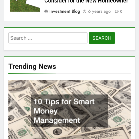
Consider for the New Homeowner
Investment Blog
6 years ago
0
Search
for:
Trending News