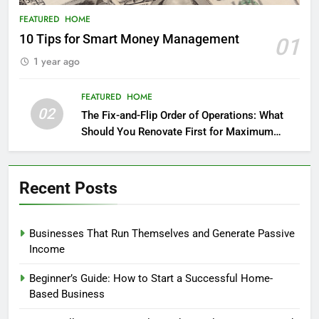
FEATURED
HOME
10 Tips for Smart Money Management
01
1 year ago
FEATURED
HOME
02
The Fix-and-Flip Order of Operations: What
Should You Renovate First for Maximum
Profit?
Recent Posts
Businesses That Run Themselves and Generate Passive
Income
Beginner’s Guide: How to Start a Successful Home-
Based Business