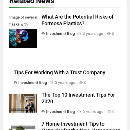
Related News
What Are the Potential Risks of
Image of several
Formosa Plastics?
flasks with
multi-color
Investment Blog
2 years ago
0
chemical liquids
Tips For Working With a Trust Company
Investment Blog
5 years ago
0
The Top 10 Investment Tips For
2020
Investment Blog
6 years ago
0
7 Home Investment Tips to