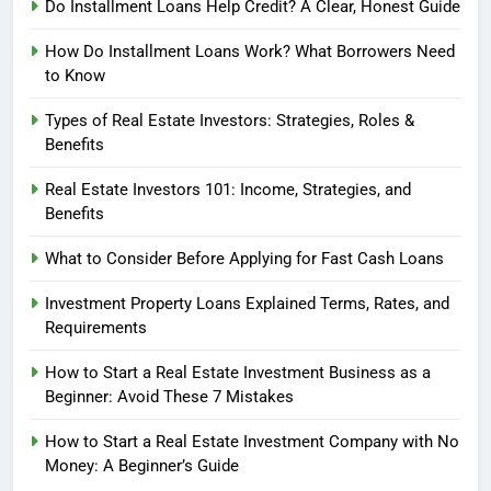
Do Installment Loans Help Credit? A Clear, Honest Guide
How Do Installment Loans Work? What Borrowers Need
to Know
Types of Real Estate Investors: Strategies, Roles &
Benefits
Real Estate Investors 101: Income, Strategies, and
Benefits
What to Consider Before Applying for Fast Cash Loans
Investment Property Loans Explained Terms, Rates, and
Requirements
How to Start a Real Estate Investment Business as a
Beginner: Avoid These 7 Mistakes
How to Start a Real Estate Investment Company with No
Money: A Beginner’s Guide