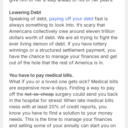
Lowering Debt
Speaking of debt,
paying off your debt
fast is
always something to look into. It’s scary that
Americans collectively owe around eleven trillion
dollars worth of debt. We are all trying to fight the
ever living demon of debt. If you have lottery
winnings or a structured settlement payment, you
have the chance to manage your finances and get
out of the hole that the rest of America is in.
You have to pay medical bills.
What if you or a loved one gets sick? Medical bills
are expensive now-a-days. Finding a way to pay
off the
not-so-cheap
surgery could send you back
in the hospital for stress! When late medical bills
mess with at least 20% of credit reports, you
know you have to find a solution to your money
needs. This is the time to manage your finances
and selling some of your annuity can start you on