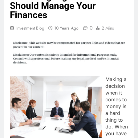
Should Manage Your
Finances
0
Investment Blog
10 Years Ago
2 Mins
Making a
decision
when it
comes to
money is
a hard
thing to
do. When
you have