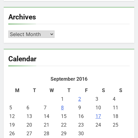
Archives
Archives
Calendar
September 2016
M
T
W
T
F
S
S
1
2
3
4
5
6
7
8
9
10
11
12
13
14
15
16
17
18
19
20
21
22
23
24
25
26
27
28
29
30