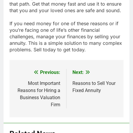
that path. Get that money fast and use it to ensure
that you and your loved ones are safe and sound.
If you need money for one of these reasons or if
you’re facing one of life’s other financial
challenges, manage your finances by selling your
annuity. This is a simple solution to many complex
problems. Sell today to get today.
Previous:
Next:
Post
navigation
Most Important
Reasons to Sell Your
Reasons for Hiring a
Fixed Annuity
Business Valuation
Firm