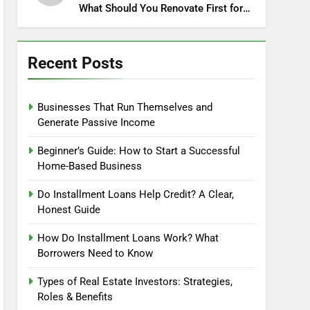
What Should You Renovate First for
Maximum Profit?
Recent Posts
Businesses That Run Themselves and
Generate Passive Income
Beginner’s Guide: How to Start a Successful
Home-Based Business
Do Installment Loans Help Credit? A Clear,
Honest Guide
How Do Installment Loans Work? What
Borrowers Need to Know
Types of Real Estate Investors: Strategies,
Roles & Benefits