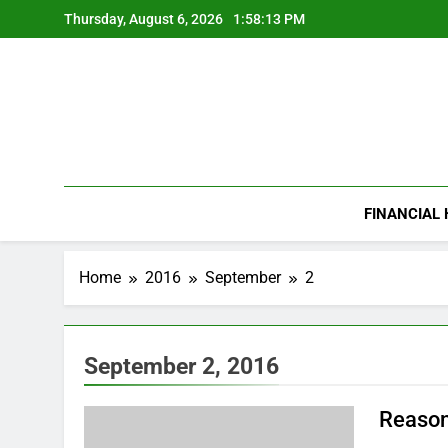
Skip
Thursday, August 6, 2026
1:58:14 PM
to
content
FINANCIAL
Home
2016
September
2
September 2, 2016
Reason