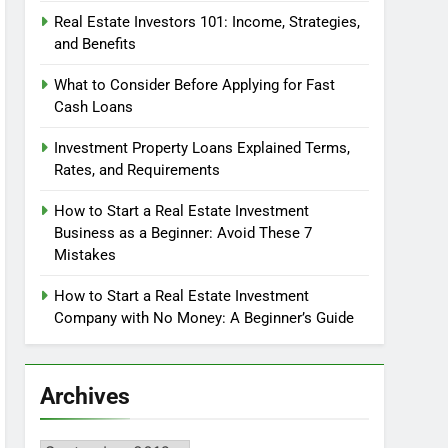
Real Estate Investors 101: Income, Strategies,
and Benefits
What to Consider Before Applying for Fast
Cash Loans
Investment Property Loans Explained Terms,
Rates, and Requirements
How to Start a Real Estate Investment
Business as a Beginner: Avoid These 7
Mistakes
How to Start a Real Estate Investment
Company with No Money: A Beginner’s Guide
Archives