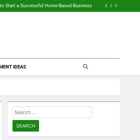
n Themselves and Generate Passive Income
 to Start a Successful Home-Based Business
nt Loans Help Credit? A Clear, Honest Guide
 Loans Work? What Borrowers Need to Know
n Themselves and Generate Passive Income
 to Start a Successful Home-Based Business
nt Loans Help Credit? A Clear, Honest Guide
 Loans Work? What Borrowers Need to Know
MENT IDEAS
Search
for: