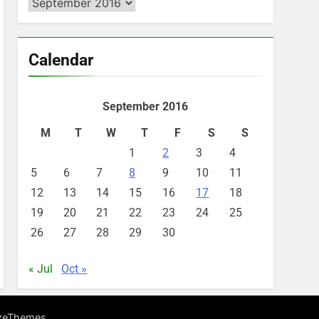
Archives
Calendar
September 2016
M
T
W
T
F
S
S
1
2
3
4
5
6
7
8
9
10
11
12
13
14
15
16
17
18
19
20
21
22
23
24
25
26
27
28
29
30
« Jul
Oct »
.
zeThemes