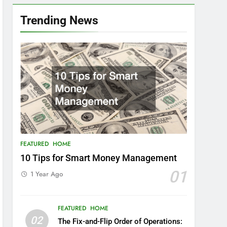
Trending News
FEATURED
HOME
10 Tips for Smart Money Management
01
1 Year Ago
FEATURED
HOME
02
The Fix-and-Flip Order of Operations: