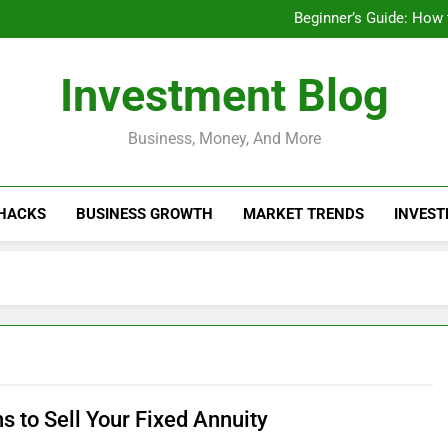
Businesses That Ru
Beginner’s Guide: How
Do Installme
How Do Installment
Businesses That Ru
Investment Blog
Beginner’s Guide: How
Do Installme
How Do Installment
Business, Money, And More
 HACKS
BUSINESS GROWTH
MARKET TRENDS
INVEST
s to Sell Your Fixed Annuity