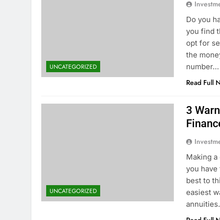
Investm
Do you ha
you find 
opt for se
the money
number…
UNCATEGORIZED
Read Full 
3 Warn
Financ
Investm
Making a 
you have 
best to th
UNCATEGORIZED
easiest w
annuitie