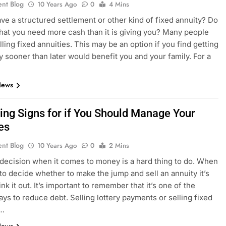
ent Blog
10 Years Ago
0
4 Mins
ve a structured settlement or other kind of fixed annuity? Do
that you need more cash than it is giving you? Many people
lling fixed annuities. This may be an option if you find getting
 sooner than later would benefit you and your family. For a
News
ing Signs for if You Should Manage Your
es
ent Blog
10 Years Ago
0
2 Mins
decision when it comes to money is a hard thing to do. When
to decide whether to make the jump and sell an annuity it’s
ink it out. It’s important to remember that it’s one of the
ays to reduce debt. Selling lottery payments or selling fixed
s…