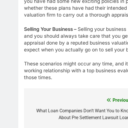
you have had some new exciting policies in p
whether these plans have had their intended 
valuation firm to carry out a thorough apprais
Selling Your Business –
Selling your business 
and you should always take care that you get
appraisal done by a reputed business valuati
expect when you actually go on to sell your 
These scenarios might occur any time, and i
working relationship with a top business eva
those times.
Previou
Post
navigation
What Loan Companies Don’t Want You to Kn
About Pre Settlement Lawsuit Loa