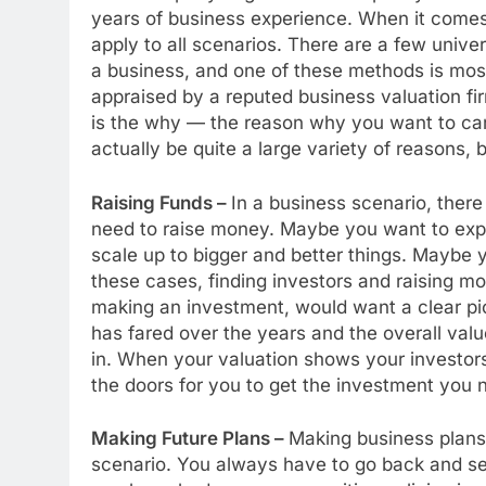
years of business experience. When it comes
apply to all scenarios. There are a few univ
a business, and one of these methods is mos
appraised by a reputed business valuation fi
is the why — the reason why you want to carry
actually be quite a large variety of reasons,
Raising Funds –
In a business scenario, ther
need to raise money. Maybe you want to expa
scale up to bigger and better things. Maybe y
these cases, finding investors and raising m
making an investment, would want a clear pic
has fared over the years and the overall valu
in. When your valuation shows your investors 
the doors for you to get the investment you 
Making Future Plans –
Making business plans
scenario. You always have to go back and s