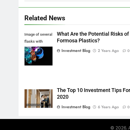
Related News
What Are the Potential Risks of
Image of several
Formosa Plastics?
flasks with
multi-color
Investment Blog
2 Years Ago
0
chemical liquids
The Top 10 Investment Tips Fo
2020
Investment Blog
6 Years Ago
0
© 2026. A