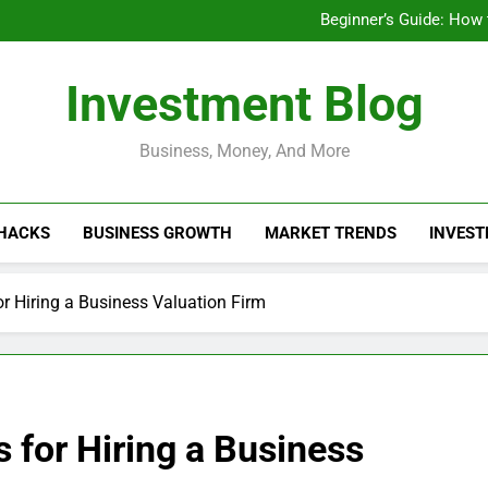
Businesses That Ru
Beginner’s Guide: How
Do Installme
How Do Installment
Businesses That Ru
Investment Blog
Beginner’s Guide: How
Do Installme
How Do Installment
Business, Money, And More
 HACKS
BUSINESS GROWTH
MARKET TRENDS
INVEST
r Hiring a Business Valuation Firm
 for Hiring a Business