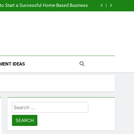
n Themselves and Generate Passive Income
 to Start a Successful Home-Based Business
nt Loans Help Credit? A Clear, Honest Guide
 Loans Work? What Borrowers Need to Know
n Themselves and Generate Passive Income
 to Start a Successful Home-Based Business
nt Loans Help Credit? A Clear, Honest Guide
 Loans Work? What Borrowers Need to Know
MENT IDEAS
Search
for: