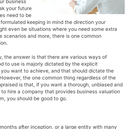
ur business
ak your future
es need to be
 formulated keeping in mind the direction your
ight even be situations where you need some extra
ese scenarios and more, there is one common
ion.
 the answer is that there are various ways of
d to use is majorly dictated by the explicit
 you want to achieve, and that should dictate the
. However, the one common thing regardless of the
raised is that, if you want a thorough, unbiased and
 to hire a company that provides business valuation
irm, you should be good to go.
onths after inception, or a large entity with many