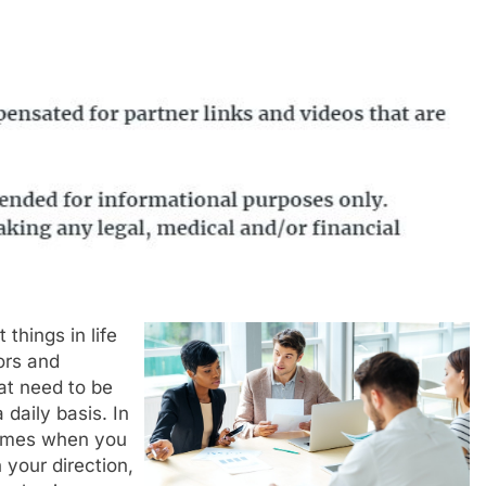
 things in life
ors and
at need to be
daily basis. In
times when you
 your direction,