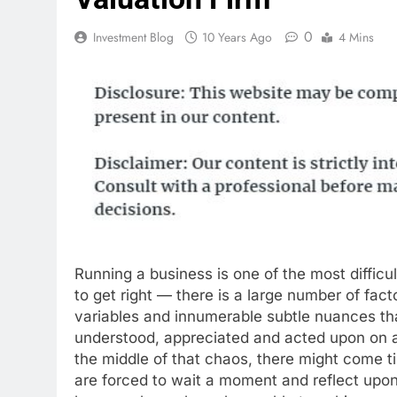
0
Investment Blog
10 Years Ago
4 Mins
Running a business is one of the most difficult
to get right — there is a large number of fact
variables and innumerable subtle nuances th
understood, appreciated and acted upon on a 
the middle of that chaos, there might come 
are forced to wait a moment and reflect upon