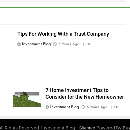
Tips For Working With a Trust Company
Investment Blog
5 Years Ago
0
r
7 Home Investment Tips to
Consider for the New Homeowner
Investment Blog
6 Years Ago
0
ll Rights Reserved. Investment Blog -
Powered By
Sitemap
Bla