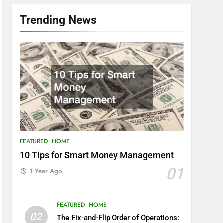
Trending News
FEATURED
HOME
10 Tips for Smart Money Management
01
1 Year Ago
FEATURED
HOME
02
The Fix-and-Flip Order of Operations: