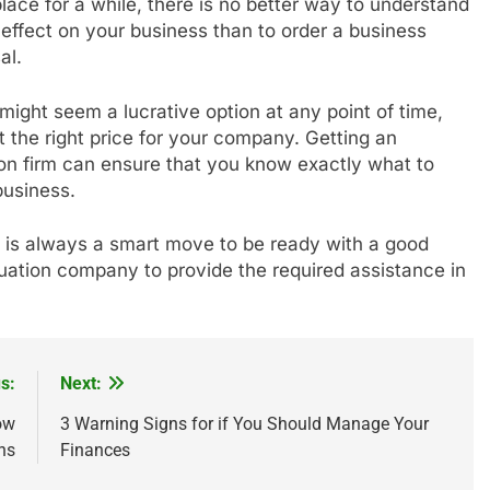
lace for a while, there is no better way to understand
effect on your business than to order a business
al.
might seem a lucrative option at any point of time,
 the right price for your company. Getting an
on firm can ensure that you know exactly what to
business.
t is always a smart move to be ready with a good
luation company to provide the required assistance in
s:
Next:
ow
3 Warning Signs for if You Should Manage Your
ns
Finances