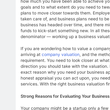
how much you have been able to achieve yo
goals and to what extent do you need to twe
plans to move closer towards them. Employe
taken care of, and business plans need to be
business has headed over time, and there m
funds to kick-start something new. In all th
denominator — working up a business valuat
If you are wondering how to value a company,
arriving at
company valuation
, and the metho
requirement. You need to look closer at what
direction you should take with the valuation
exact reason why you need your business app
honest appraisal you can act upon, you need
services. With the right business valuation f
Strong Reasons for Evaluating Your Business
Your company might be a startup only a few m