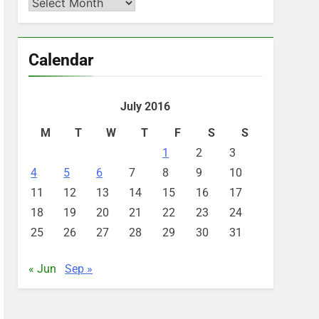
Archives
Calendar
July 2016
M
T
W
T
F
S
S
1
2
3
4
5
6
7
8
9
10
11
12
13
14
15
16
17
18
19
20
21
22
23
24
25
26
27
28
29
30
31
« Jun
Sep »