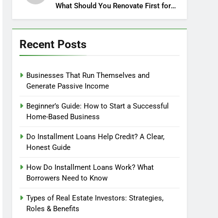
What Should You Renovate First for
Maximum Profit?
Recent Posts
Businesses That Run Themselves and
Generate Passive Income
Beginner’s Guide: How to Start a Successful
Home-Based Business
Do Installment Loans Help Credit? A Clear,
Honest Guide
How Do Installment Loans Work? What
Borrowers Need to Know
Types of Real Estate Investors: Strategies,
Roles & Benefits