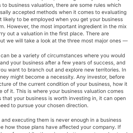
 to business valuation, there are some rules which
ersally accepted methods when it comes to evaluating
t likely to be employed when you get your business
rm. However, the most important ingredient in the mix
 out a valuation in the first place. There are
 but we will take a look at the three most major ones —
e can be a variety of circumstances where you would
nd your business after a few years of success, and
ou want to branch out and explore new territories. In
oney might become a necessity. Any investor, before
ture of the current condition of your business, how it
e of it. This is where your business valuation comes
that your business is worth investing in, it can open
need to pursue your chosen direction.
 and executing them is never enough in a business
ee how those plans have affected your company. If