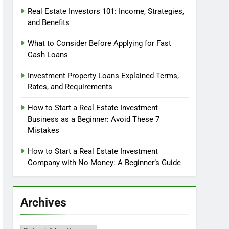
Real Estate Investors 101: Income, Strategies,
and Benefits
What to Consider Before Applying for Fast
Cash Loans
Investment Property Loans Explained Terms,
Rates, and Requirements
How to Start a Real Estate Investment
Business as a Beginner: Avoid These 7
Mistakes
How to Start a Real Estate Investment
Company with No Money: A Beginner’s Guide
Archives