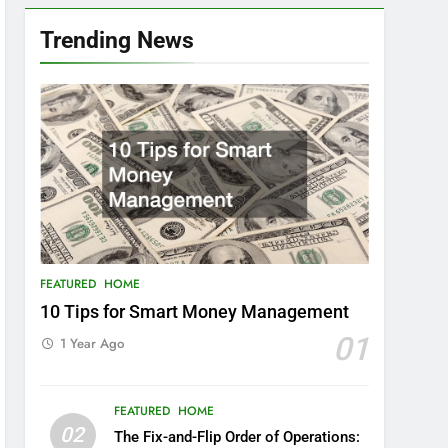
Trending News
FEATURED
HOME
10 Tips for Smart Money Management
01
1 Year Ago
FEATURED
HOME
02
The Fix-and-Flip Order of Operations: