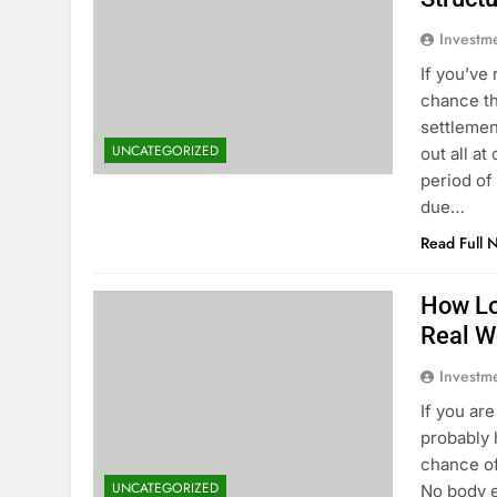
Investm
If you’ve
chance th
settlemen
UNCATEGORIZED
out all at
period of
due…
Read Full 
How Lo
Real W
Investm
If you ar
probably 
chance of
UNCATEGORIZED
No body e