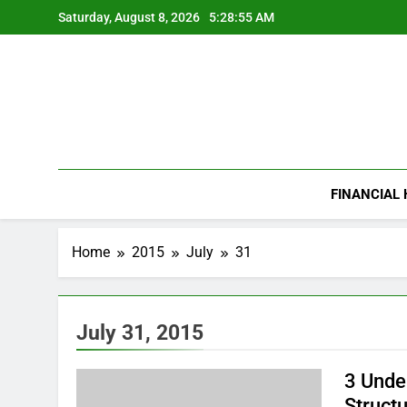
Skip
Saturday, August 8, 2026
5:28:56 AM
to
content
FINANCIAL
Home
2015
July
31
July 31, 2015
3 Unde
Struct