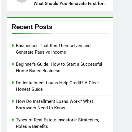
What Should You Renovate First for
Maximum Profit?
Recent Posts
Businesses That Run Themselves and
Generate Passive Income
Beginner’s Guide: How to Start a Successful
Home-Based Business
Do Installment Loans Help Credit? A Clear,
Honest Guide
How Do Installment Loans Work? What
Borrowers Need to Know
Types of Real Estate Investors: Strategies,
Roles & Benefits