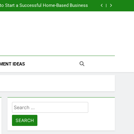
n Themselves and Generate Passive Income
 to Start a Successful Home-Based Business
nt Loans Help Credit? A Clear, Honest Guide
 Loans Work? What Borrowers Need to Know
n Themselves and Generate Passive Income
 to Start a Successful Home-Based Business
nt Loans Help Credit? A Clear, Honest Guide
 Loans Work? What Borrowers Need to Know
MENT IDEAS
Search
for: