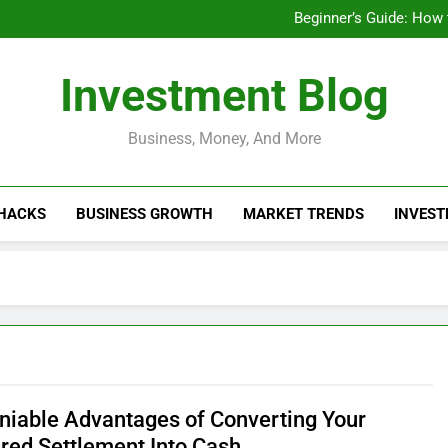
Businesses That Ru
Beginner’s Guide: How
Do Installme
How Do Installment
Businesses That Ru
Investment Blog
Beginner’s Guide: How
Do Installme
How Do Installment
Business, Money, And More
 HACKS
BUSINESS GROWTH
MARKET TRENDS
INVEST
niable Advantages of Converting Your
ured Settlement Into Cash