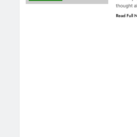
thought 
Read Full 