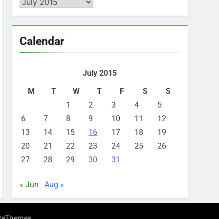
Archives
Calendar
July 2015
M
T
W
T
F
S
S
1
2
3
4
5
6
7
8
9
10
11
12
13
14
15
16
17
18
19
20
21
22
23
24
25
26
27
28
29
30
31
« Jun
Aug »
.
zeThemes