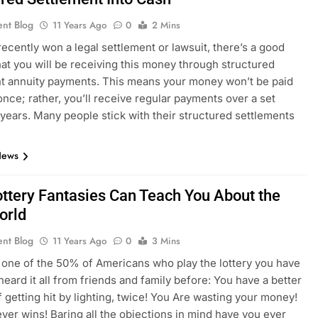
ent Blog
11 Years Ago
0
2 Mins
 recently won a legal settlement or lawsuit, there’s a good
at you will be receiving this money through structured
t annuity payments. This means your money won’t be paid
 once; rather, you’ll receive regular payments over a set
 years. Many people stick with their structured settlements
News
ttery Fantasies Can Teach You About the
orld
ent Blog
11 Years Ago
0
3 Mins
e one of the 50% of Americans who play the lottery you have
heard it all from friends and family before: You have a better
 getting hit by lighting, twice! You Are wasting your money!
ver wins! Baring all the objections in mind have you ever