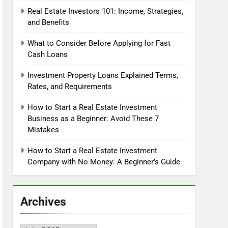
Real Estate Investors 101: Income, Strategies,
and Benefits
What to Consider Before Applying for Fast
Cash Loans
Investment Property Loans Explained Terms,
Rates, and Requirements
How to Start a Real Estate Investment
Business as a Beginner: Avoid These 7
Mistakes
How to Start a Real Estate Investment
Company with No Money: A Beginner’s Guide
Archives