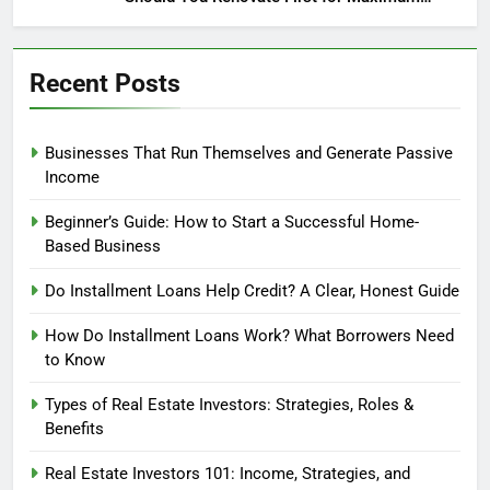
Profit?
Recent Posts
Businesses That Run Themselves and Generate Passive
Income
Beginner’s Guide: How to Start a Successful Home-
Based Business
Do Installment Loans Help Credit? A Clear, Honest Guide
How Do Installment Loans Work? What Borrowers Need
to Know
Types of Real Estate Investors: Strategies, Roles &
Benefits
Real Estate Investors 101: Income, Strategies, and