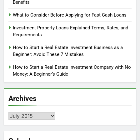
Benefits
What to Consider Before Applying for Fast Cash Loans
Investment Property Loans Explained Terms, Rates, and
Requirements
How to Start a Real Estate Investment Business as a
Beginner: Avoid These 7 Mistakes
How to Start a Real Estate Investment Company with No
Money: A Beginner’s Guide
Archives
Archives