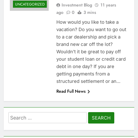
UNCATEGORIZED
Investment Blog
11 years
ago
0
3 mins
How would you like to take a
vacation? Do you want to go out
to a car dealership and pick a
brand new car off the lot?
Wouldn’t it be great to pay off
your student loan or credit card
debt in one day? If you are
getting payments from a
structured settlement or an…
Read Full News
Search
for: