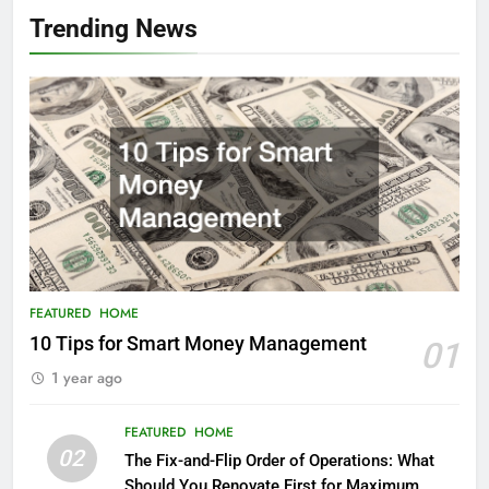
Trending News
FEATURED
HOME
10 Tips for Smart Money Management
01
1 year ago
FEATURED
HOME
02
The Fix-and-Flip Order of Operations: What
Should You Renovate First for Maximum