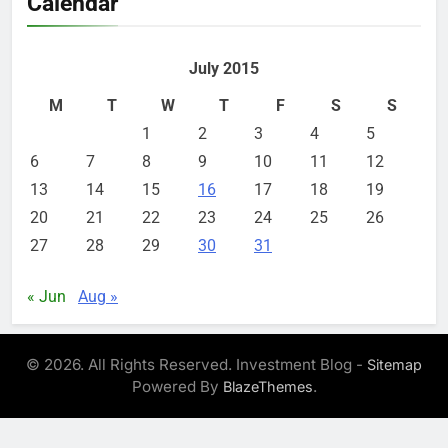
Calendar
July 2015
M
T
W
T
F
S
S
1
2
3
4
5
6
7
8
9
10
11
12
13
14
15
16
17
18
19
20
21
22
23
24
25
26
27
28
29
30
31
« Jun
Aug »
© 2026. All Rights Reserved. Investment Blog -
Sitemap
Powered By
.
BlazeThemes