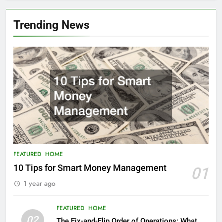
Trending News
FEATURED
HOME
10 Tips for Smart Money Management
01
1 year ago
FEATURED
HOME
02
The Fix-and-Flip Order of Operations: What