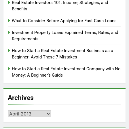
Real Estate Investors 101: Income, Strategies, and
Benefits
What to Consider Before Applying for Fast Cash Loans
Investment Property Loans Explained Terms, Rates, and
Requirements
How to Start a Real Estate Investment Business as a
Beginner: Avoid These 7 Mistakes
How to Start a Real Estate Investment Company with No
Money: A Beginner’s Guide
Archives
Archives