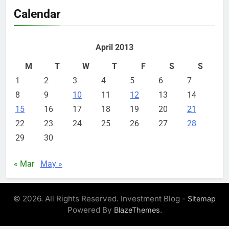
Calendar
April 2013
M
T
W
T
F
S
S
1
2
3
4
5
6
7
8
9
10
11
12
13
14
15
16
17
18
19
20
21
22
23
24
25
26
27
28
29
30
« Mar
May »
© 2026. All Rights Reserved. Investment Blog -
Sitemap
Powered By
.
BlazeThemes