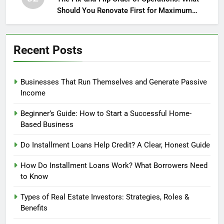
Should You Renovate First for Maximum
Profit?
Recent Posts
Businesses That Run Themselves and Generate Passive
Income
Beginner’s Guide: How to Start a Successful Home-
Based Business
Do Installment Loans Help Credit? A Clear, Honest Guide
How Do Installment Loans Work? What Borrowers Need
to Know
Types of Real Estate Investors: Strategies, Roles &
Benefits