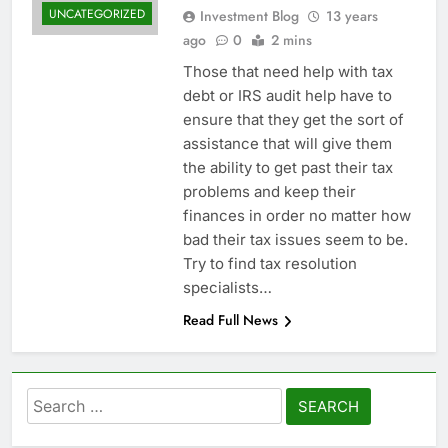
UNCATEGORIZED
Investment Blog
13 years
ago
0
2 mins
Those that need help with tax
debt or IRS audit help have to
ensure that they get the sort of
assistance that will give them
the ability to get past their tax
problems and keep their
finances in order no matter how
bad their tax issues seem to be.
Try to find tax resolution
specialists…
Read Full News
Search
for: