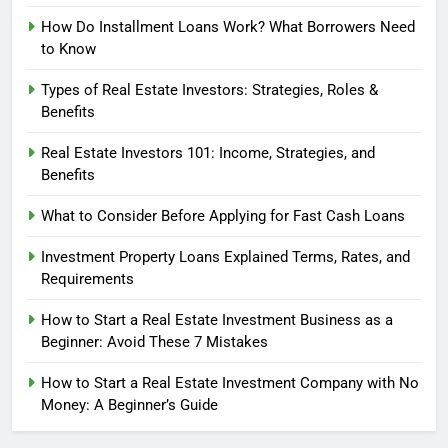
How Do Installment Loans Work? What Borrowers Need
to Know
Types of Real Estate Investors: Strategies, Roles &
Benefits
Real Estate Investors 101: Income, Strategies, and
Benefits
What to Consider Before Applying for Fast Cash Loans
Investment Property Loans Explained Terms, Rates, and
Requirements
How to Start a Real Estate Investment Business as a
Beginner: Avoid These 7 Mistakes
How to Start a Real Estate Investment Company with No
Money: A Beginner’s Guide