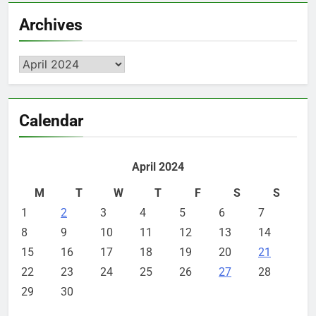
Archives
Archives
Calendar
April 2024
M
T
W
T
F
S
S
1
2
3
4
5
6
7
8
9
10
11
12
13
14
15
16
17
18
19
20
21
22
23
24
25
26
27
28
29
30