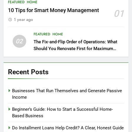
FEATURED
HOME
10 Tips for Smart Money Management
01
1 year ago
FEATURED
HOME
02
The Fix-and-Flip Order of Operations: What
Should You Renovate First for Maximum
Profit?
Recent Posts
Businesses That Run Themselves and Generate Passive
Income
Beginner’s Guide: How to Start a Successful Home-
Based Business
Do Installment Loans Help Credit? A Clear, Honest Guide