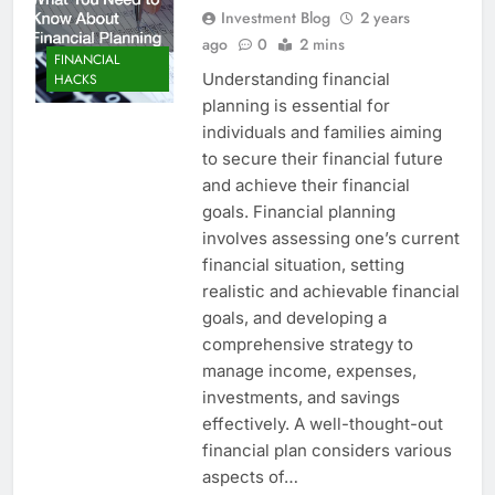
Investment Blog
2 years
ago
0
2 mins
FINANCIAL
Understanding financial
HACKS
planning is essential for
individuals and families aiming
to secure their financial future
and achieve their financial
goals. Financial planning
involves assessing one’s current
financial situation, setting
realistic and achievable financial
goals, and developing a
comprehensive strategy to
manage income, expenses,
investments, and savings
effectively. A well-thought-out
financial plan considers various
aspects of…