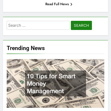
Read Full News
Search
for:
Trending News