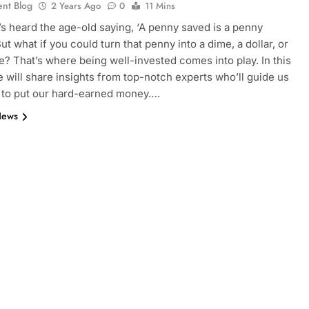
ent Blog
2 Years Ago
0
11 Mins
s heard the age-old saying, ‘A penny saved is a penny
ut what if you could turn that penny into a dime, a dollar, or
? That’s where being well-invested comes into play. In this
we will share insights from top-notch experts who’ll guide us
 to put our hard-earned money….
News