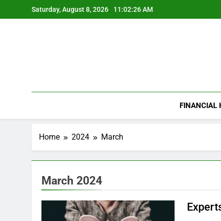
Skip
Saturday, August 8, 2026
11:02:27 AM
to
content
FINANCIAL
Home
2024
March
March 2024
Experts