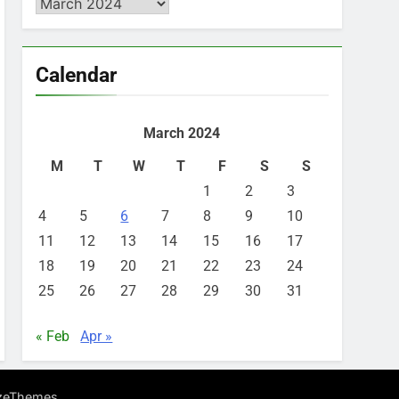
Archives
Calendar
March 2024
M
T
W
T
F
S
S
1
2
3
4
5
6
7
8
9
10
11
12
13
14
15
16
17
18
19
20
21
22
23
24
25
26
27
28
29
30
31
« Feb
Apr »
.
zeThemes