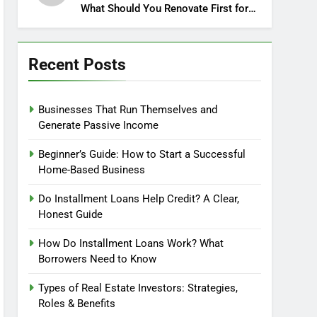
What Should You Renovate First for
Maximum Profit?
Recent Posts
Businesses That Run Themselves and
Generate Passive Income
Beginner’s Guide: How to Start a Successful
Home-Based Business
Do Installment Loans Help Credit? A Clear,
Honest Guide
How Do Installment Loans Work? What
Borrowers Need to Know
Types of Real Estate Investors: Strategies,
Roles & Benefits