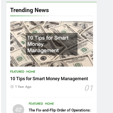
Trending News
FEATURED
HOME
10 Tips for Smart Money Management
01
1 Year Ago
FEATURED
HOME
02
The Fix-and-Flip Order of Operations: