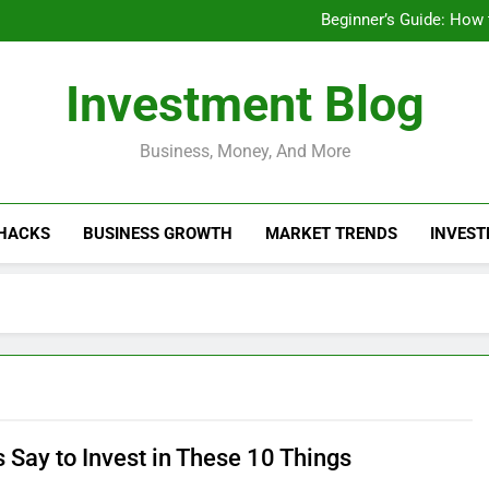
Businesses That Ru
Beginner’s Guide: How
Do Installme
How Do Installment
Businesses That Ru
Investment Blog
Beginner’s Guide: How
Do Installme
How Do Installment
Business, Money, And More
 HACKS
BUSINESS GROWTH
MARKET TRENDS
INVEST
 Say to Invest in These 10 Things