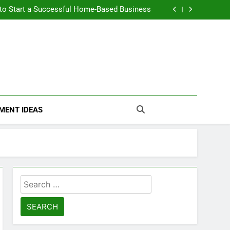
n Themselves and Generate Passive Income
 to Start a Successful Home-Based Business
nt Loans Help Credit? A Clear, Honest Guide
 Loans Work? What Borrowers Need to Know
n Themselves and Generate Passive Income
 to Start a Successful Home-Based Business
nt Loans Help Credit? A Clear, Honest Guide
 Loans Work? What Borrowers Need to Know
MENT IDEAS
Search
for: