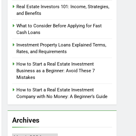
Real Estate Investors 101: Income, Strategies,
and Benefits
What to Consider Before Applying for Fast
Cash Loans
Investment Property Loans Explained Terms,
Rates, and Requirements
How to Start a Real Estate Investment
Business as a Beginner: Avoid These 7
Mistakes
How to Start a Real Estate Investment
Company with No Money: A Beginner’s Guide
Archives