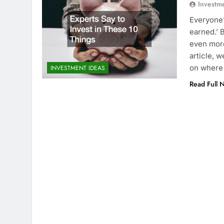
Investm
Everyone’
earned.’ B
even more
article, 
on where
INVESTMENT IDEAS
Read Full 