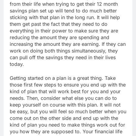
from their life when trying to get their 12 month
savings plan set up will tend to do much better
sticking with that plan in the long run. It will help
them get past the fact that they need to do
everything in their power to make sure they are
reducing the amount they are spending and
increasing the amount they are earning. If they can
work on doing both things simultaneously, they
can pull off the savings they need in their lives
today.
Getting started on a plan is a great thing. Take
those first few steps to ensure you end up with the
kind of plan that will work best for you and your
needs. Then, consider what else you can do to
keep yourself on course with this plan. It will not
be easy, but you will feel so much better when you
come out on the other side and end up with the
kind of plan you need to make things work out for
you how they are supposed to. Your financial life