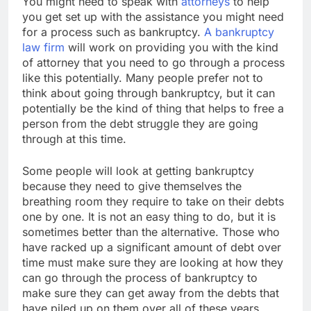
You might need to speak with
attorneys
to help
you get set up with the assistance you might need
for a process such as bankruptcy.
A bankruptcy
law firm
will work on providing you with the kind
of attorney that you need to go through a process
like this potentially. Many people prefer not to
think about going through bankruptcy, but it can
potentially be the kind of thing that helps to free a
person from the debt struggle they are going
through at this time.
Some people will look at getting bankruptcy
because they need to give themselves the
breathing room they require to take on their debts
one by one. It is not an easy thing to do, but it is
sometimes better than the alternative. Those who
have racked up a significant amount of debt over
time must make sure they are looking at how they
can go through the process of bankruptcy to
make sure they can get away from the debts that
have piled up on them over all of these years.