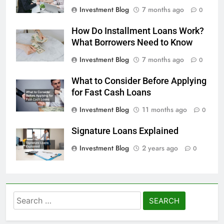
Investment Blog
7 months ago
0
How Do Installment Loans Work?
What Borrowers Need to Know
Investment Blog
7 months ago
0
What to Consider Before Applying
for Fast Cash Loans
Investment Blog
11 months ago
0
Signature Loans Explained
Investment Blog
2 years ago
0
Search
for: