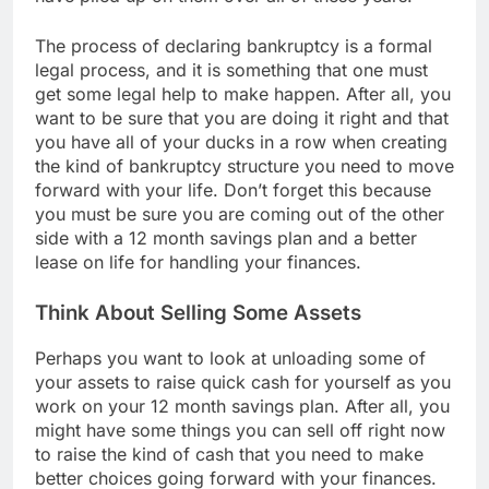
The process of declaring bankruptcy is a formal
legal process, and it is something that one must
get some legal help to make happen. After all, you
want to be sure that you are doing it right and that
you have all of your ducks in a row when creating
the kind of bankruptcy structure you need to move
forward with your life. Don’t forget this because
you must be sure you are coming out of the other
side with a 12 month savings plan and a better
lease on life for handling your finances.
Think About Selling Some Assets
Perhaps you want to look at unloading some of
your assets to raise quick cash for yourself as you
work on your 12 month savings plan. After all, you
might have some things you can sell off right now
to raise the kind of cash that you need to make
better choices going forward with your finances.