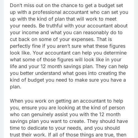
Don’t miss out on the chance to get a budget set
up with a professional accountant who can set you
up with the kind of plan that will work to meet
your needs. Be truthful with your accountant about
your income and what you can reasonably do to
cut back on some of your expenses. That is
perfectly fine if you aren’t sure what these figures
look like. Your accountant can help you determine
what some of those figures will look like in your
life and your 12 month savings plan. They can help
you better understand what goes into creating the
kind of budget you need to make sure you have a
plan.
When you work on getting an accountant to help
you, ensure you are looking at the kind of person
who can genuinely assist you with the 12 month
savings plan you want to create. They should have
time to dedicate to your needs, and you should
trust their work. If all of those things are true, then