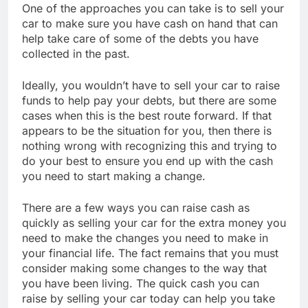
One of the approaches you can take is to sell your
car to make sure you have cash on hand that can
help take care of some of the debts you have
collected in the past.
Ideally, you wouldn’t have to sell your car to raise
funds to help pay your debts, but there are some
cases when this is the best route forward. If that
appears to be the situation for you, then there is
nothing wrong with recognizing this and trying to
do your best to ensure you end up with the cash
you need to start making a change.
There are a few ways you can raise cash as
quickly as selling your car for the extra money you
need to make the changes you need to make in
your financial life. The fact remains that you must
consider making some changes to the way that
you have been living. The quick cash you can
raise by selling your car today can help you take