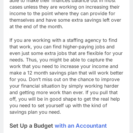
able to make their finances balance out in most
cases unless they are working on increasing their
income to the point where they can provide for
themselves and have some extra savings left over
at the end of the month.
If you are working with a staffing agency to find
that work, you can find higher-paying jobs and
even just some extra jobs that are flexible for your
needs. Thus, you might be able to capture the
work that you need to increase your income and
make a 12 month savings plan that will work better
for you. Don’t miss out on the chance to improve
your financial situation by simply working harder
and getting more work than ever. If you pull that
off, you will be in good shape to get the real help
you need to set yourself up with the kind of
savings plan you need.
Set Up a Budget
with an Accountant