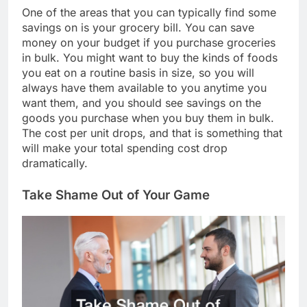
One of the areas that you can typically find some
savings on is your grocery bill. You can save
money on your budget if you purchase groceries
in bulk. You might want to buy the kinds of foods
you eat on a routine basis in size, so you will
always have them available to you anytime you
want them, and you should see savings on the
goods you purchase when you buy them in bulk.
The cost per unit drops, and that is something that
will make your total spending cost drop
dramatically.
Take Shame Out of Your Game