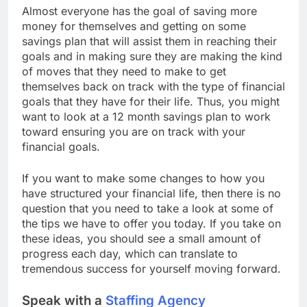
Almost everyone has the goal of saving more
money for themselves and getting on some
savings plan that will assist them in reaching their
goals and in making sure they are making the kind
of moves that they need to make to get
themselves back on track with the type of financial
goals that they have for their life. Thus, you might
want to look at a 12 month savings plan to work
toward ensuring you are on track with your
financial goals.
If you want to make some changes to how you
have structured your financial life, then there is no
question that you need to take a look at some of
the tips we have to offer you today. If you take on
these ideas, you should see a small amount of
progress each day, which can translate to
tremendous success for yourself moving forward.
Speak with a
Staffing Agency