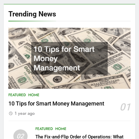
Trending News
FEATURED
HOME
10 Tips for Smart Money Management
01
1 year ago
FEATURED
HOME
02
The Fix-and-Flip Order of Operations: What