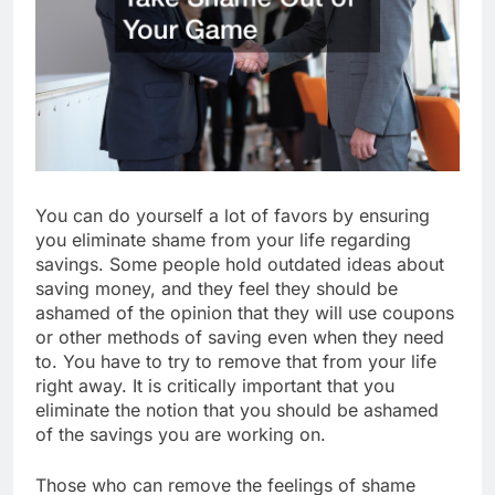
You can do yourself a lot of favors by ensuring
you eliminate shame from your life regarding
savings. Some people hold outdated ideas about
saving money, and they feel they should be
ashamed of the opinion that they will use coupons
or other methods of saving even when they need
to. You have to try to remove that from your life
right away. It is critically important that you
eliminate the notion that you should be ashamed
of the savings you are working on.
Those who can remove the feelings of shame