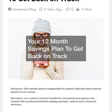
0
Investment Blog
4 Years Ago
11 Mins