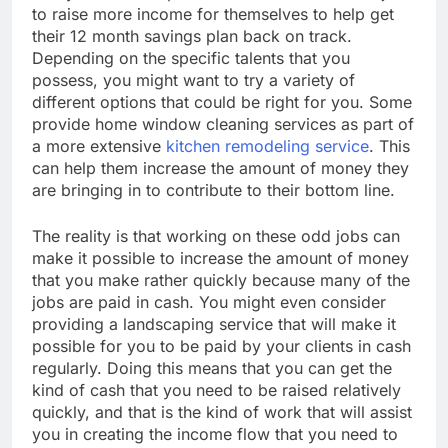
to raise more income for themselves to help get
their 12 month savings plan back on track.
Depending on the specific talents that you
possess, you might want to try a variety of
different options that could be right for you. Some
provide home window cleaning services as part of
a more extensive
kitchen remodeling service
. This
can help them increase the amount of money they
are bringing in to contribute to their bottom line.
The reality is that working on these odd jobs can
make it possible to increase the amount of money
that you make rather quickly because many of the
jobs are paid in cash. You might even consider
providing a landscaping service that will make it
possible for you to be paid by your clients in cash
regularly. Doing this means that you can get the
kind of cash that you need to be raised relatively
quickly, and that is the kind of work that will assist
you in creating the income flow that you need to