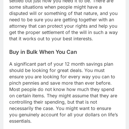
settled out just how you need it to be. There are
some situations when people might have a
disputed will or something of that nature, and you
need to be sure you are getting together with an
attorney that can protect your rights and help you
get the proper settlement of the will in such a way
that it works out to your best interests.
Buy in Bulk When You Can
A significant part of your 12 month savings plan
should be looking for great deals. You must
ensure you are looking for every way you can to
pinch pennies and save more than ever before.
Most people do not know how much they spend
on certain items. They might assume that they are
controlling their spending, but that is not
necessarily the case. You might want to ensure
you genuinely account for all your dollars on life’s
essentials.