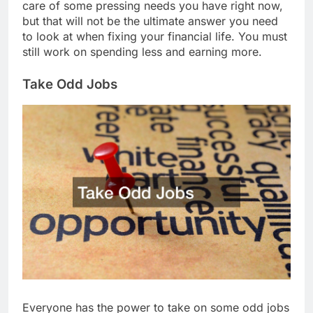
care of some pressing needs you have right now,
but that will not be the ultimate answer you need
to look at when fixing your financial life. You must
still work on spending less and earning more.
Take Odd Jobs
Everyone has the power to take on some odd jobs