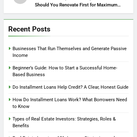
Should You Renovate First for Maximum
Profit?
Recent Posts
Businesses That Run Themselves and Generate Passive
Income
Beginner’s Guide: How to Start a Successful Home-
Based Business
Do Installment Loans Help Credit? A Clear, Honest Guide
How Do Installment Loans Work? What Borrowers Need
to Know
Types of Real Estate Investors: Strategies, Roles &
Benefits