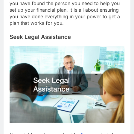
you have found the person you need to help you
set up your financial plan. It is all about ensuring
you have done everything in your power to get a
plan that works for you.
Seek Legal Assistance