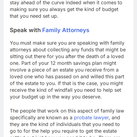
stay ahead of the curve indeed when it comes to
making sure you always get the kind of budget
that you need set up.
Speak with
Family Attorneys
You must make sure you are speaking with family
attorneys about collecting any funds that might be
sitting out there for you after the death of a loved
one. Part of your 12 month savings plan might
involve a piece of an estate you receive from a
loved one who has passed on and willed this part
of the estate to you. If that is the case, you might
receive the kind of windfall you need to help set
your budget up in the way you deserve.
The people that work on this aspect of family law
specifically are known as a
probate lawyer
, and
they are the kind of individuals that you need to
go to for the help you require to get the estate