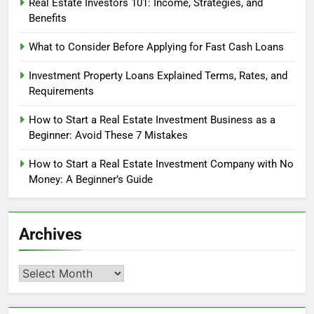
Real Estate Investors 101: Income, Strategies, and
Benefits
What to Consider Before Applying for Fast Cash Loans
Investment Property Loans Explained Terms, Rates, and
Requirements
How to Start a Real Estate Investment Business as a
Beginner: Avoid These 7 Mistakes
How to Start a Real Estate Investment Company with No
Money: A Beginner’s Guide
Archives
Archives