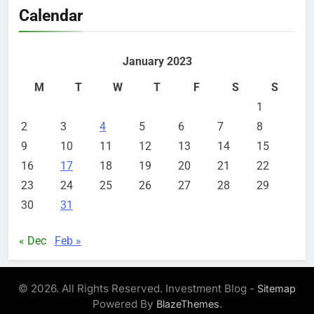
Calendar
January 2023
M
T
W
T
F
S
S
1
2
3
4
5
6
7
8
9
10
11
12
13
14
15
16
17
18
19
20
21
22
23
24
25
26
27
28
29
30
31
« Dec
Feb »
© 2026. All Rights Reserved. Investment Blog -
Sitemap
Powered By
.
BlazeThemes