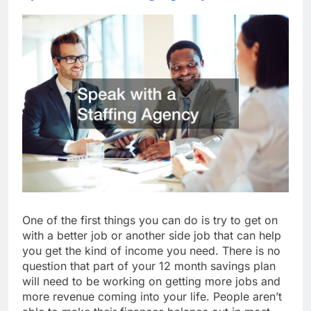
One of the first things you can do is try to get on
with a better job or another side job that can help
you get the kind of income you need. There is no
question that part of your 12 month savings plan
will need to be working on getting more jobs and
more revenue coming into your life. People aren’t