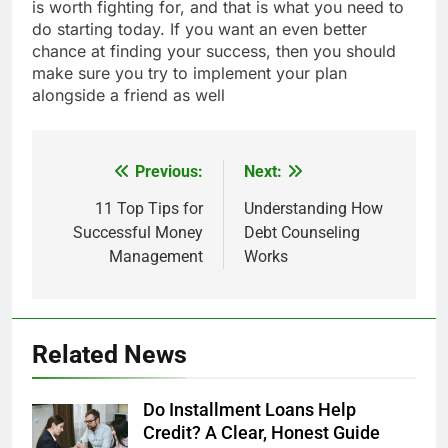
is worth fighting for, and that is what you need to
do starting today. If you want an even better
chance at finding your success, then you should
make sure you try to implement your plan
alongside a friend as well
Previous:
Next:
Post
navigation
11 Top Tips for
Understanding How
Successful Money
Debt Counseling
Management
Works
Related News
Do Installment Loans Help
Credit? A Clear, Honest Guide