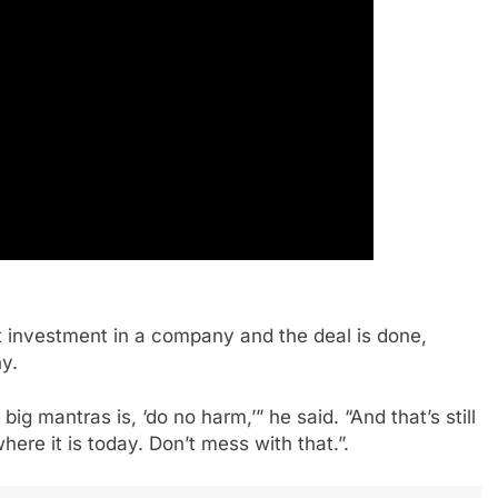
 investment in a company and the deal is done,
y.
ig mantras is, ‘do no harm,’” he said. “And that’s still
re it is today. Don’t mess with that.”.