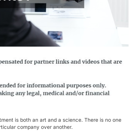
stment is both an art and a science. There is no one
articular company over another.