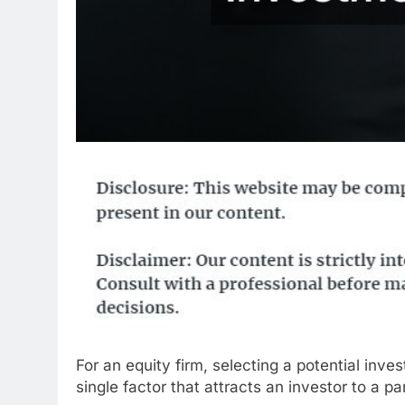
For an equity firm, selecting a potential inve
single factor that attracts an investor to a p