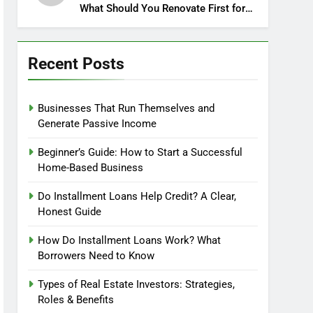
What Should You Renovate First for
Maximum Profit?
Recent Posts
Businesses That Run Themselves and
Generate Passive Income
Beginner’s Guide: How to Start a Successful
Home-Based Business
Do Installment Loans Help Credit? A Clear,
Honest Guide
How Do Installment Loans Work? What
Borrowers Need to Know
Types of Real Estate Investors: Strategies,
Roles & Benefits