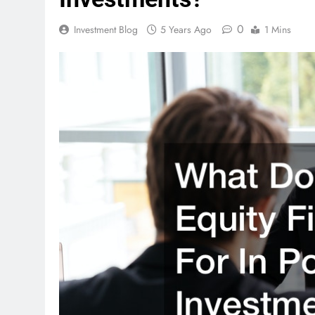
0
Investment Blog
5 Years Ago
1 Mins