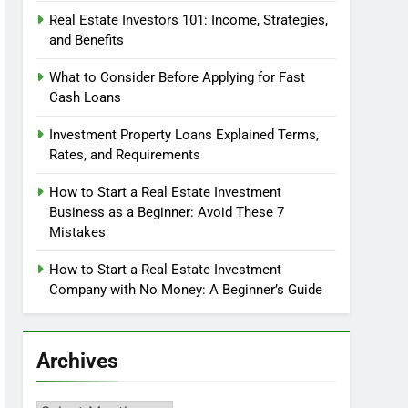
Real Estate Investors 101: Income, Strategies,
and Benefits
What to Consider Before Applying for Fast
Cash Loans
Investment Property Loans Explained Terms,
Rates, and Requirements
How to Start a Real Estate Investment
Business as a Beginner: Avoid These 7
Mistakes
How to Start a Real Estate Investment
Company with No Money: A Beginner’s Guide
Archives