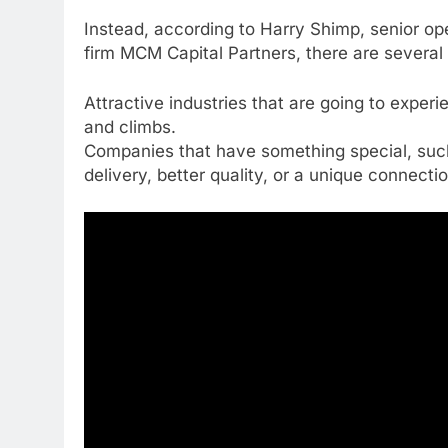
Instead, according to Harry Shimp, senior ope
firm MCM Capital Partners, there are several t
Attractive industries that are going to exper
and climbs.
Companies that have something special, such 
delivery, better quality, or a unique connecti