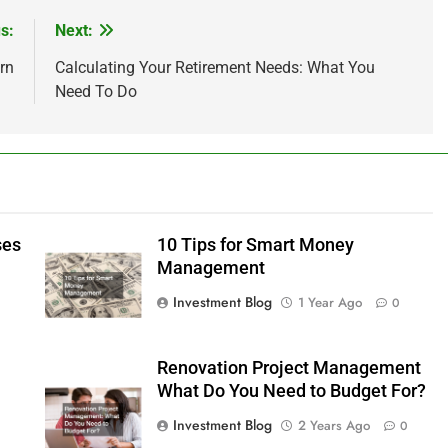
s:
Next:
rn
Calculating Your Retirement Needs: What You
Need To Do
ses
10 Tips for Smart Money
Management
Investment Blog
1 Year Ago
0
Renovation Project Management
What Do You Need to Budget For?
Investment Blog
2 Years Ago
0