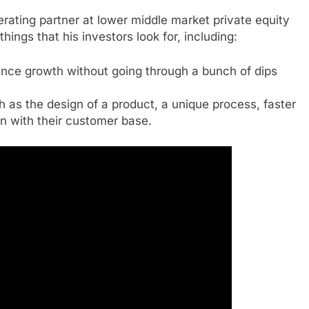
rating partner at lower middle market private equity
hings that his investors look for, including:
ience growth without going through a bunch of dips
as the design of a product, a unique process, faster
on with their customer base.