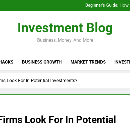
Businesses That Ru
Beginner’s Guide: How
Do Installme
How Do Installment
Businesses That Ru
Investment Blog
Beginner’s Guide: How
Do Installme
How Do Installment
Business, Money, And More
 HACKS
BUSINESS GROWTH
MARKET TRENDS
INVEST
rms Look For In Potential Investments?
Firms Look For In Potential