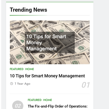
Trending News
FEATURED
HOME
10 Tips for Smart Money Management
01
1 Year Ago
FEATURED
HOME
02
The Fix-and-Flip Order of Operations: