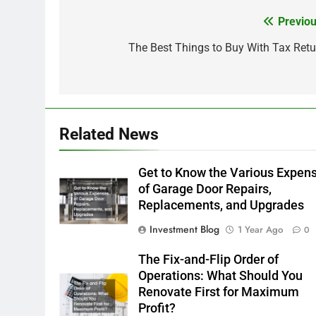
Previou
Post
navigation
The Best Things to Buy With Tax Retu
Related News
Get to Know the Various Expen
of Garage Door Repairs,
Replacements, and Upgrades
Investment Blog
1 Year Ago
0
The Fix-and-Flip Order of
Operations: What Should You
Renovate First for Maximum
Profit?