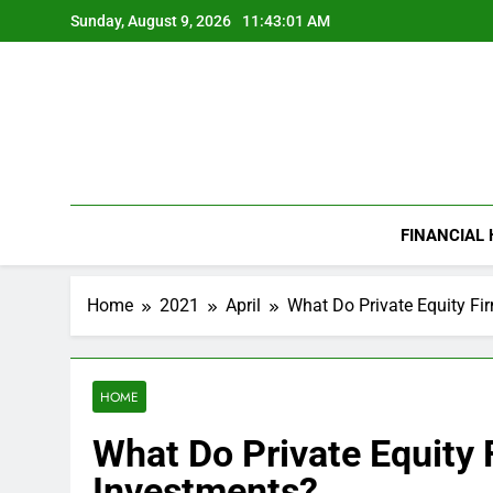
Skip
Sunday, August 9, 2026
11:43:01 AM
to
content
FINANCIAL
Home
2021
April
What Do Private Equity Fi
HOME
What Do Private Equity 
Investments?