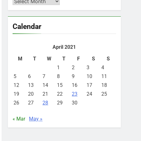
Archives
Calendar
April 2021
M
T
W
T
F
S
S
1
2
3
4
5
6
7
8
9
10
11
12
13
14
15
16
17
18
19
20
21
22
23
24
25
26
27
28
29
30
« Mar
May »