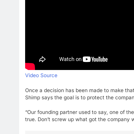
Video Source
Once a decision has been made to make that
Shimp says the goal is to protect the compan
“Our founding partner used to say, one of the b
true. Don’t screw up what got the company whe