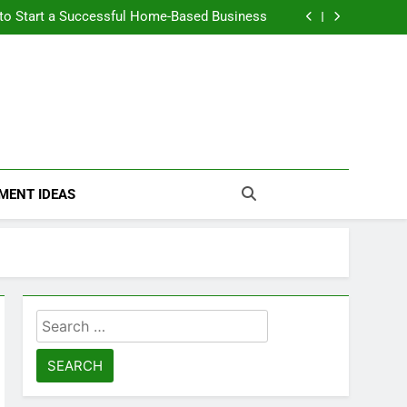
n Themselves and Generate Passive Income
 to Start a Successful Home-Based Business
nt Loans Help Credit? A Clear, Honest Guide
 Loans Work? What Borrowers Need to Know
n Themselves and Generate Passive Income
 to Start a Successful Home-Based Business
nt Loans Help Credit? A Clear, Honest Guide
 Loans Work? What Borrowers Need to Know
MENT IDEAS
Search
for: