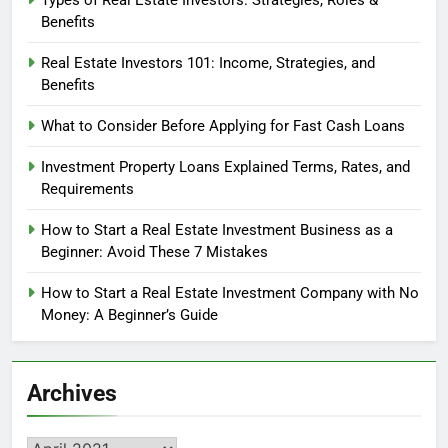
Types of Real Estate Investors: Strategies, Roles &
Benefits
Real Estate Investors 101: Income, Strategies, and
Benefits
What to Consider Before Applying for Fast Cash Loans
Investment Property Loans Explained Terms, Rates, and
Requirements
How to Start a Real Estate Investment Business as a
Beginner: Avoid These 7 Mistakes
How to Start a Real Estate Investment Company with No
Money: A Beginner’s Guide
Archives
Archives