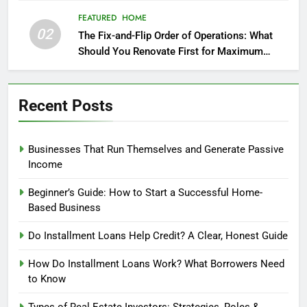
FEATURED
HOME
02
The Fix-and-Flip Order of Operations: What
Should You Renovate First for Maximum
Profit?
Recent Posts
Businesses That Run Themselves and Generate Passive
Income
Beginner’s Guide: How to Start a Successful Home-
Based Business
Do Installment Loans Help Credit? A Clear, Honest Guide
How Do Installment Loans Work? What Borrowers Need
to Know