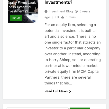
Investments?
Investment Blog
5 years
ago
0
1 mins
HOME
For an equity firm, selecting a
potential investment is both an
art and a science. There is no
one single factor that attracts an
investor to a particular company
over another. Instead, according
to Harry Shimp, senior operating
partner at lower middle market
private equity firm MCM Capital
Partners, there are several
things that his…
Read Full News