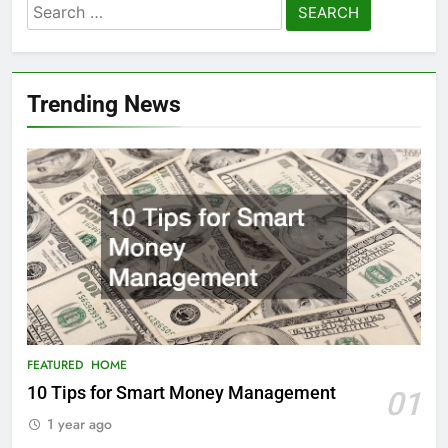
Search
for:
Trending News
FEATURED
HOME
10 Tips for Smart Money Management
01
1 year ago