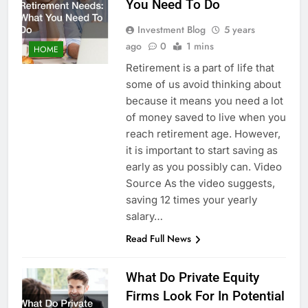
You Need To Do
Investment Blog
5 years
ago
0
1 mins
HOME
Retirement is a part of life that
some of us avoid thinking about
because it means you need a lot
of money saved to live when you
reach retirement age. However,
it is important to start saving as
early as you possibly can. Video
Source As the video suggests,
saving 12 times your yearly
salary…
Read Full News
What Do Private Equity
Firms Look For In Potential