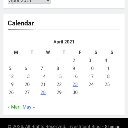
Calendar
April 2021
M
T
W
T
F
S
S
1
2
3
4
5
6
7
8
9
10
11
12
13
14
15
16
17
18
19
20
21
22
23
24
25
26
27
28
29
30
« Mar
May »
© 2026. All Rights Reserved. Investment Blog -
Sitemap