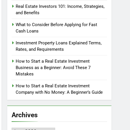
Real Estate Investors 101: Income, Strategies,
and Benefits
What to Consider Before Applying for Fast
Cash Loans
Investment Property Loans Explained Terms,
Rates, and Requirements
How to Start a Real Estate Investment
Business as a Beginner: Avoid These 7
Mistakes
How to Start a Real Estate Investment
Company with No Money: A Beginner’s Guide
Archives