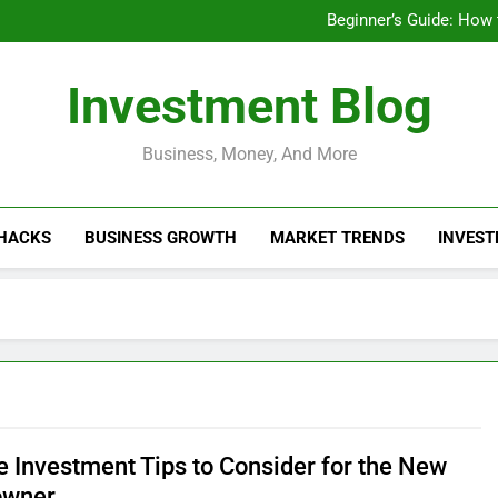
Businesses That Ru
Beginner’s Guide: How
Do Installme
How Do Installment
Businesses That Ru
Investment Blog
Beginner’s Guide: How
Do Installme
How Do Installment
Business, Money, And More
 HACKS
BUSINESS GROWTH
MARKET TRENDS
INVEST
 Investment Tips to Consider for the New
wner