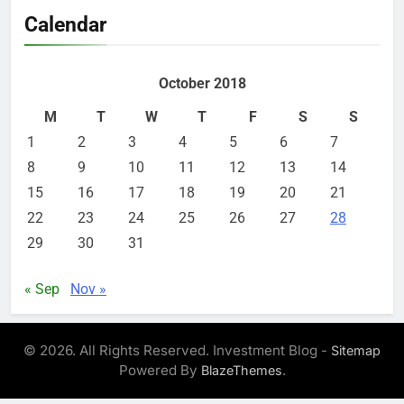
Calendar
October 2018
M
T
W
T
F
S
S
1
2
3
4
5
6
7
8
9
10
11
12
13
14
15
16
17
18
19
20
21
22
23
24
25
26
27
28
29
30
31
« Sep
Nov »
© 2026. All Rights Reserved. Investment Blog -
Sitemap
Powered By
.
BlazeThemes