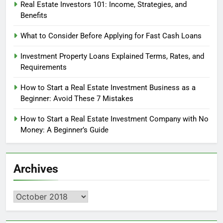
Real Estate Investors 101: Income, Strategies, and
Benefits
What to Consider Before Applying for Fast Cash Loans
Investment Property Loans Explained Terms, Rates, and
Requirements
How to Start a Real Estate Investment Business as a
Beginner: Avoid These 7 Mistakes
How to Start a Real Estate Investment Company with No
Money: A Beginner’s Guide
Archives
Archives