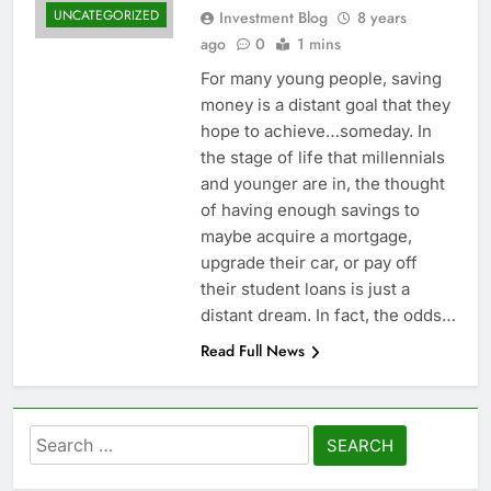
UNCATEGORIZED
Investment Blog
8 years
ago
0
1 mins
For many young people, saving
money is a distant goal that they
hope to achieve…someday. In
the stage of life that millennials
and younger are in, the thought
of having enough savings to
maybe acquire a mortgage,
upgrade their car, or pay off
their student loans is just a
distant dream. In fact, the odds…
Read Full News
Search
for: