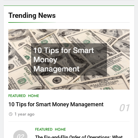
Trending News
FEATURED
HOME
10 Tips for Smart Money Management
01
1 year ago
FEATURED
HOME
02
The Fix-and-Flip Order of Operations: What