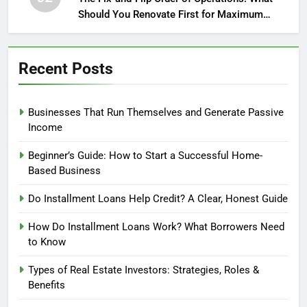
Should You Renovate First for Maximum
Profit?
Recent Posts
Businesses That Run Themselves and Generate Passive
Income
Beginner’s Guide: How to Start a Successful Home-
Based Business
Do Installment Loans Help Credit? A Clear, Honest Guide
How Do Installment Loans Work? What Borrowers Need
to Know
Types of Real Estate Investors: Strategies, Roles &
Benefits