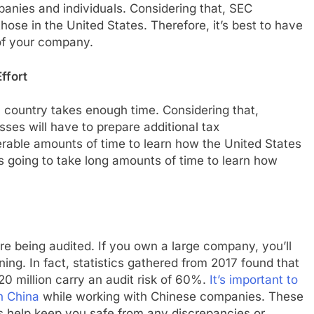
anies and individuals. Considering that, SEC
hose in the United States. Therefore, it’s best to have
of your company.
ffort
 country takes enough time. Considering that,
ses will have to prepare additional tax
derable amounts of time to learn how the United States
’s going to take long amounts of time to learn how
e being audited. If you own a large company, you’ll
ening. In fact, statistics gathered from 2017 found that
 million carry an audit risk of 60%.
It’s important to
n China
while working with Chinese companies. These
s help keep you safe from any discrepancies or