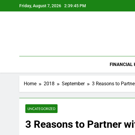
Skip
Friday, August 7, 2026
2:39:45 PM
to
content
FINANCIAL
Home
2018
September
3 Reasons to Partne
UNCATEGORIZED
3 Reasons to Partner w