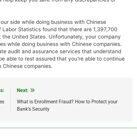
 your side while doing business with Chinese
 Labor Statistics found that there are 1,397,700
 the United States. Unfortunately, your company
xes while doing business with Chinese companies.
ate audit and assurance services that understand
be able to rest assured that you’re able to continue
th Chinese companies.
s:
Next:
es
What is Enrollment Fraud? How to Protect your
Bank’s Security