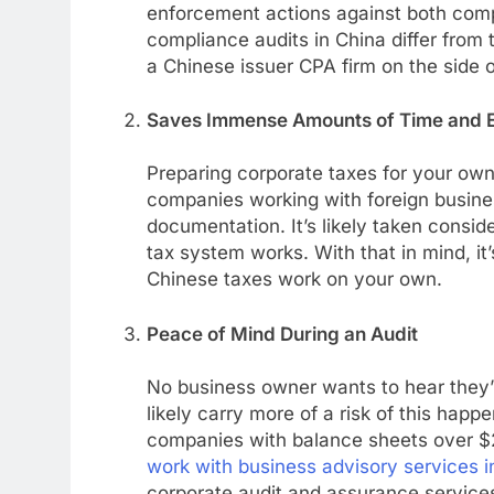
enforcement actions against both comp
compliance audits in China differ from t
a Chinese issuer CPA firm on the side 
Saves Immense Amounts of Time and E
Preparing corporate taxes for your own
companies working with foreign busines
documentation. It’s likely taken consi
tax system works. With that in mind, it
Chinese taxes work on your own.
Peace of Mind During an Audit
No business owner wants to hear they’r
likely carry more of a risk of this happ
companies with balance sheets over $20
work with business advisory services i
corporate audit and assurance service