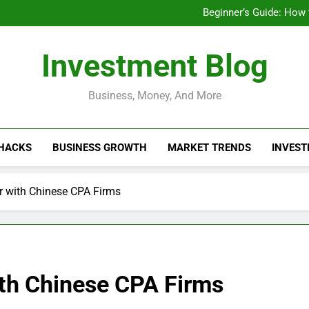
Businesses That Ru
Beginner’s Guide: How
Do Installme
How Do Installment
Businesses That Ru
Investment Blog
Beginner’s Guide: How
Do Installme
How Do Installment
Business, Money, And More
 HACKS
BUSINESS GROWTH
MARKET TRENDS
INVEST
r with Chinese CPA Firms
ith Chinese CPA Firms