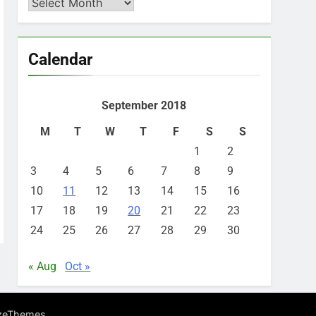
Archives
Calendar
September 2018
M
T
W
T
F
S
S
1
2
3
4
5
6
7
8
9
10
11
12
13
14
15
16
17
18
19
20
21
22
23
24
25
26
27
28
29
30
« Aug
Oct »
.
zeThemes