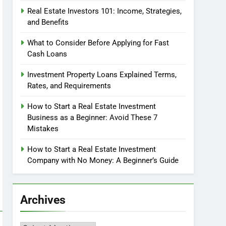
Real Estate Investors 101: Income, Strategies,
and Benefits
What to Consider Before Applying for Fast
Cash Loans
Investment Property Loans Explained Terms,
Rates, and Requirements
How to Start a Real Estate Investment
Business as a Beginner: Avoid These 7
Mistakes
How to Start a Real Estate Investment
Company with No Money: A Beginner’s Guide
Archives