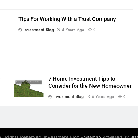
Tips For Working With a Trust Company
Investment Blog
5 Years Ago
0
r
7 Home Investment Tips to
Consider for the New Homeowner
Investment Blog
6 Years Ago
0
ll Rights Reserved. Investment Blog -
Powered By
Sitemap
Bla