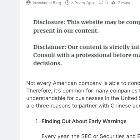
0
Investment Blog
8 Years Ago
2 Mins
Not every American company is able to conduc
Therefore, it’s common for many companies to 
understandable for businesses in the United S
are three reasons to partner with Chinese ac
Finding Out About Early Warnings
Every year, the SEC or Securities and 