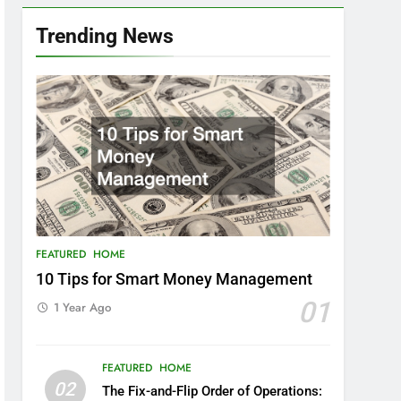
Trending News
FEATURED
HOME
10 Tips for Smart Money Management
01
1 Year Ago
FEATURED
HOME
02
The Fix-and-Flip Order of Operations: