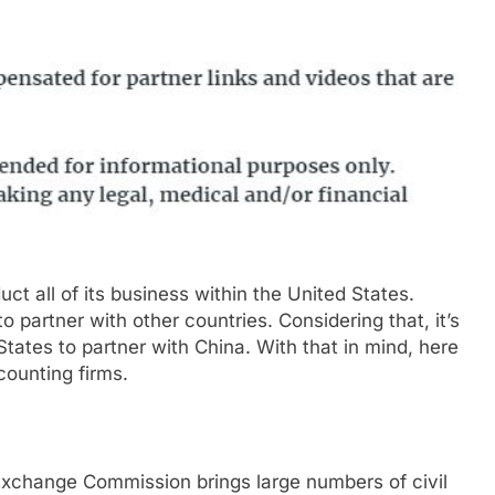
t all of its business within the United States.
partner with other countries. Considering that, it’s
tates to partner with China. With that in mind, here
counting firms.
Exchange Commission brings large numbers of civil