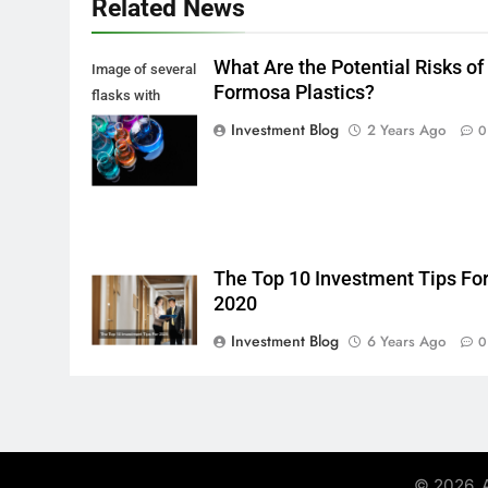
Related News
What Are the Potential Risks of
Image of several
Formosa Plastics?
flasks with
multi-color
Investment Blog
2 Years Ago
0
chemical liquids
The Top 10 Investment Tips Fo
2020
Investment Blog
6 Years Ago
0
© 2026. A