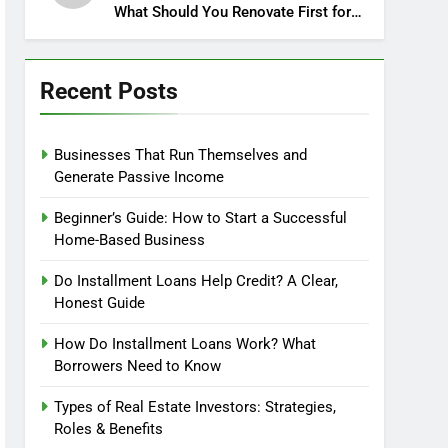
What Should You Renovate First for
Maximum Profit?
Recent Posts
Businesses That Run Themselves and
Generate Passive Income
Beginner’s Guide: How to Start a Successful
Home-Based Business
Do Installment Loans Help Credit? A Clear,
Honest Guide
How Do Installment Loans Work? What
Borrowers Need to Know
Types of Real Estate Investors: Strategies,
Roles & Benefits