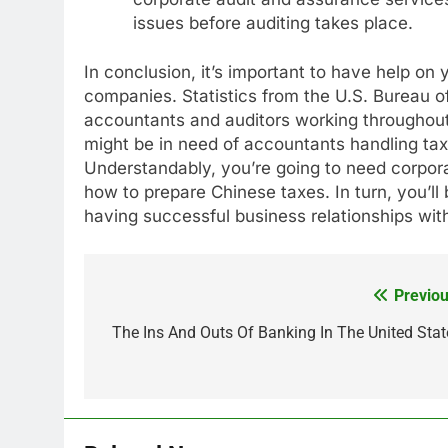
issues before auditing takes place.
In conclusion, it’s important to have help on
companies. Statistics from the U.S. Bureau of
accountants and auditors working throughout
might be in need of accountants handling ta
Understandably, you’re going to need corpor
how to prepare Chinese taxes. In turn, you’ll 
having successful business relationships wi
Previou
Post
navigation
The Ins And Outs Of Banking In The United Stat