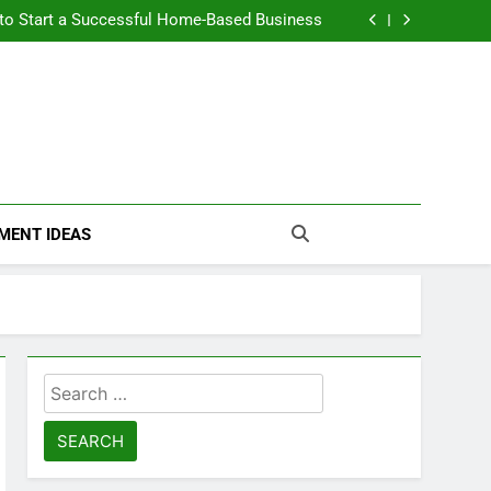
n Themselves and Generate Passive Income
 to Start a Successful Home-Based Business
nt Loans Help Credit? A Clear, Honest Guide
 Loans Work? What Borrowers Need to Know
n Themselves and Generate Passive Income
 to Start a Successful Home-Based Business
nt Loans Help Credit? A Clear, Honest Guide
 Loans Work? What Borrowers Need to Know
MENT IDEAS
Search
for: