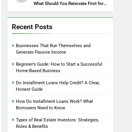
What Should You Renovate First for
Maximum Profit?
Recent Posts
Businesses That Run Themselves and
Generate Passive Income
Beginner’s Guide: How to Start a Successful
Home-Based Business
Do Installment Loans Help Credit? A Clear,
Honest Guide
How Do Installment Loans Work? What
Borrowers Need to Know
Types of Real Estate Investors: Strategies,
Roles & Benefits