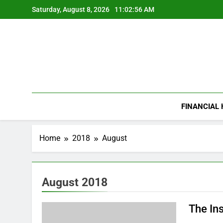
Skip
Saturday, August 8, 2026
11:02:57 AM
to
content
FINANCIAL
Home
2018
August
August 2018
The In