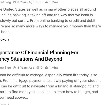
ent Blog
8 Years Ago
0
1 Mins
he United States as well as in many other places all around
, online banking is taking off and the way that we bank is
slowly but surely. From online banking to credit and debit
ere are so many more ways to manage your money than there
r been…
News
portance Of Financial Planning For
ncy Situations And Beyond
ent Blog
8 Years Ago
0
1 Mins
can be difficult to manage, especially when life today is so
. From mortgage payments to slowly paying off your student
e can be difficult to navigate from a financial standpoint, and
 hard to find money to set aside, to learn how to budget, and
your head above…