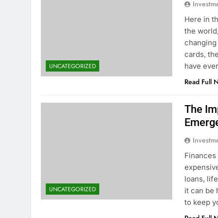
Investm
Here in t
the world
changing 
cards, th
have eve
UNCATEGORIZED
Read Full 
The Im
Emerge
Investm
Finances 
expensive
loans, lif
UNCATEGORIZED
it can be
to keep 