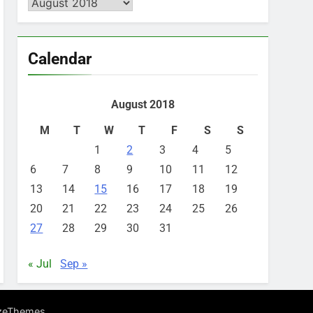
Archives
Calendar
August 2018
M
T
W
T
F
S
S
1
2
3
4
5
6
7
8
9
10
11
12
13
14
15
16
17
18
19
20
21
22
23
24
25
26
27
28
29
30
31
« Jul
Sep »
.
zeThemes