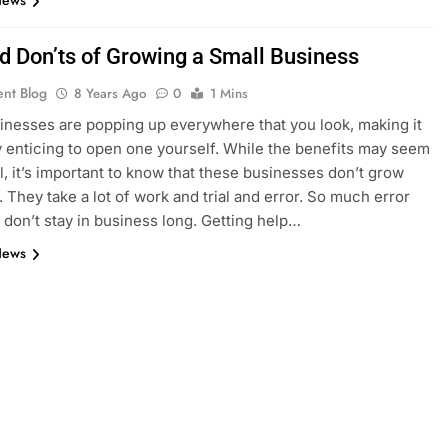
News
nd Don’ts of Growing a Small Business
ent Blog
8 Years Ago
0
1 Mins
inesses are popping up everywhere that you look, making it
y enticing to open one yourself. While the benefits may seem
, it’s important to know that these businesses don’t grow
. They take a lot of work and trial and error. So much error
 don’t stay in business long. Getting help…
News