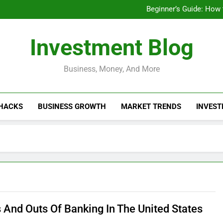
Businesses That Ru
Beginner’s Guide: How
Do Installme
How Do Installment
Businesses That Ru
Investment Blog
Beginner’s Guide: How
Do Installme
How Do Installment
Business, Money, And More
 HACKS
BUSINESS GROWTH
MARKET TRENDS
INVEST
s And Outs Of Banking In The United States