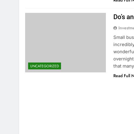
Read Full 
Do’s a
Investm
Small bus
incredibl
wonderful
overnight
that many
UNCATEGORIZED
Read Full 