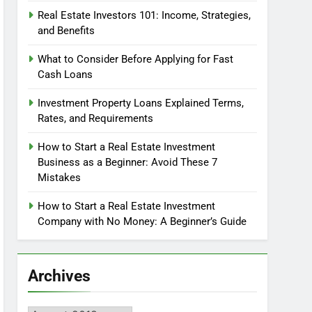
Real Estate Investors 101: Income, Strategies,
and Benefits
What to Consider Before Applying for Fast
Cash Loans
Investment Property Loans Explained Terms,
Rates, and Requirements
How to Start a Real Estate Investment
Business as a Beginner: Avoid These 7
Mistakes
How to Start a Real Estate Investment
Company with No Money: A Beginner’s Guide
Archives