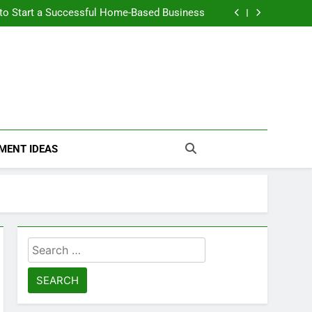
n Themselves and Generate Passive Income
 to Start a Successful Home-Based Business
nt Loans Help Credit? A Clear, Honest Guide
 Loans Work? What Borrowers Need to Know
n Themselves and Generate Passive Income
 to Start a Successful Home-Based Business
nt Loans Help Credit? A Clear, Honest Guide
 Loans Work? What Borrowers Need to Know
MENT IDEAS
Search
for: