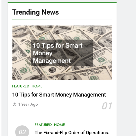
Trending News
FEATURED
HOME
10 Tips for Smart Money Management
01
1 Year Ago
FEATURED
HOME
02
The Fix-and-Flip Order of Operations: