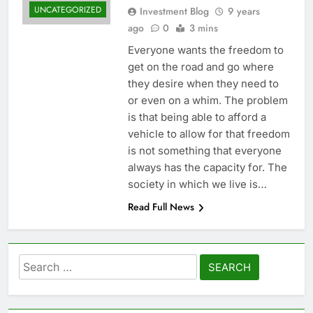
UNCATEGORIZED
Investment Blog
9 years
ago
0
3 mins
Everyone wants the freedom to
get on the road and go where
they desire when they need to
or even on a whim. The problem
is that being able to afford a
vehicle to allow for that freedom
is not something that everyone
always has the capacity for. The
society in which we live is…
Read Full News
Search
for: