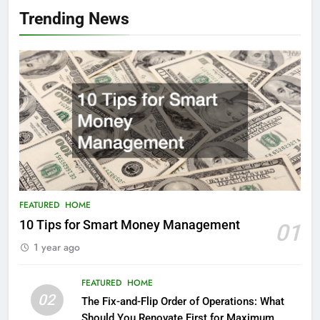
Trending News
FEATURED
HOME
10 Tips for Smart Money Management
01
1 year ago
FEATURED
HOME
02
The Fix-and-Flip Order of Operations: What
Should You Renovate First for Maximum