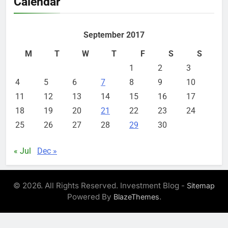
Calendar
September 2017
M
T
W
T
F
S
S
1
2
3
4
5
6
7
8
9
10
11
12
13
14
15
16
17
18
19
20
21
22
23
24
25
26
27
28
29
30
« Jul
Dec »
© 2026. All Rights Reserved. Investment Blog -
Sitemap
Powered By
.
BlazeThemes