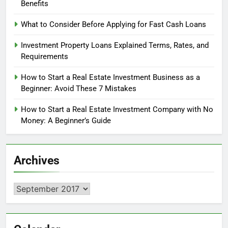
Benefits
What to Consider Before Applying for Fast Cash Loans
Investment Property Loans Explained Terms, Rates, and
Requirements
How to Start a Real Estate Investment Business as a
Beginner: Avoid These 7 Mistakes
How to Start a Real Estate Investment Company with No
Money: A Beginner’s Guide
Archives
Archives