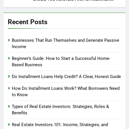
Profit?
Recent Posts
Businesses That Run Themselves and Generate Passive
Income
Beginner’s Guide: How to Start a Successful Home-
Based Business
Do Installment Loans Help Credit? A Clear, Honest Guide
How Do Installment Loans Work? What Borrowers Need
to Know
Types of Real Estate Investors: Strategies, Roles &
Benefits
Real Estate Investors 101: Income, Strategies, and