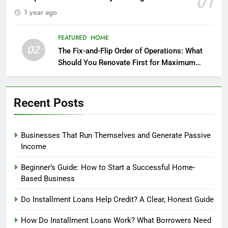
01
1 year ago
FEATURED
HOME
02
The Fix-and-Flip Order of Operations: What
Should You Renovate First for Maximum
Profit?
Recent Posts
Businesses That Run Themselves and Generate Passive
Income
Beginner’s Guide: How to Start a Successful Home-
Based Business
Do Installment Loans Help Credit? A Clear, Honest Guide
How Do Installment Loans Work? What Borrowers Need