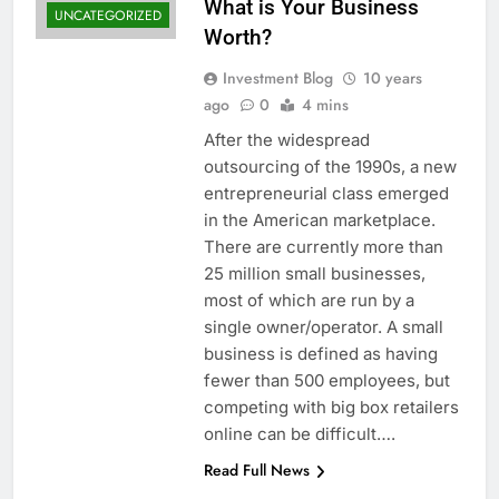
What is Your Business
UNCATEGORIZED
Worth?
Investment Blog
10 years
ago
0
4 mins
After the widespread
outsourcing of the 1990s, a new
entrepreneurial class emerged
in the American marketplace.
There are currently more than
25 million small businesses,
most of which are run by a
single owner/operator. A small
business is defined as having
fewer than 500 employees, but
competing with big box retailers
online can be difficult….
Read Full News