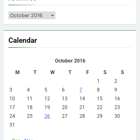
Archives
Calendar
October 2016
M
T
W
T
F
S
S
1
2
3
4
5
6
7
8
9
10
11
12
13
14
15
16
17
18
19
20
21
22
23
24
25
26
27
28
29
30
31