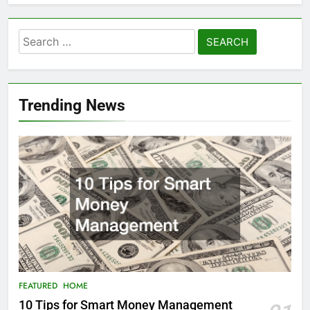
Search
for:
Trending News
FEATURED
HOME
10 Tips for Smart Money Management