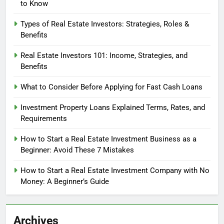
to Know
Types of Real Estate Investors: Strategies, Roles &
Benefits
Real Estate Investors 101: Income, Strategies, and
Benefits
What to Consider Before Applying for Fast Cash Loans
Investment Property Loans Explained Terms, Rates, and
Requirements
How to Start a Real Estate Investment Business as a
Beginner: Avoid These 7 Mistakes
How to Start a Real Estate Investment Company with No
Money: A Beginner’s Guide
Archives