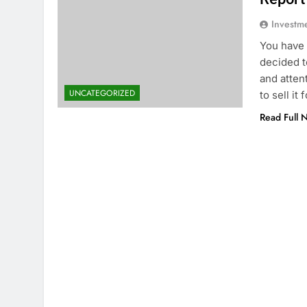
Investm
You have 
decided t
and attent
UNCATEGORIZED
to sell i
Read Full 