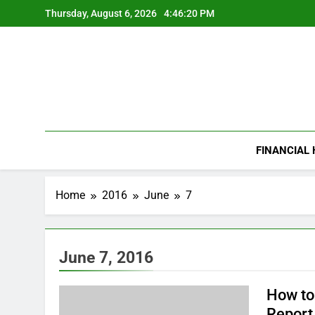
Skip
Thursday, August 6, 2026
4:46:20 PM
to
content
FINANCIAL
Home
2016
June
7
June 7, 2016
How to
Report