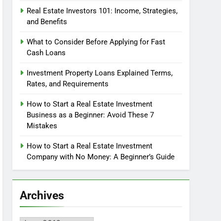
Real Estate Investors 101: Income, Strategies,
and Benefits
What to Consider Before Applying for Fast
Cash Loans
Investment Property Loans Explained Terms,
Rates, and Requirements
How to Start a Real Estate Investment
Business as a Beginner: Avoid These 7
Mistakes
How to Start a Real Estate Investment
Company with No Money: A Beginner’s Guide
Archives