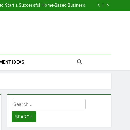
n Themselves and Generate Passive Income
 to Start a Successful Home-Based Business
nt Loans Help Credit? A Clear, Honest Guide
 Loans Work? What Borrowers Need to Know
n Themselves and Generate Passive Income
 to Start a Successful Home-Based Business
nt Loans Help Credit? A Clear, Honest Guide
 Loans Work? What Borrowers Need to Know
MENT IDEAS
Search
for: