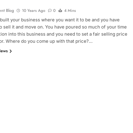
ent Blog
10 Years Ago
0
4 Mins
built your business where you want it to be and you have
o sell it and move on. You have poured so much of your time
ion into this business and you need to set a fair selling price
t for. Where do you come up with that price?…
News