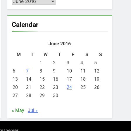
Archives
Calendar
June 2016
M
T
W
T
F
S
S
1
2
3
4
5
6
7
8
9
10
11
12
13
14
15
16
17
18
19
20
21
22
23
24
25
26
27
28
29
30
« May
Jul »
.
zeThemes