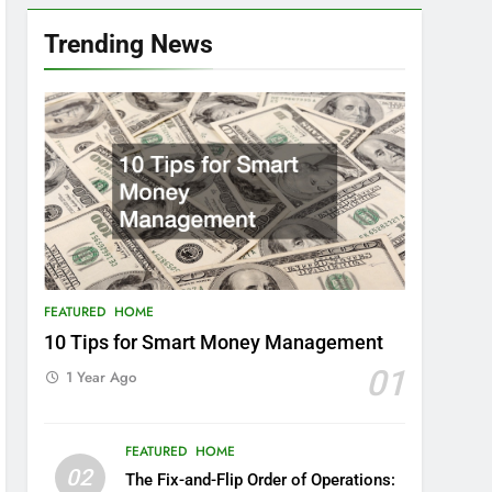
Trending News
FEATURED
HOME
10 Tips for Smart Money Management
01
1 Year Ago
FEATURED
HOME
02
The Fix-and-Flip Order of Operations: