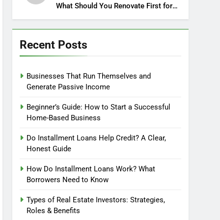
What Should You Renovate First for
Maximum Profit?
Recent Posts
Businesses That Run Themselves and
Generate Passive Income
Beginner’s Guide: How to Start a Successful
Home-Based Business
Do Installment Loans Help Credit? A Clear,
Honest Guide
How Do Installment Loans Work? What
Borrowers Need to Know
Types of Real Estate Investors: Strategies,
Roles & Benefits