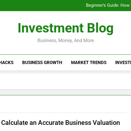
Businesses That Ru
Beginner’s Guide: How
Do Installme
How Do Installment
Businesses That Ru
Investment Blog
Beginner’s Guide: How
Do Installme
How Do Installment
Business, Money, And More
 HACKS
BUSINESS GROWTH
MARKET TRENDS
INVEST
 Calculate an Accurate Business Valuation