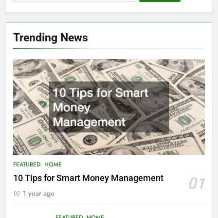
for:
Trending News
FEATURED
HOME
10 Tips for Smart Money Management
01
1 year ago
FEATURED
HOME