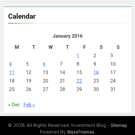
Calendar
January 2016
M
T
W
T
F
S
S
1
2
3
4
5
6
7
8
9
10
11
12
13
14
15
16
17
18
19
20
21
22
23
24
25
26
27
28
29
30
31
« Dec
Feb »
© 2026. All Rights Reserved. Investment Blog -
Sitemap
Powered By
.
BlazeThemes