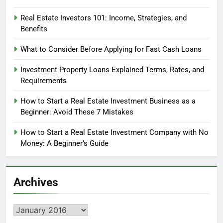
Real Estate Investors 101: Income, Strategies, and
Benefits
What to Consider Before Applying for Fast Cash Loans
Investment Property Loans Explained Terms, Rates, and
Requirements
How to Start a Real Estate Investment Business as a
Beginner: Avoid These 7 Mistakes
How to Start a Real Estate Investment Company with No
Money: A Beginner’s Guide
Archives
Archives