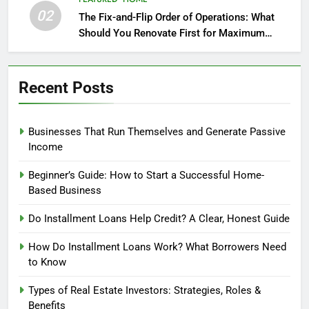
02
The Fix-and-Flip Order of Operations: What
Should You Renovate First for Maximum
Profit?
Recent Posts
Businesses That Run Themselves and Generate Passive
Income
Beginner’s Guide: How to Start a Successful Home-
Based Business
Do Installment Loans Help Credit? A Clear, Honest Guide
How Do Installment Loans Work? What Borrowers Need
to Know
Types of Real Estate Investors: Strategies, Roles &
Benefits