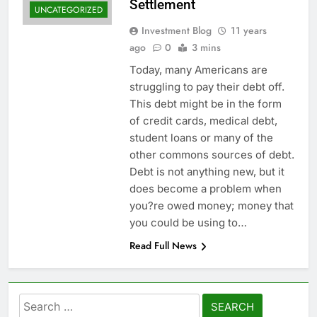
Settlement
UNCATEGORIZED
Investment Blog
11 years
ago
0
3 mins
Today, many Americans are
struggling to pay their debt off.
This debt might be in the form
of credit cards, medical debt,
student loans or many of the
other commons sources of debt.
Debt is not anything new, but it
does become a problem when
you?re owed money; money that
you could be using to…
Read Full News
Search