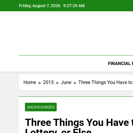
Skip
Friday, August 7, 2026
9:27:30 AM
to
content
FINANCIAL
Home
2015
June
Three Things You Have to 
UNCATEGORIZED
Three Things You Have 
Lottery, or Else