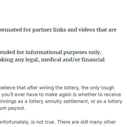
elieve that after wining the lottery, the only tough
 you’ll ever have to make again is whether to receive
innings as a lottery annuity settlement, or as a lottery
um payout.
nfortunately, is not true. There are still many other