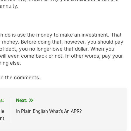
annuity.
can do is use the money to make an investment. That
ir money. Before doing that, however, you should pay
 of debt, you no longer owe that dollar. When you
lar will even come back or not. In other words, pay your
ing else.
e in the comments.
s:
Next:
le
In Plain English What’s An APR?
nt