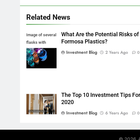
Related News
What Are the Potential Risks of
Image of several
Formosa Plastics?
flasks with
multi-color
Investment Blog
2 Years Ago
0
chemical liquids
The Top 10 Investment Tips Fo
2020
Investment Blog
6 Years Ago
0
© 2026. A