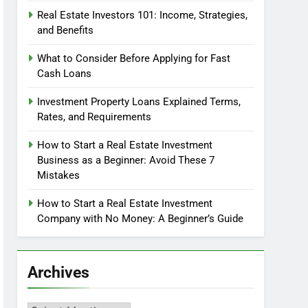
Real Estate Investors 101: Income, Strategies,
and Benefits
What to Consider Before Applying for Fast
Cash Loans
Investment Property Loans Explained Terms,
Rates, and Requirements
How to Start a Real Estate Investment
Business as a Beginner: Avoid These 7
Mistakes
How to Start a Real Estate Investment
Company with No Money: A Beginner’s Guide
Archives