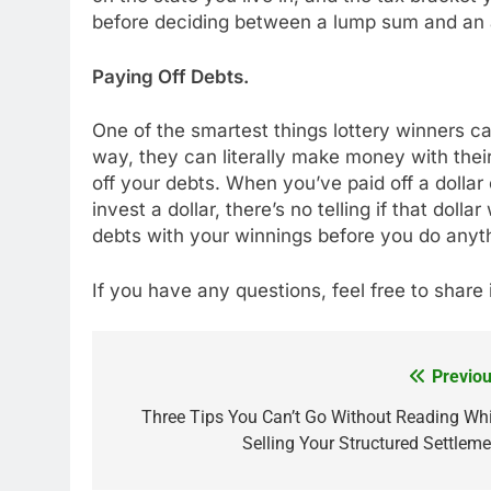
before deciding between a lump sum and an 
Paying Off Debts.
One of the smartest things lottery winners 
way, they can literally make money with the
off your debts. When you’ve paid off a dollar
invest a dollar, there’s no telling if that dol
debts with your winnings before you do anyth
If you have any questions, feel free to shar
Previou
Post
navigation
Three Tips You Can’t Go Without Reading Whi
Selling Your Structured Settleme