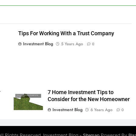
Tips For Working With a Trust Company
Investment Blog
5 Years Ago
0
r
7 Home Investment Tips to
Consider for the New Homeowner
Investment Blog
6 Years Ago
0
ll Rights Reserved. Investment Blog -
Powered By
Sitemap
Bla