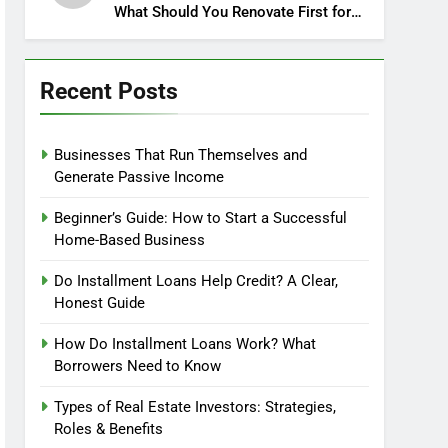
What Should You Renovate First for
Maximum Profit?
Recent Posts
Businesses That Run Themselves and
Generate Passive Income
Beginner’s Guide: How to Start a Successful
Home-Based Business
Do Installment Loans Help Credit? A Clear,
Honest Guide
How Do Installment Loans Work? What
Borrowers Need to Know
Types of Real Estate Investors: Strategies,
Roles & Benefits