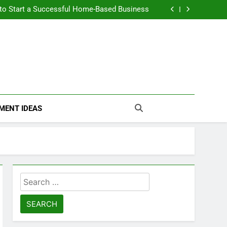
n Themselves and Generate Passive Income
 to Start a Successful Home-Based Business
nt Loans Help Credit? A Clear, Honest Guide
 Loans Work? What Borrowers Need to Know
n Themselves and Generate Passive Income
 to Start a Successful Home-Based Business
nt Loans Help Credit? A Clear, Honest Guide
 Loans Work? What Borrowers Need to Know
MENT IDEAS
Search
for: