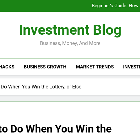
Businesses That Ru
Beginner’s Guide: How
Do Installme
How Do Installment
Businesses That Ru
Investment Blog
Beginner’s Guide: How
Do Installme
How Do Installment
Business, Money, And More
 HACKS
BUSINESS GROWTH
MARKET TRENDS
INVEST
Do When You Win the Lottery, or Else
to Do When You Win the