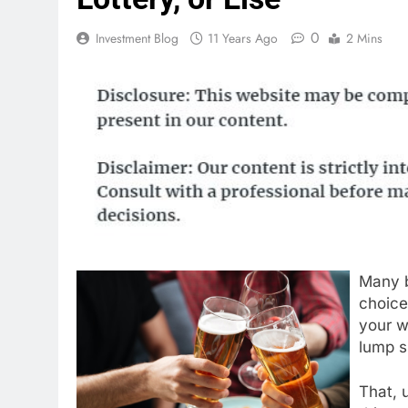
0
Investment Blog
11 Years Ago
2 Mins
Many b
choice
your w
lump s
That, u