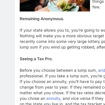
things
few.
Remaining Anonymous.
If your state allows you to, you’re going to 
Nothing will make you a more obvious target
recently come into some very large lottery pa
lump sum if you wind up getting robbed, after 
Seeing a Tax Pro.
Before you choose between a lump sum,
and
professional. If you take a lump sum, you’re g
If you choose an annuity, you’ll have to pay t
change from year to year. If they remained c
matter what you chose. If the tax rates decre
you chose an
annuity
, and vice versa if the
on the state you live in, and the tax bracket 