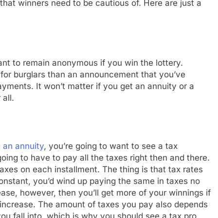
 that winners need to be cautious of. Here are just a
want to remain anonymous if you win the lottery.
 for burglars than an announcement that you’ve
yments. It won’t matter if you get an annuity or a
all.
 an annuity
, you’re going to want to see a tax
oing to have to pay all the taxes right then and there.
axes on each installment. The thing is that tax rates
onstant, you’d wind up paying the same in taxes no
ase, however, then you’ll get more of your winnings if
y increase. The amount of taxes you pay also depends
you fall into, which is why you should see a tax pro