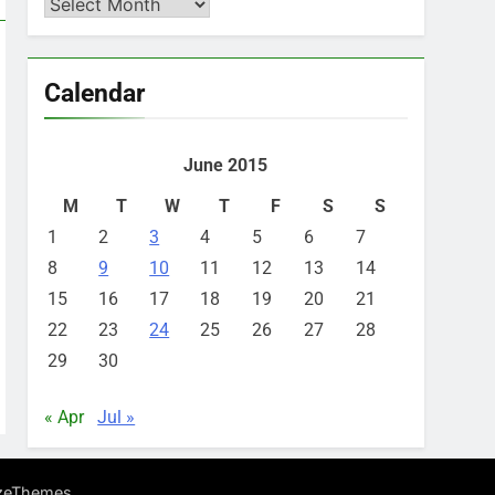
Archives
Calendar
June 2015
M
T
W
T
F
S
S
1
2
3
4
5
6
7
8
9
10
11
12
13
14
15
16
17
18
19
20
21
22
23
24
25
26
27
28
29
30
« Apr
Jul »
.
zeThemes