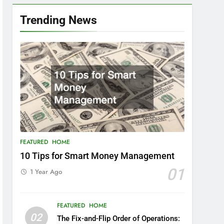
Trending News
FEATURED
HOME
10 Tips for Smart Money Management
01
1 Year Ago
FEATURED
HOME
02
The Fix-and-Flip Order of Operations: